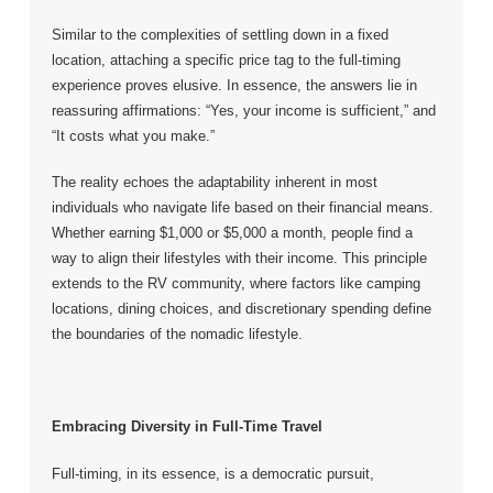
Similar to the complexities of settling down in a fixed
location, attaching a specific price tag to the full-timing
experience proves elusive. In essence, the answers lie in
reassuring affirmations: “Yes, your income is sufficient,” and
“It costs what you make.”
The reality echoes the adaptability inherent in most
individuals who navigate life based on their financial means.
Whether earning $1,000 or $5,000 a month, people find a
way to align their lifestyles with their income. This principle
extends to the RV community, where factors like camping
locations, dining choices, and discretionary spending define
the boundaries of the nomadic lifestyle.
Embracing Diversity in Full-Time Travel
Full-timing, in its essence, is a democratic pursuit,