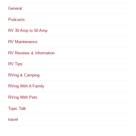
General
Podcasts
RV 30 Amp to 50 Amp
RV Maintenance
RV Reviews & Information
RV Tips
RVing & Camping
RVing With A Family
RVing With Pets
Topic Talk
travel