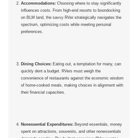
Accommodations:
Choosing where to stay significantly
influences costs. From high-end resorts to boondocking
on BLM land, the savvy RVer strategically navigates the
spectrum, optimizing costs while meeting personal
preferences.
Dining Choices:
Eating out, a temptation for many, can
quickly dent a budget. RVers must weigh the
convenience of restaurants against the economic wisdom
of home-cooked meals, making choices in alignment with
their financial capacities.
Nonessential Expenditures:
Beyond essentials, money
spent on attractions, souvenirs, and other nonessentials