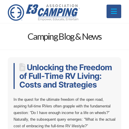
Nav
Camping Blog & News
Unlocking the Freedom
of Full-Time RV Living:
Costs and Strategies
In the quest for the ultimate freedom of the open road,
aspiring full-time RVers often grapple with the fundamental
question: “Do I have enough income for a life on wheels?”
Naturally, the subsequent query emerges: “What is the actual
cost of embracing the full-time RV lifestyle?”