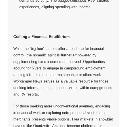
demands scrutiny. The budget-conscious RVer curates
experiences, aligning spending with income.
Crafting a Financial Equilibrium
While the “big four” factors offer a roadmap for financial
control, the nomadic spirit is further empowered by
supplementing fixed incomes on the road. Opportunities
abound for RVers to engage in campground employment,
tapping into roles such as maintenance or office work.
Workamper News serves as a valuable resource for those
seeking information on job opportunities within campgrounds
and RV resorts.
For those seeking more unconventional avenues, engaging
in seasonal work or exploring entrepreneurial ventures as
merchants presents viable options. Flea markets in snowbird
havens like Quartzsite, Arizona, become platforms for