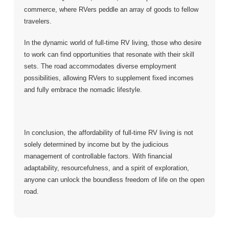
commerce, where RVers peddle an array of goods to fellow
travelers.
In the dynamic world of full-time RV living, those who desire
to work can find opportunities that resonate with their skill
sets. The road accommodates diverse employment
possibilities, allowing RVers to supplement fixed incomes
and fully embrace the nomadic lifestyle.
In conclusion, the affordability of full-time RV living is not
solely determined by income but by the judicious
management of controllable factors. With financial
adaptability, resourcefulness, and a spirit of exploration,
anyone can unlock the boundless freedom of life on the open
road.