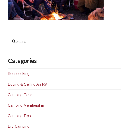
Search
Categories
Boondocking
Buying & Selling An RV
Camping Gear
Camping Membership
Camping Tips
Dry Camping