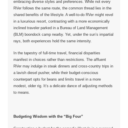
embracing diverse styles and preferences. While not every
RVer follows the same route, the common thread lies in the
shared benefits of the lifestyle. A well-to-do RVer might revel
in a luxurious resort, contrasting with a more economically
inclined traveler parked in a Bureau of Land Management
(BLM) boondock camp nearby. Yet, under the sun’s impartial
rays, both experiences hold the same intensity.
In the tapestry of full-time travel, financial disparities
manifest in choices rather than restrictions. The affluent
RVer may indulge in steak dinners and cross-country trips in
a lavish diesel pusher, while their budget-conscious
counterpart opts for beans and limits travel in a more
modest, older rig. It’s a delicate dance of adjusting methods
to means.
Budgeting Wisdom with the “Big Four”