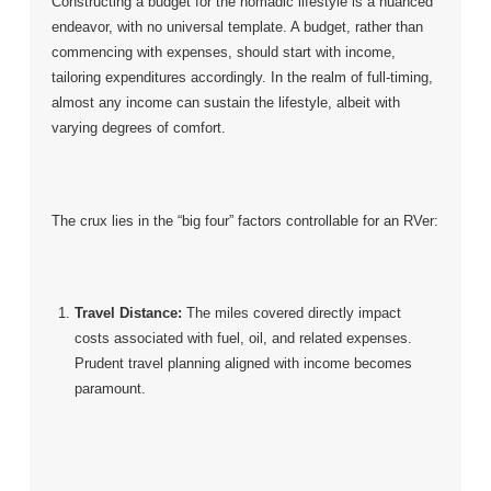
Constructing a budget for the nomadic lifestyle is a nuanced
endeavor, with no universal template. A budget, rather than
commencing with expenses, should start with income,
tailoring expenditures accordingly. In the realm of full-timing,
almost any income can sustain the lifestyle, albeit with
varying degrees of comfort.
The crux lies in the “big four” factors controllable for an RVer:
Travel Distance:
The miles covered directly impact
costs associated with fuel, oil, and related expenses.
Prudent travel planning aligned with income becomes
paramount.