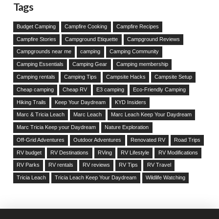
Tags
Budget Camping
Campfire Cooking
Campfire Recipes
Campfire Stories
Campground Etiquette
Campground Reviews
Campgrounds near me
camping
Camping Community
Camping Essentials
Camping Gear
Camping membership
Camping rentals
Camping Tips
Campsite Hacks
Campsite Setup
Cheap camping
Cheap RV
E3 camping
Eco-Friendly Camping
Hiking Trails
Keep Your Daydream
KYD Insiders
Marc & Tricia Leach
Marc Leach
Marc Leach Keep Your Daydream
Marc Tricia Keep your Daydream
Nature Exploration
Off-Grid Adventures
Outdoor Adventures
Renovated RV
Road Trips
RV budget
RV Destinations
RVing
RV Lifestyle
RV Modifications
RV Parks
RV rentals
RV reviews
RV Tips
RV Travel
Tricia Leach
Tricia Leach Keep Your Daydream
Wildlife Watching