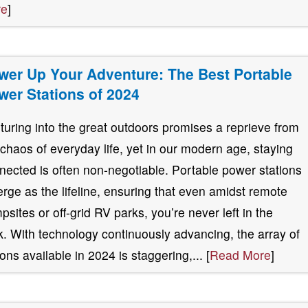
re
]
wer Up Your Adventure: The Best Portable
wer Stations of 2024
turing into the great outdoors promises a reprieve from
 chaos of everyday life, yet in our modern age, staying
nected is often non-negotiable. Portable power stations
rge as the lifeline, ensuring that even amidst remote
psites or off-grid RV parks, you’re never left in the
k. With technology continuously advancing, the array of
ions available in 2024 is staggering,... [
Read More
]