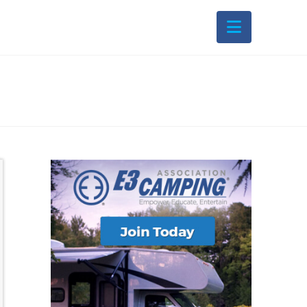
Navigati