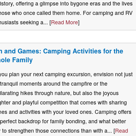
history, offering a glimpse into bygone eras and the lives
those who once called them home. For camping and RV
husiasts seeking a... [
Read More
]
n and Games: Camping Activities for the
ole Family
you plan your next camping excursion, envision not just
 tranquil moments around the campfire or the
ilarating hikes through nature, but also the joyous
ghter and playful competition that comes with sharing
es and activities with your loved ones. Camping offers
 perfect backdrop for family bonding, and what better
 to strengthen those connections than with a... [
Read