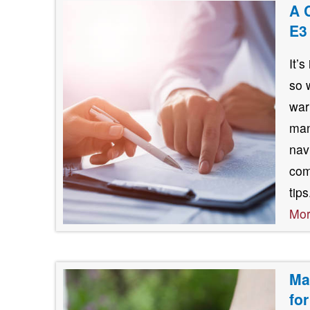
A 
E3
It’
so 
war
man
nav
com
tip
Mo
Ma
fo