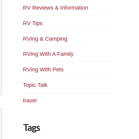
RV Reviews & Information
RV Tips
RVing & Camping
RVing With A Family
RVing With Pets
Topic Talk
travel
Tags