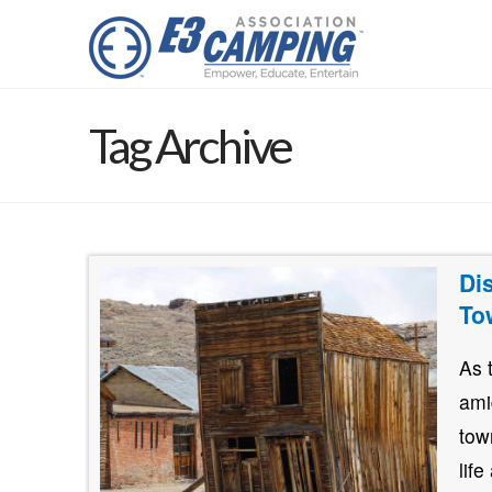
Tag Archive
Di
To
As 
ami
tow
lif