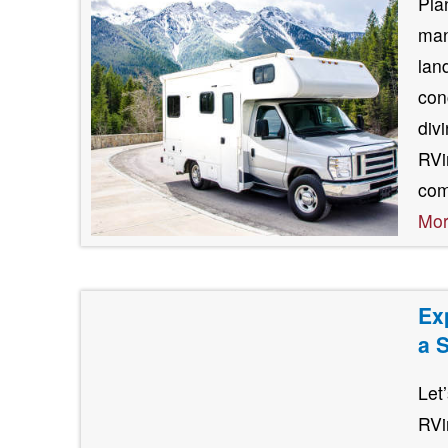
Pla
man
lan
con
div
RVin
com
Mo
Ex
a 
Let
RVi