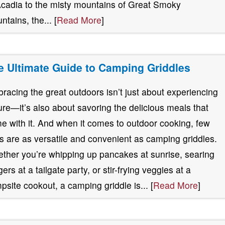
Acadia to the misty mountains of Great Smoky
ntains, the... [
Read More
]
e Ultimate Guide to Camping Griddles
racing the great outdoors isn’t just about experiencing
ure—it’s also about savoring the delicious meals that
e with it. And when it comes to outdoor cooking, few
ls are as versatile and convenient as camping griddles.
ther you’re whipping up pancakes at sunrise, searing
ers at a tailgate party, or stir-frying veggies at a
psite cookout, a camping griddle is... [
Read More
]