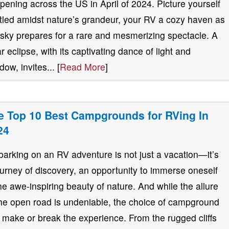
pening across the US in April of 2024. Picture yourself
tled amidst nature’s grandeur, your RV a cozy haven as
 sky prepares for a rare and mesmerizing spectacle. A
ar eclipse, with its captivating dance of light and
ow, invites... [
Read More
]
e Top 10 Best Campgrounds for RVing In
24
arking on an RV adventure is not just a vacation—it’s
ourney of discovery, an opportunity to immerse oneself
the awe-inspiring beauty of nature. And while the allure
the open road is undeniable, the choice of campground
 make or break the experience. From the rugged cliffs