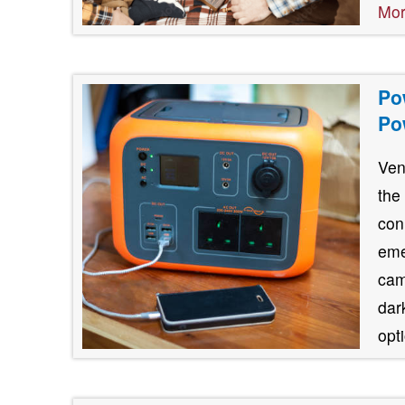
Mo
Po
Po
Ven
the
con
eme
cam
dar
opt