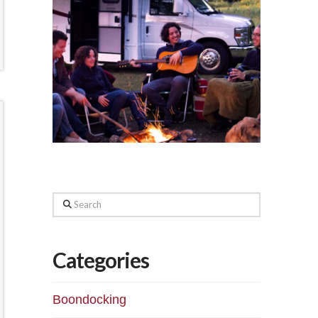
Search
Categories
Boondocking