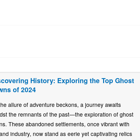
scovering History: Exploring the Top Ghost
wns of 2024
the allure of adventure beckons, a journey awaits
dst the remnants of the past—the exploration of ghost
ns. These abandoned settlements, once vibrant with
e and industry, now stand as eerie yet captivating relics