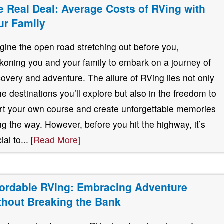
e Real Deal: Average Costs of RVing with
ur Family
gine the open road stretching out before you,
koning you and your family to embark on a journey of
covery and adventure. The allure of RVing lies not only
the destinations you’ll explore but also in the freedom to
rt your own course and create unforgettable memories
ng the way. However, before you hit the highway, it’s
ial to... [
Read More
]
fordable RVing: Embracing Adventure
thout Breaking the Bank