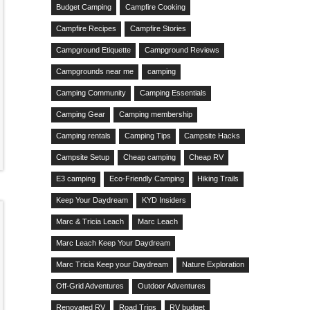
Budget Camping
Campfire Cooking
Campfire Recipes
Campfire Stories
Campground Etiquette
Campground Reviews
Campgrounds near me
camping
Camping Community
Camping Essentials
Camping Gear
Camping membership
Camping rentals
Camping Tips
Campsite Hacks
Campsite Setup
Cheap camping
Cheap RV
E3 camping
Eco-Friendly Camping
Hiking Trails
Keep Your Daydream
KYD Insiders
Marc & Tricia Leach
Marc Leach
Marc Leach Keep Your Daydream
Marc Tricia Keep your Daydream
Nature Exploration
Off-Grid Adventures
Outdoor Adventures
Renovated RV
Road Trips
RV budget