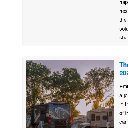
hap
nes
the
sol
shad
Th
20
Emb
a j
in 
of 
can