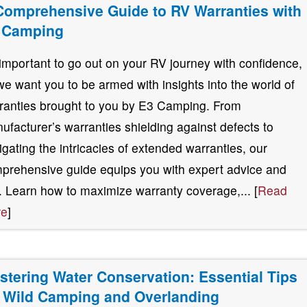
Comprehensive Guide to RV Warranties with
 Camping
s important to go out on your RV journey with confidence,
we want you to be armed with insights into the world of
ranties brought to you by E3 Camping. From
ufacturer’s warranties shielding against defects to
igating the intricacies of extended warranties, our
prehensive guide equips you with expert advice and
s. Learn how to maximize warranty coverage,... [
Read
re
]
stering Water Conservation: Essential Tips
r Wild Camping and Overlanding