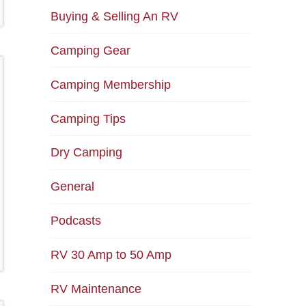
Buying & Selling An RV
Camping Gear
Camping Membership
Camping Tips
Dry Camping
General
Podcasts
RV 30 Amp to 50 Amp
RV Maintenance