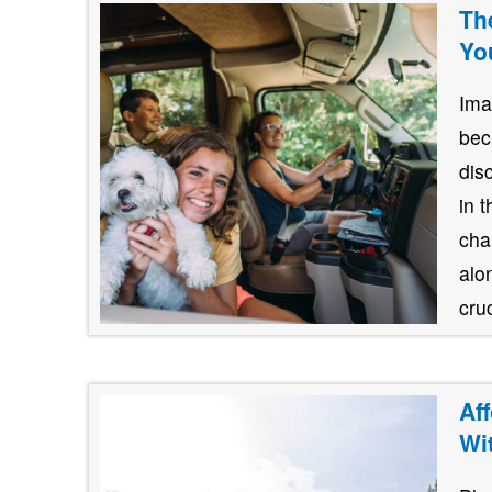
Th
Yo
Ima
bec
dis
in 
cha
alo
cruc
Af
Wi