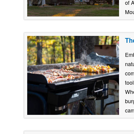
of 
Mou
Th
Emb
nat
com
too
Whe
burg
cam