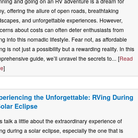
nning and going on an RV adventure is a dream for
y, offering the allure of open roads, breathtaking
dscapes, and unforgettable experiences. However,
cerns about costs can often deter enthusiasts from
ing into this nomadic lifestyle. Fear not, as affordable
g is not just a possibility but a rewarding reality. In this
prehensive guide, we’ll unravel the secrets to... [
Read
re
]
periencing the Unforgettable: RVing During
Solar Eclipse
’s talk a little about the extraordinary experience of
ng during a solar eclipse, especially the one that is