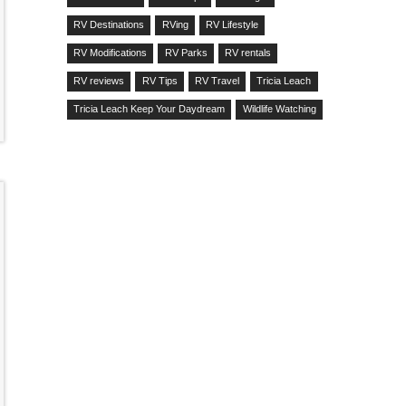
RV Destinations
RVing
RV Lifestyle
RV Modifications
RV Parks
RV rentals
RV reviews
RV Tips
RV Travel
Tricia Leach
Tricia Leach Keep Your Daydream
Wildlife Watching