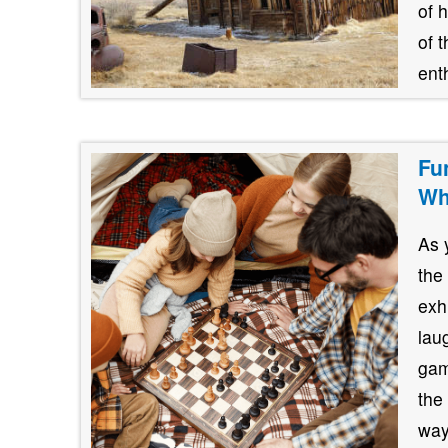
of 
of 
ent
Fu
Wh
As 
the
exh
lau
gam
the
way