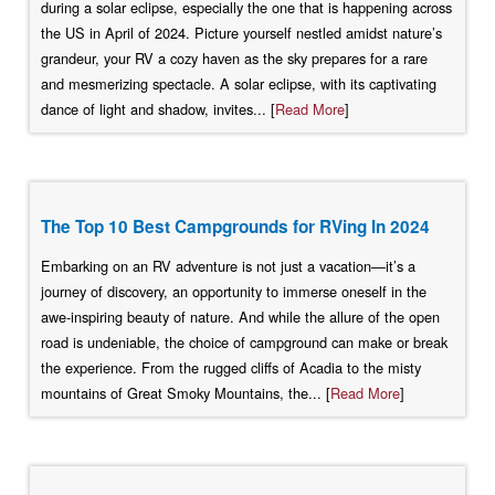
during a solar eclipse, especially the one that is happening across
the US in April of 2024. Picture yourself nestled amidst nature’s
grandeur, your RV a cozy haven as the sky prepares for a rare
and mesmerizing spectacle. A solar eclipse, with its captivating
dance of light and shadow, invites... [
Read More
]
The Top 10 Best Campgrounds for RVing In 2024
Embarking on an RV adventure is not just a vacation—it’s a
journey of discovery, an opportunity to immerse oneself in the
awe-inspiring beauty of nature. And while the allure of the open
road is undeniable, the choice of campground can make or break
the experience. From the rugged cliffs of Acadia to the misty
mountains of Great Smoky Mountains, the... [
Read More
]