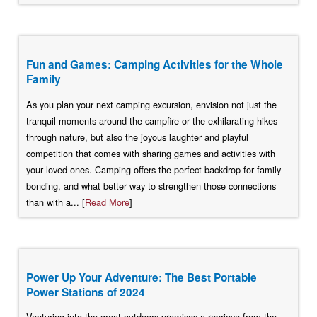
Fun and Games: Camping Activities for the Whole
Family
As you plan your next camping excursion, envision not just the
tranquil moments around the campfire or the exhilarating hikes
through nature, but also the joyous laughter and playful
competition that comes with sharing games and activities with
your loved ones. Camping offers the perfect backdrop for family
bonding, and what better way to strengthen those connections
than with a... [
Read More
]
Power Up Your Adventure: The Best Portable
Power Stations of 2024
Venturing into the great outdoors promises a reprieve from the