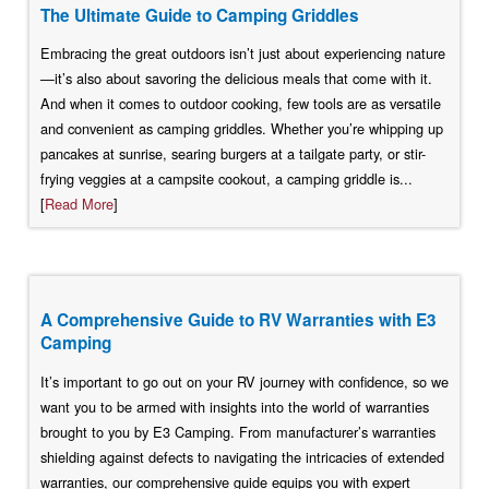
The Ultimate Guide to Camping Griddles
Embracing the great outdoors isn’t just about experiencing nature
—it’s also about savoring the delicious meals that come with it.
And when it comes to outdoor cooking, few tools are as versatile
and convenient as camping griddles. Whether you’re whipping up
pancakes at sunrise, searing burgers at a tailgate party, or stir-
frying veggies at a campsite cookout, a camping griddle is...
[
Read More
]
A Comprehensive Guide to RV Warranties with E3
Camping
It’s important to go out on your RV journey with confidence, so we
want you to be armed with insights into the world of warranties
brought to you by E3 Camping. From manufacturer’s warranties
shielding against defects to navigating the intricacies of extended
warranties, our comprehensive guide equips you with expert