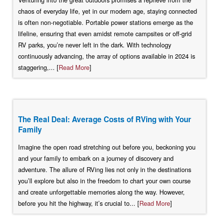
chaos of everyday life, yet in our modern age, staying connected
is often non-negotiable. Portable power stations emerge as the
lifeline, ensuring that even amidst remote campsites or off-grid
RV parks, you’re never left in the dark. With technology
continuously advancing, the array of options available in 2024 is
staggering,... [
Read More
]
The Real Deal: Average Costs of RVing with Your
Family
Imagine the open road stretching out before you, beckoning you
and your family to embark on a journey of discovery and
adventure. The allure of RVing lies not only in the destinations
you’ll explore but also in the freedom to chart your own course
and create unforgettable memories along the way. However,
before you hit the highway, it’s crucial to... [
Read More
]