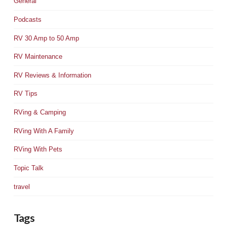
General
Podcasts
RV 30 Amp to 50 Amp
RV Maintenance
RV Reviews & Information
RV Tips
RVing & Camping
RVing With A Family
RVing With Pets
Topic Talk
travel
Tags