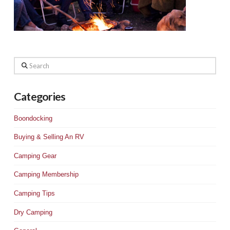
Search
Categories
Boondocking
Buying & Selling An RV
Camping Gear
Camping Membership
Camping Tips
Dry Camping