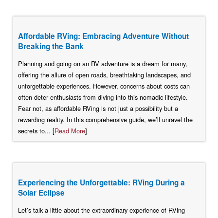
Affordable RVing: Embracing Adventure Without
Breaking the Bank
Planning and going on an RV adventure is a dream for many,
offering the allure of open roads, breathtaking landscapes, and
unforgettable experiences. However, concerns about costs can
often deter enthusiasts from diving into this nomadic lifestyle.
Fear not, as affordable RVing is not just a possibility but a
rewarding reality. In this comprehensive guide, we’ll unravel the
secrets to... [
Read More
]
Experiencing the Unforgettable: RVing During a
Solar Eclipse
Let’s talk a little about the extraordinary experience of RVing