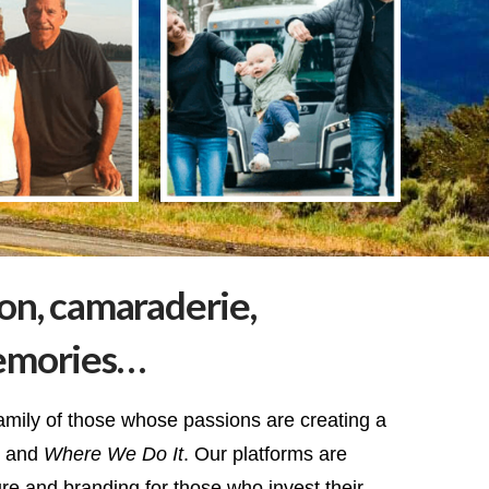
ion, camaraderie,
emories…
amily of those whose passions are creating a
and
Where We Do It
. Our platforms are
ure and branding for those who invest their