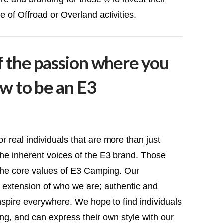
e of Offroad or Overland activities.
f the passion where you
ow to be an E3
 real individuals that are more than just
he inherent voices of the E3 brand. Those
he core values of E3 Camping. Our
extension of who we are; authentic and
inspire everywhere. We hope to find individuals
g, and can express their own style with our