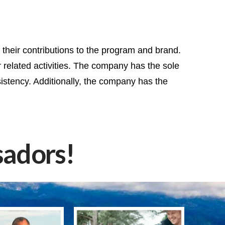
heir contributions to the program and brand.
 related activities. The company has the sole
istency. Additionally, the company has the
adors!