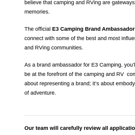
believe that camping and RVing are gateways 
memories.
The official
E3 Camping Brand Ambassador
connect with some of the best and most influe
and RVing communities.
As a brand ambassador for E3 Camping, you’ll
be at the forefront of the camping and RV comm
about representing a brand; it’s about embodyi
of adventure.
Our team will carefully review all applicat