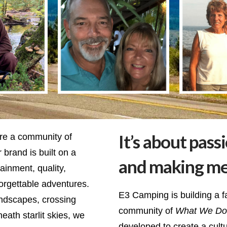
It’s about pass
re a community of
 brand is built on a
and making m
inment, quality,
orgettable adventures.
E3 Camping is building a f
andscapes, crossing
community of
What We Do
ath starlit skies, we
developed to create a cult