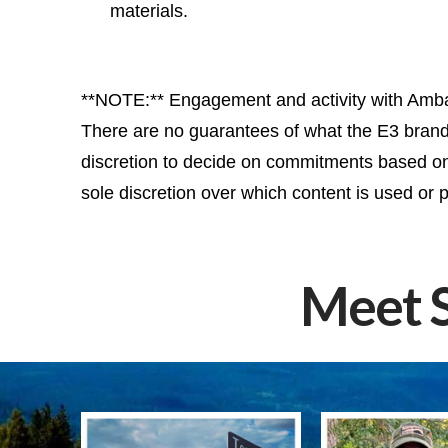
materials.
**NOTE:** Engagement and activity with Ambas
There are no guarantees of what the E3 brand w
discretion to decide on commitments based on t
sole discretion over which content is used or p
Meet 