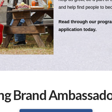
and help find people to 
Read through our progr
application today.
ng Brand Ambassador