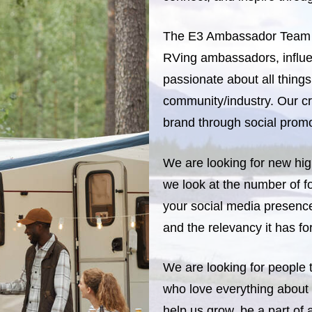
The E3 Ambassador Team i
RVing ambassadors, influe
passionate about all thing
community/industry. Our cr
brand through social pro
We are looking for new hig
we look at the number of f
your social media presence
and the relevancy it has f
We are looking for people
who love everything about
help us grow, be a part of 