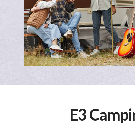
E3 Campi