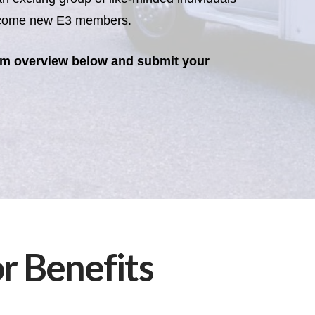
become new E3 members.
am overview below and submit your
 Benefits