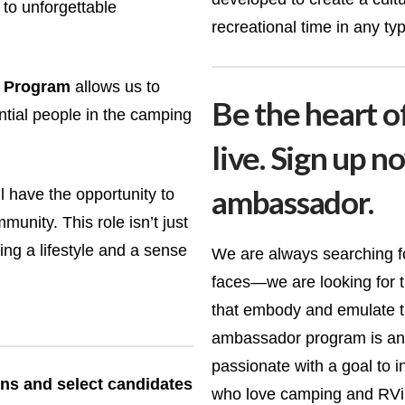
to unforgettable
recreational time in any typ
 Program
allows us to
Be the heart o
ntial people in the camping
live. Sign up n
ambassador.
 have the opportunity to
unity. This role isn’t just
ng a lifestyle and a sense
We are always searching for
faces—we are looking for t
that embody and emulate t
ambassador program is an 
passionate with a goal to 
ions and select candidates
who love camping and RVin