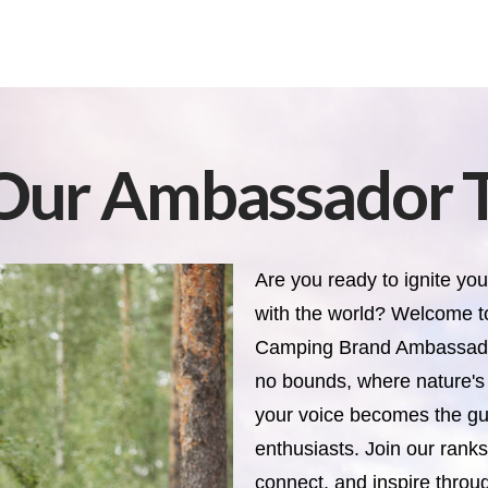
 Our Ambassador 
Are you ready to ignite you
with the world? Welcome t
Camping Brand Ambassador
no bounds, where nature'
your voice becomes the gui
enthusiasts. Join our rank
connect, and inspire throu