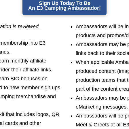
Sign Up Today To Be
An E3 Camping Ambassador!
cation is reviewed.
Ambassadors will be int
products and promos/d
 membership into E3
Ambassadors may be pr
ands.
links back to their soc
arn monthly affiliate
When applicable Ambass
r their affiliate links.
produced content (imag
 earn BIG bonuses on
production teams that t
ad to new member sign ups.
part of the content crea
Camping merchandise and
Ambassadors may be pr
eMarketing messages.
kit that includes logos, QR
Ambassadors will be pr
al cards and other
Meet & Greets at all E3