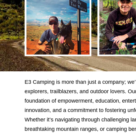
E3 Camping is more than just a company; we’
explorers, trailblazers, and outdoor lovers. Our
foundation of empowerment, education, enterta
innovation, and a commitment to fostering unf
Whether it’s navigating through challenging l
breathtaking mountain ranges, or camping bene