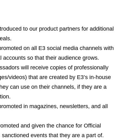
roduced to our product partners for additional
eals.
omoted on all E3 social media channels with
ial accounts so that their audience grows.
adors will receive copies of professionally
es/videos) that are created by E3’s in-house
hey can use on their channels, if they are a
tion.
omoted in magazines, newsletters, and all
omoted and given the chance for Official
 sanctioned events that they are a part of.