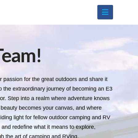
Navigati
Team!
r passion for the great outdoors and share it
o the extraordinary journey of becoming an E3
. Step into a realm where adventure knows
s beauty becomes your canvas, and where
ding light for fellow outdoor camping and RV
s and redefine what it means to explore,
gh the art of camping and RVing.