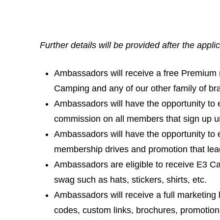
Further details will be provided after the appli
Ambassadors will receive a free Premium
Camping and any of our other family of br
Ambassadors will have the opportunity to e
commission on all members that sign up unde
Ambassadors will have the opportunity to
membership drives and promotion that le
Ambassadors are eligible to receive E3 
swag such as hats, stickers, shirts, etc.
Ambassadors will receive a full marketing 
codes, custom links, brochures, promotion