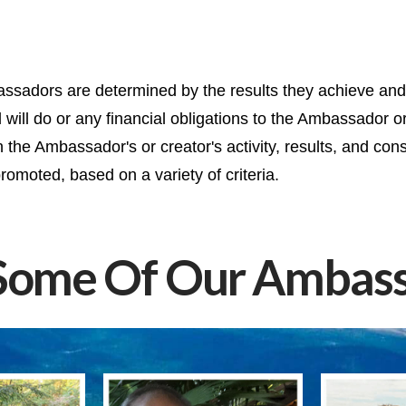
sadors are determined by the results they achieve and t
ill do or any financial obligations to the Ambassador or
he Ambassador's or creator's activity, results, and cons
romoted, based on a variety of criteria.
Some Of Our Ambass