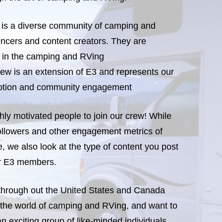
s a diverse community of camping and
ncers and content creators. They are
s in the camping and RVing
ew is an extension of E3 and represents our
motion and community engagement
hly motivated people to join our crew! While
ollowers and other engagement metrics of
, we also look at the type of content you post
or E3 members.
 through out the United States and Canada
 the world of camping and RVing, and want to
an exciting group of like-minded individuals