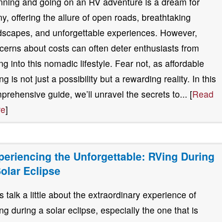
nning and going on an RV adventure is a dream for
y, offering the allure of open roads, breathtaking
dscapes, and unforgettable experiences. However,
cerns about costs can often deter enthusiasts from
ing into this nomadic lifestyle. Fear not, as affordable
g is not just a possibility but a rewarding reality. In this
prehensive guide, we’ll unravel the secrets to... [
Read
re
]
periencing the Unforgettable: RVing During
Solar Eclipse
’s talk a little about the extraordinary experience of
ng during a solar eclipse, especially the one that is