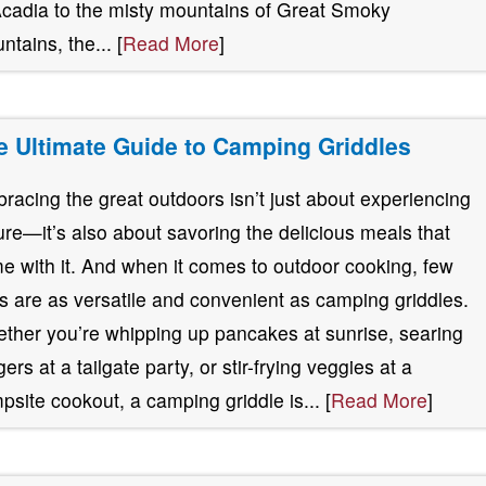
Acadia to the misty mountains of Great Smoky
ntains, the... [
Read More
]
e Ultimate Guide to Camping Griddles
racing the great outdoors isn’t just about experiencing
ure—it’s also about savoring the delicious meals that
e with it. And when it comes to outdoor cooking, few
ls are as versatile and convenient as camping griddles.
ther you’re whipping up pancakes at sunrise, searing
ers at a tailgate party, or stir-frying veggies at a
psite cookout, a camping griddle is... [
Read More
]