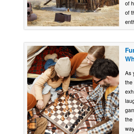
of 
of 
ent
Fu
Wh
As 
the
exh
lau
gam
the
way