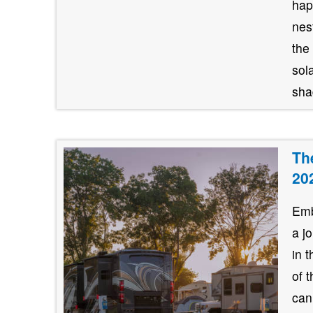
hap
nes
the
sol
shad
Th
20
Emb
a j
in 
of 
can