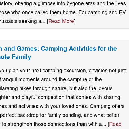
history, offering a glimpse into bygone eras and the lives
those who once called them home. For camping and RV
husiasts seeking a... [
Read More
]
n and Games: Camping Activities for the
ole Family
you plan your next camping excursion, envision not just
 tranquil moments around the campfire or the
ilarating hikes through nature, but also the joyous
ghter and playful competition that comes with sharing
es and activities with your loved ones. Camping offers
 perfect backdrop for family bonding, and what better
 to strengthen those connections than with a... [
Read