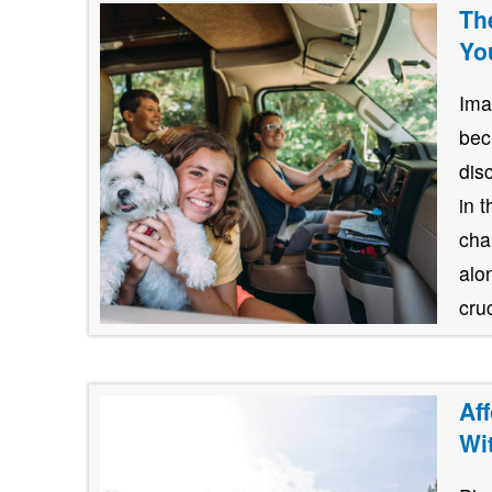
Th
Yo
Ima
bec
dis
in 
cha
alo
cruc
Af
Wi