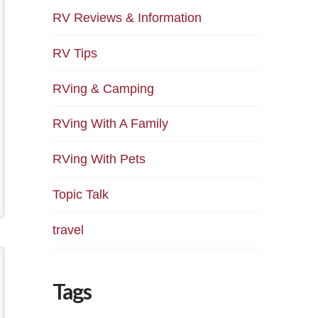
RV Reviews & Information
RV Tips
RVing & Camping
RVing With A Family
RVing With Pets
Topic Talk
travel
Tags