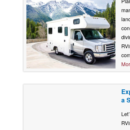
Pla
man
lan
con
div
RVin
com
Mo
Ex
a 
Let
RVi