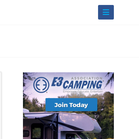
Navigati