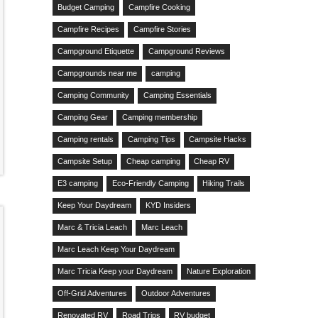
Budget Camping
Campfire Cooking
Campfire Recipes
Campfire Stories
Campground Etiquette
Campground Reviews
Campgrounds near me
camping
Camping Community
Camping Essentials
Camping Gear
Camping membership
Camping rentals
Camping Tips
Campsite Hacks
Campsite Setup
Cheap camping
Cheap RV
E3 camping
Eco-Friendly Camping
Hiking Trails
Keep Your Daydream
KYD Insiders
Marc & Tricia Leach
Marc Leach
Marc Leach Keep Your Daydream
Marc Tricia Keep your Daydream
Nature Exploration
Off-Grid Adventures
Outdoor Adventures
Renovated RV
Road Trips
RV budget