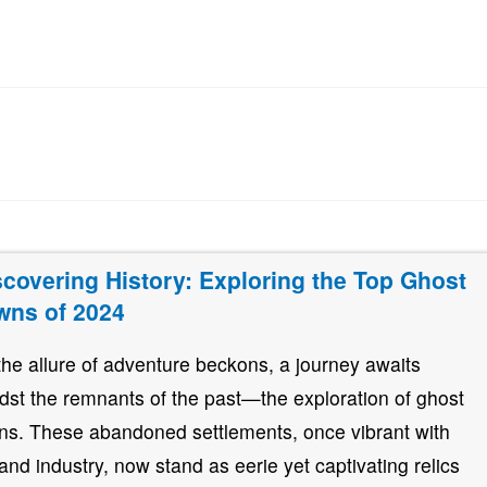
scovering History: Exploring the Top Ghost
wns of 2024
the allure of adventure beckons, a journey awaits
dst the remnants of the past—the exploration of ghost
ns. These abandoned settlements, once vibrant with
e and industry, now stand as eerie yet captivating relics