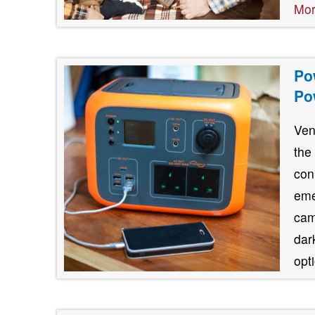
Mo
Po
Po
Ven
the
con
eme
cam
dar
opt