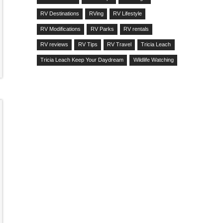
RV Destinations
RVing
RV Lifestyle
RV Modifications
RV Parks
RV rentals
RV reviews
RV Tips
RV Travel
Tricia Leach
Tricia Leach Keep Your Daydream
Wildlife Watching