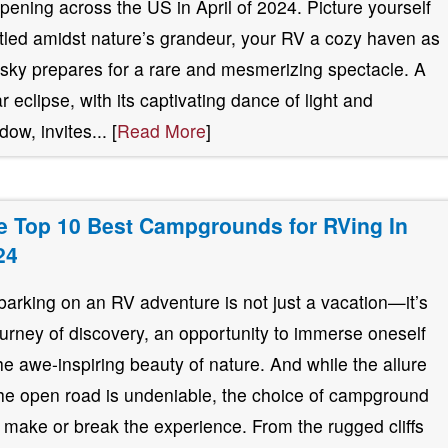
pening across the US in April of 2024. Picture yourself
tled amidst nature’s grandeur, your RV a cozy haven as
 sky prepares for a rare and mesmerizing spectacle. A
ar eclipse, with its captivating dance of light and
ow, invites... [
Read More
]
e Top 10 Best Campgrounds for RVing In
24
arking on an RV adventure is not just a vacation—it’s
ourney of discovery, an opportunity to immerse oneself
the awe-inspiring beauty of nature. And while the allure
the open road is undeniable, the choice of campground
 make or break the experience. From the rugged cliffs