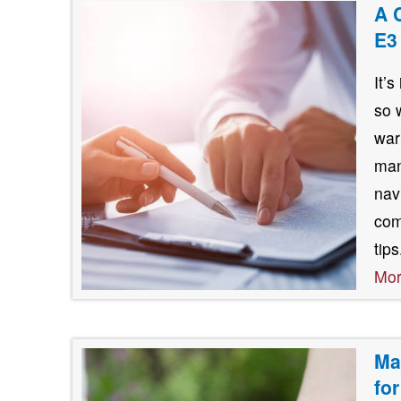
A 
E3
It’
so 
war
man
nav
com
tip
Mo
Ma
fo