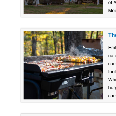
of 
Mou
Th
Emb
nat
com
too
Whe
burg
cam