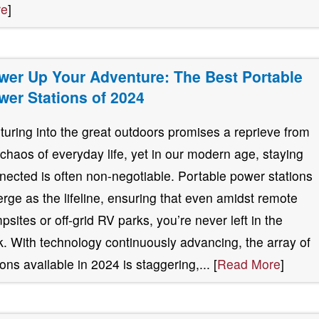
re
]
wer Up Your Adventure: The Best Portable
wer Stations of 2024
turing into the great outdoors promises a reprieve from
 chaos of everyday life, yet in our modern age, staying
nected is often non-negotiable. Portable power stations
rge as the lifeline, ensuring that even amidst remote
psites or off-grid RV parks, you’re never left in the
k. With technology continuously advancing, the array of
ions available in 2024 is staggering,... [
Read More
]