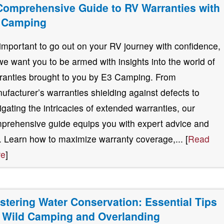
Comprehensive Guide to RV Warranties with
 Camping
s important to go out on your RV journey with confidence,
we want you to be armed with insights into the world of
ranties brought to you by E3 Camping. From
ufacturer’s warranties shielding against defects to
igating the intricacies of extended warranties, our
prehensive guide equips you with expert advice and
s. Learn how to maximize warranty coverage,... [
Read
re
]
stering Water Conservation: Essential Tips
r Wild Camping and Overlanding