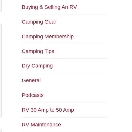
Buying & Selling An RV
Camping Gear
Camping Membership
Camping Tips
Dry Camping
General
Podcasts
RV 30 Amp to 50 Amp
RV Maintenance