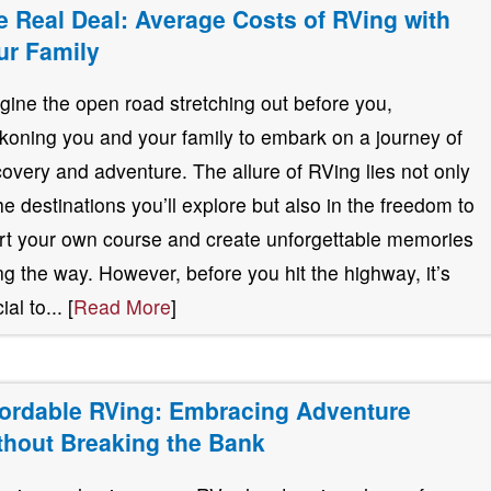
e Real Deal: Average Costs of RVing with
ur Family
gine the open road stretching out before you,
koning you and your family to embark on a journey of
covery and adventure. The allure of RVing lies not only
the destinations you’ll explore but also in the freedom to
rt your own course and create unforgettable memories
ng the way. However, before you hit the highway, it’s
ial to... [
Read More
]
fordable RVing: Embracing Adventure
thout Breaking the Bank