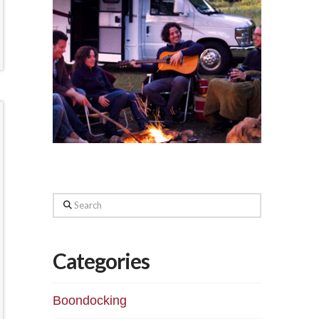
Search
Categories
Boondocking