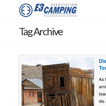
Tag Archive
Di
To
As 
ami
tow
lif