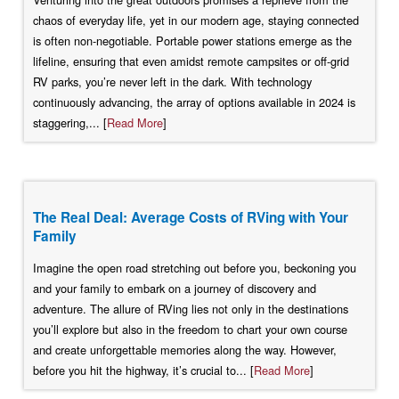
chaos of everyday life, yet in our modern age, staying connected
is often non-negotiable. Portable power stations emerge as the
lifeline, ensuring that even amidst remote campsites or off-grid
RV parks, you’re never left in the dark. With technology
continuously advancing, the array of options available in 2024 is
staggering,... [
Read More
]
The Real Deal: Average Costs of RVing with Your
Family
Imagine the open road stretching out before you, beckoning you
and your family to embark on a journey of discovery and
adventure. The allure of RVing lies not only in the destinations
you’ll explore but also in the freedom to chart your own course
and create unforgettable memories along the way. However,
before you hit the highway, it’s crucial to... [
Read More
]