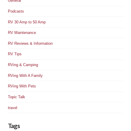
General
Podcasts
RV 30 Amp to 50 Amp
RV Maintenance
RV Reviews & Information
RV Tips
RVing & Camping
RVing With A Family
RVing With Pets
Topic Talk
travel
Tags