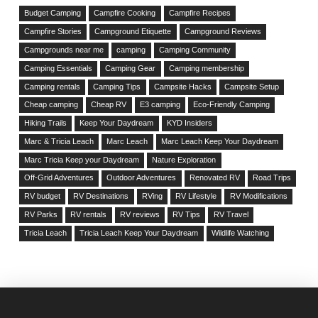
Budget Camping
Campfire Cooking
Campfire Recipes
Campfire Stories
Campground Etiquette
Campground Reviews
Campgrounds near me
camping
Camping Community
Camping Essentials
Camping Gear
Camping membership
Camping rentals
Camping Tips
Campsite Hacks
Campsite Setup
Cheap camping
Cheap RV
E3 camping
Eco-Friendly Camping
Hiking Trails
Keep Your Daydream
KYD Insiders
Marc & Tricia Leach
Marc Leach
Marc Leach Keep Your Daydream
Marc Tricia Keep your Daydream
Nature Exploration
Off-Grid Adventures
Outdoor Adventures
Renovated RV
Road Trips
RV budget
RV Destinations
RVing
RV Lifestyle
RV Modifications
RV Parks
RV rentals
RV reviews
RV Tips
RV Travel
Tricia Leach
Tricia Leach Keep Your Daydream
Wildlife Watching