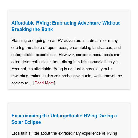
Affordable RVing: Embracing Adventure Without
Breaking the Bank
Planning and going on an RV adventure is a dream for many,
offering the allure of open roads, breathtaking landscapes, and
unforgettable experiences. However, concerns about costs can
often deter enthusiasts from diving into this nomadic lifestyle.
Fear not, as affordable RVing is not just a possibility but a
rewarding reality. In this comprehensive guide, we’ll unravel the
secrets to... [
Read More
]
Experiencing the Unforgettable: RVing During a
Solar Eclipse
Let’s talk a little about the extraordinary experience of RVing