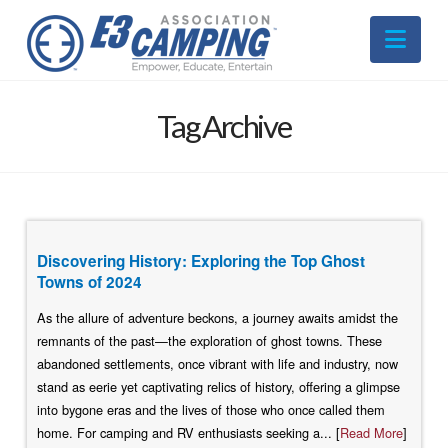
Nav
Tag Archive
Discovering History: Exploring the Top Ghost
Towns of 2024
As the allure of adventure beckons, a journey awaits amidst the
remnants of the past—the exploration of ghost towns. These
abandoned settlements, once vibrant with life and industry, now
stand as eerie yet captivating relics of history, offering a glimpse
into bygone eras and the lives of those who once called them
home. For camping and RV enthusiasts seeking a... [
Read More
]