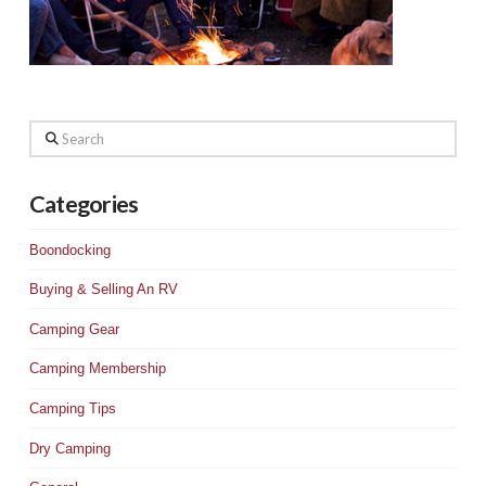
Search
Categories
Boondocking
Buying & Selling An RV
Camping Gear
Camping Membership
Camping Tips
Dry Camping