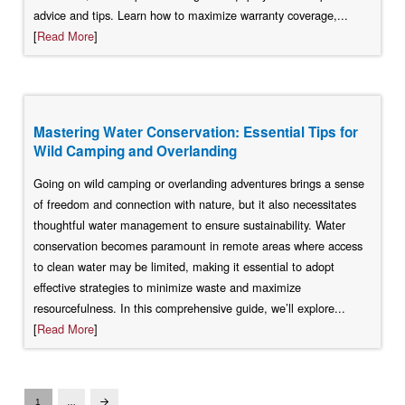
advice and tips. Learn how to maximize warranty coverage,...
[
Read More
]
Mastering Water Conservation: Essential Tips for
Wild Camping and Overlanding
Going on wild camping or overlanding adventures brings a sense
of freedom and connection with nature, but it also necessitates
thoughtful water management to ensure sustainability. Water
conservation becomes paramount in remote areas where access
to clean water may be limited, making it essential to adopt
effective strategies to minimize waste and maximize
resourcefulness. In this comprehensive guide, we’ll explore...
[
Read More
]
1
…