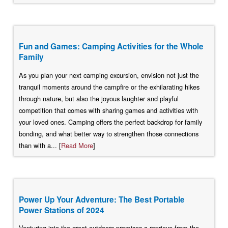
Fun and Games: Camping Activities for the Whole
Family
As you plan your next camping excursion, envision not just the
tranquil moments around the campfire or the exhilarating hikes
through nature, but also the joyous laughter and playful
competition that comes with sharing games and activities with
your loved ones. Camping offers the perfect backdrop for family
bonding, and what better way to strengthen those connections
than with a... [
Read More
]
Power Up Your Adventure: The Best Portable
Power Stations of 2024
Venturing into the great outdoors promises a reprieve from the