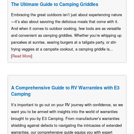
The Ultimate Guide to Camping Griddles
Embracing the great outdoors isn’t just about experiencing nature
—it’s also about savoring the delicious meals that come with it.
And when it comes to outdoor cooking, few tools are as versatile
and convenient as camping griddles. Whether you’re whipping up
pancakes at sunrise, searing burgers at a tailgate party, or stir-
frying veggies at a campsite cookout, a camping griddle is...
[
Read More
]
A Comprehensive Guide to RV Warranties with E3
Camping
It’s important to go out on your RV journey with confidence, so we
want you to be armed with insights into the world of warranties
brought to you by E3 Camping. From manufacturer’s warranties
shielding against defects to navigating the intricacies of extended
warranties, our comprehensive guide equips you with expert