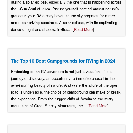
during a solar eclipse, especially the one that is happening across
the US in April of 2024. Picture yourself nestled amidst nature’s
grandeur, your RV a cozy haven as the sky prepares for a rare
and mesmerizing spectacle. A solar eclipse, with its captivating
dance of light and shadow, invites... [
Read More
]
The Top 10 Best Campgrounds for RVing In 2024
Embarking on an RV adventure is not just a vacation—it’s a
journey of discovery, an opportunity to immerse oneself in the
awe-inspiring beauty of nature. And while the allure of the open
road is undeniable, the choice of campground can make or break
the experience. From the rugged cliffs of Acadia to the misty
mountains of Great Smoky Mountains, the... [
Read More
]