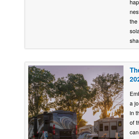
hap
nes
the
sol
shad
Th
20
Emb
a j
in 
of 
can