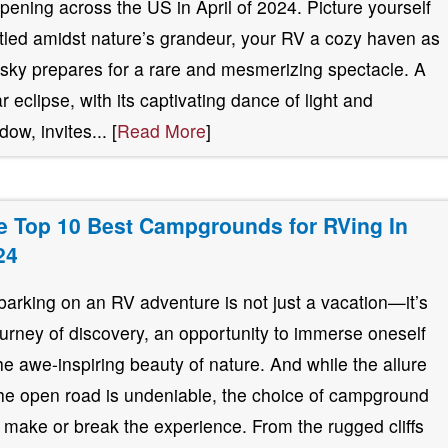
pening across the US in April of 2024. Picture yourself
tled amidst nature’s grandeur, your RV a cozy haven as
 sky prepares for a rare and mesmerizing spectacle. A
ar eclipse, with its captivating dance of light and
ow, invites... [
Read More
]
e Top 10 Best Campgrounds for RVing In
24
arking on an RV adventure is not just a vacation—it’s
ourney of discovery, an opportunity to immerse oneself
the awe-inspiring beauty of nature. And while the allure
the open road is undeniable, the choice of campground
 make or break the experience. From the rugged cliffs