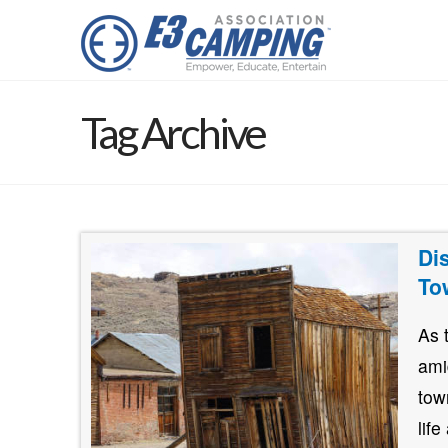
Tag Archive
Di
To
As 
ami
tow
lif