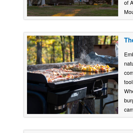
of 
Mou
Th
Emb
nat
com
too
Whe
burg
cam