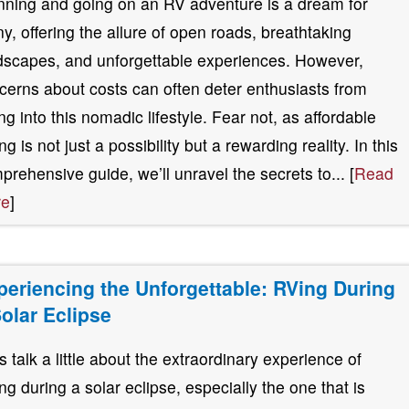
nning and going on an RV adventure is a dream for
y, offering the allure of open roads, breathtaking
dscapes, and unforgettable experiences. However,
cerns about costs can often deter enthusiasts from
ing into this nomadic lifestyle. Fear not, as affordable
g is not just a possibility but a rewarding reality. In this
prehensive guide, we’ll unravel the secrets to... [
Read
re
]
periencing the Unforgettable: RVing During
Solar Eclipse
’s talk a little about the extraordinary experience of
ng during a solar eclipse, especially the one that is