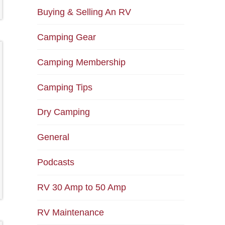
Buying & Selling An RV
Camping Gear
Camping Membership
Camping Tips
Dry Camping
General
Podcasts
RV 30 Amp to 50 Amp
RV Maintenance