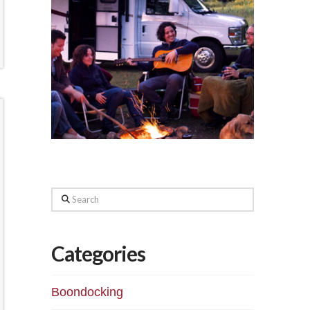
Search
Categories
Boondocking