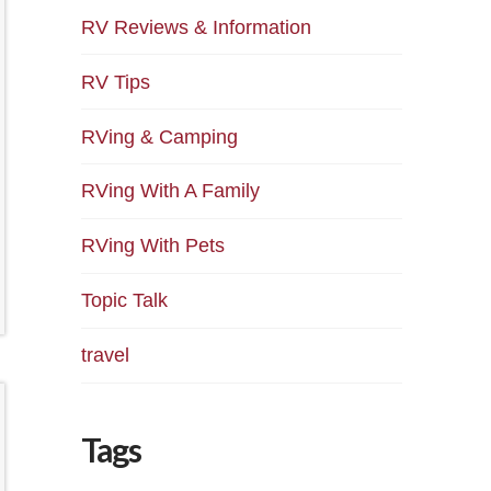
RV Reviews & Information
RV Tips
RVing & Camping
RVing With A Family
RVing With Pets
Topic Talk
travel
Tags