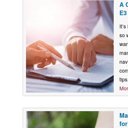
A 
E3
It’
so 
war
man
nav
com
tip
Mo
Ma
fo