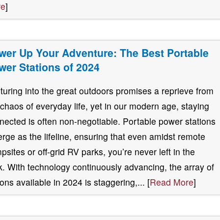
re
]
wer Up Your Adventure: The Best Portable
wer Stations of 2024
turing into the great outdoors promises a reprieve from
 chaos of everyday life, yet in our modern age, staying
nected is often non-negotiable. Portable power stations
rge as the lifeline, ensuring that even amidst remote
psites or off-grid RV parks, you’re never left in the
k. With technology continuously advancing, the array of
ions available in 2024 is staggering,... [
Read More
]