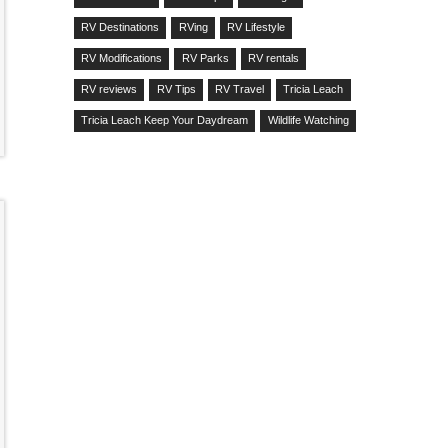
RV Destinations
RVing
RV Lifestyle
RV Modifications
RV Parks
RV rentals
RV reviews
RV Tips
RV Travel
Tricia Leach
Tricia Leach Keep Your Daydream
Wildlife Watching