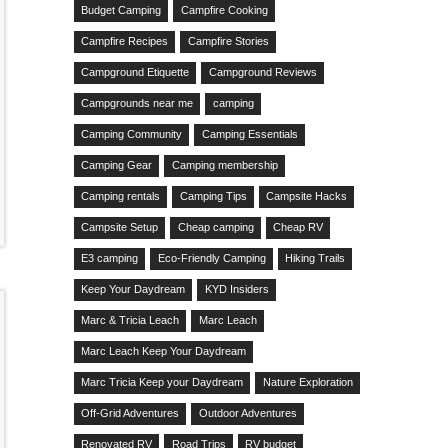
Budget Camping
Campfire Cooking
Campfire Recipes
Campfire Stories
Campground Etiquette
Campground Reviews
Campgrounds near me
camping
Camping Community
Camping Essentials
Camping Gear
Camping membership
Camping rentals
Camping Tips
Campsite Hacks
Campsite Setup
Cheap camping
Cheap RV
E3 camping
Eco-Friendly Camping
Hiking Trails
Keep Your Daydream
KYD Insiders
Marc & Tricia Leach
Marc Leach
Marc Leach Keep Your Daydream
Marc Tricia Keep your Daydream
Nature Exploration
Off-Grid Adventures
Outdoor Adventures
Renovated RV
Road Trips
RV budget