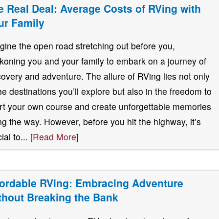
e Real Deal: Average Costs of RVing with
ur Family
gine the open road stretching out before you,
koning you and your family to embark on a journey of
covery and adventure. The allure of RVing lies not only
the destinations you’ll explore but also in the freedom to
rt your own course and create unforgettable memories
ng the way. However, before you hit the highway, it’s
ial to... [
Read More
]
fordable RVing: Embracing Adventure
thout Breaking the Bank