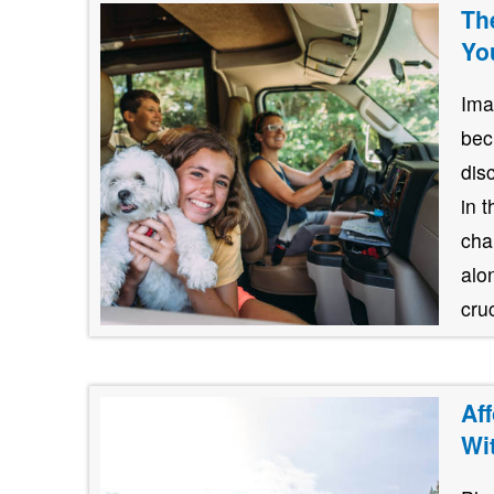
Th
Yo
Ima
bec
dis
in 
cha
alo
cruc
Af
Wi