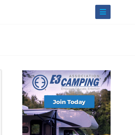
Navigati