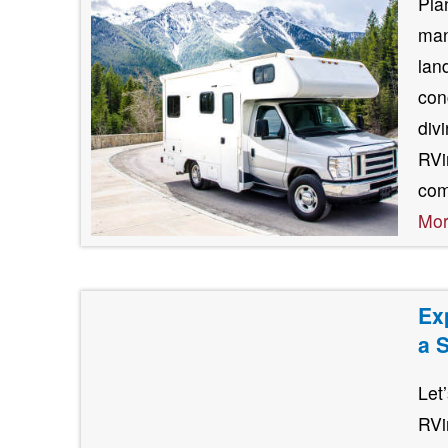
Pla
man
lan
con
div
RVin
com
Mo
Ex
a 
Let
RVi