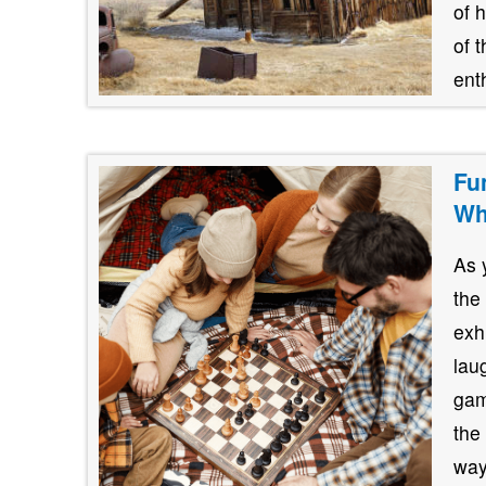
of 
of 
ent
Fu
Wh
As 
the
exh
lau
gam
the
way