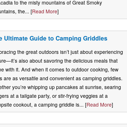
Acadia to the misty mountains of Great Smoky
ntains, the... [
Read More
]
e Ultimate Guide to Camping Griddles
racing the great outdoors isn’t just about experiencing
ure—it’s also about savoring the delicious meals that
e with it. And when it comes to outdoor cooking, few
ls are as versatile and convenient as camping griddles.
ther you’re whipping up pancakes at sunrise, searing
ers at a tailgate party, or stir-frying veggies at a
psite cookout, a camping griddle is... [
Read More
]