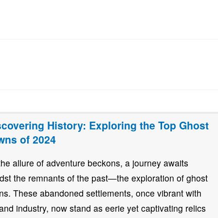
scovering History: Exploring the Top Ghost
wns of 2024
the allure of adventure beckons, a journey awaits
dst the remnants of the past—the exploration of ghost
ns. These abandoned settlements, once vibrant with
e and industry, now stand as eerie yet captivating relics