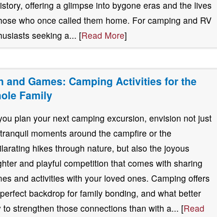
history, offering a glimpse into bygone eras and the lives
those who once called them home. For camping and RV
husiasts seeking a... [
Read More
]
n and Games: Camping Activities for the
ole Family
you plan your next camping excursion, envision not just
 tranquil moments around the campfire or the
ilarating hikes through nature, but also the joyous
ghter and playful competition that comes with sharing
es and activities with your loved ones. Camping offers
 perfect backdrop for family bonding, and what better
 to strengthen those connections than with a... [
Read