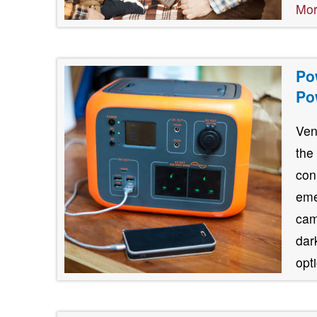
Mo
Po
Po
Ven
the
con
eme
cam
dar
opt