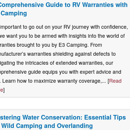
Comprehensive Guide to RV Warranties with
 Camping
s important to go out on your RV journey with confidence,
we want you to be armed with insights into the world of
ranties brought to you by E3 Camping. From
ufacturer’s warranties shielding against defects to
igating the intricacies of extended warranties, our
prehensive guide equips you with expert advice and
s. Learn how to maximize warranty coverage,... [
Read
re
]
stering Water Conservation: Essential Tips
r Wild Camping and Overlanding