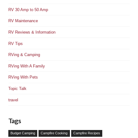
RV 30 Amp to 50 Amp
RV Maintenance
RV Reviews & Information
RV Tips
RVing & Camping
RVing With A Family
RVing With Pets
Topic Talk
travel
Tags
Budget Camping
Campfire Cooking
Campfire Recipes