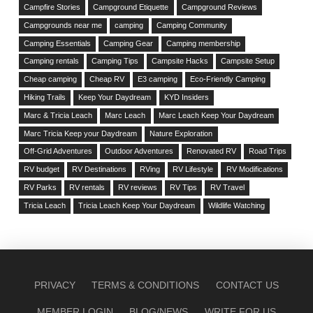
Campfire Stories
Campground Etiquette
Campground Reviews
Campgrounds near me
camping
Camping Community
Camping Essentials
Camping Gear
Camping membership
Camping rentals
Camping Tips
Campsite Hacks
Campsite Setup
Cheap camping
Cheap RV
E3 camping
Eco-Friendly Camping
Hiking Trails
Keep Your Daydream
KYD Insiders
Marc & Tricia Leach
Marc Leach
Marc Leach Keep Your Daydream
Marc Tricia Keep your Daydream
Nature Exploration
Off-Grid Adventures
Outdoor Adventures
Renovated RV
Road Trips
RV budget
RV Destinations
RVing
RV Lifestyle
RV Modifications
RV Parks
RV rentals
RV reviews
RV Tips
RV Travel
Tricia Leach
Tricia Leach Keep Your Daydream
Wildlife Watching
PRIVACY
TERMS & CONDITIONS
CONTACT US
MEMBER LOGIN
BLOG/NEWS
WRITE FOR US