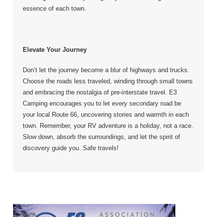
essence of each town.
Elevate Your Journey
Don’t let the journey become a blur of highways and trucks.
Choose the roads less traveled, winding through small towns
and embracing the nostalgia of pre-interstate travel. E3
Camping encourages you to let every secondary road be
your local Route 66, uncovering stories and warmth in each
town. Remember, your RV adventure is a holiday, not a race.
Slow down, absorb the surroundings, and let the spirit of
discovery guide you. Safe travels!