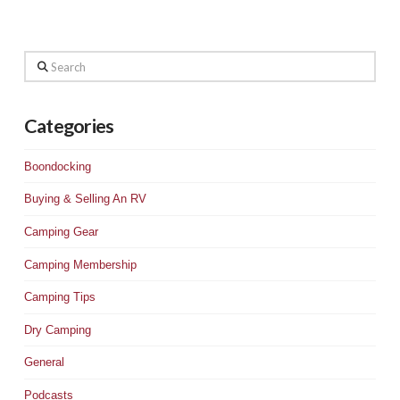
Search
Categories
Boondocking
Buying & Selling An RV
Camping Gear
Camping Membership
Camping Tips
Dry Camping
General
Podcasts