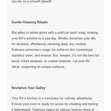
secrets to a smooth takeoff.
Gentle Cleaning Rituals
Bid adieu to winter grime with a mild car wash soap, treating
your RV’s exterior to a spa day. Windex becomes your ally
for windows, effortlessly whisking away any residue.
Embrace ammonia’s magic for surfaces like countertops,
stainless steel, and enamel. But, beware, it’s not the hero for
wood, tinted windows, or coated exteriors. Let your RV
shine, respecting its unique surfaces.
Revitalize Your Galley
Your RV’s kitchen is a sanctuary for culinary adventures.
Ensure your oven is ready for action by cleaning and testing
it beforehand. Optimize space by placing heavier items in