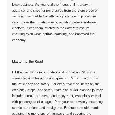
lower cabinets. As you load the fridge, chill it a day in
advance, and shop for perishables from the store’s cooler
section. The road to fuel efficiency starts with proper tire
care. Clean them meticulously, avoiding petroleum-based
cleaners. Keep them inflated to the correct pressure,
ensuring even wear, optimal handling, and improved fuel
economy.
Mastering the Road
Hit the road with grace, understanding that an RV isn’t a
speedster. Aim for a cruising speed of 55mph, maximizing
fuel efficiency and safety. For every five mph increase, fuel
efficiency drops, and safety risks rise. A well-planned journey
includes breaks for meals and enjoyment, especially crucial
with passengers of all ages. Plan your route wisely, exploring
scenic attractions and local gems. Embrace the side roads,
avoiding the monotony of highways, and savoring the