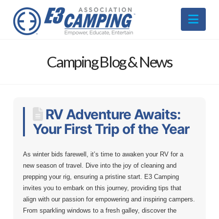
Nav
Camping Blog & News
RV Adventure Awaits:
Your First Trip of the Year
As winter bids farewell, it’s time to awaken your RV for a
new season of travel. Dive into the joy of cleaning and
prepping your rig, ensuring a pristine start. E3 Camping
invites you to embark on this journey, providing tips that
align with our passion for empowering and inspiring campers.
From sparkling windows to a fresh galley, discover the