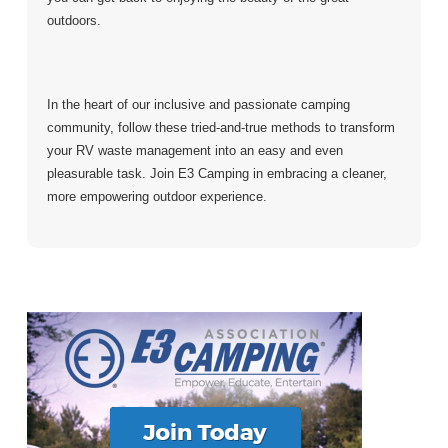
outdoors.
In the heart of our inclusive and passionate camping
community, follow these tried-and-true methods to transform
your RV waste management into an easy and even
pleasurable task. Join E3 Camping in embracing a cleaner,
more empowering outdoor experience.