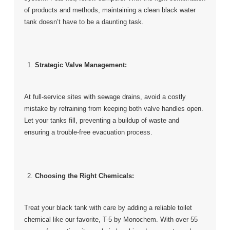
of products and methods, maintaining a clean black water
tank doesn’t have to be a daunting task.
Strategic Valve Management:
At full-service sites with sewage drains, avoid a costly
mistake by refraining from keeping both valve handles open.
Let your tanks fill, preventing a buildup of waste and
ensuring a trouble-free evacuation process.
Choosing the Right Chemicals:
Treat your black tank with care by adding a reliable toilet
chemical like our favorite, T-5 by Monochem. With over 55