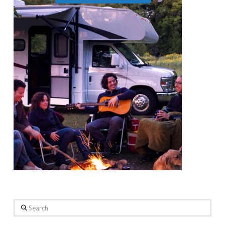
Search