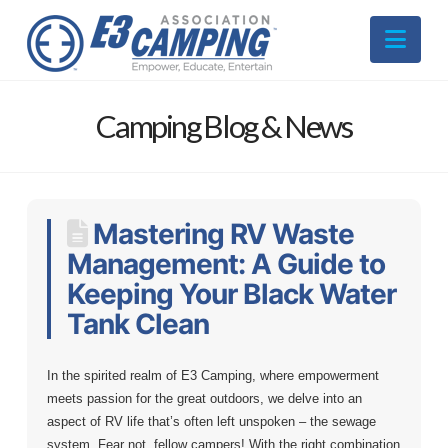
Nav
Camping Blog & News
Mastering RV Waste
Management: A Guide to
Keeping Your Black Water
Tank Clean
In the spirited realm of E3 Camping, where empowerment
meets passion for the great outdoors, we delve into an
aspect of RV life that’s often left unspoken – the sewage
system. Fear not, fellow campers! With the right combination