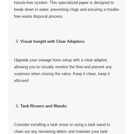
hassle-free system. This specialized paper is designed to
break down in water, preventing clogs and ensuring a trouble-
free waste disposal process.
Visual Insight with Clear Adaptors:
Upgrade your sewage hose setup with a clear adaptor,
allowing you to visually monitor the flow and prevent any
surprises when closing the valve. Keep it clean, keep it
efficient!
Tank Rinsers and Wands:
Consider installing a tank rinser or using a tank wand to
clean out any remaining debris and maintain your tank