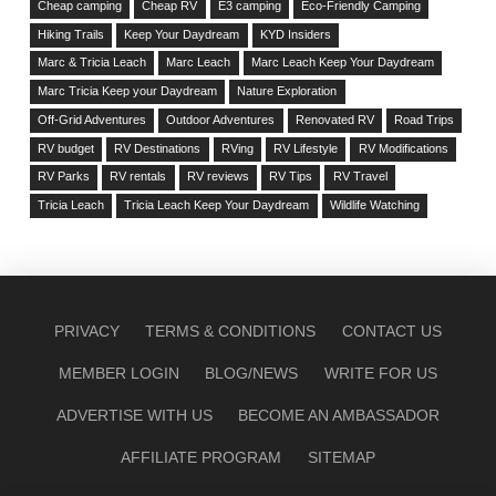
Cheap camping
Cheap RV
E3 camping
Eco-Friendly Camping
Hiking Trails
Keep Your Daydream
KYD Insiders
Marc & Tricia Leach
Marc Leach
Marc Leach Keep Your Daydream
Marc Tricia Keep your Daydream
Nature Exploration
Off-Grid Adventures
Outdoor Adventures
Renovated RV
Road Trips
RV budget
RV Destinations
RVing
RV Lifestyle
RV Modifications
RV Parks
RV rentals
RV reviews
RV Tips
RV Travel
Tricia Leach
Tricia Leach Keep Your Daydream
Wildlife Watching
PRIVACY
TERMS & CONDITIONS
CONTACT US
MEMBER LOGIN
BLOG/NEWS
WRITE FOR US
ADVERTISE WITH US
BECOME AN AMBASSADOR
AFFILIATE PROGRAM
SITEMAP