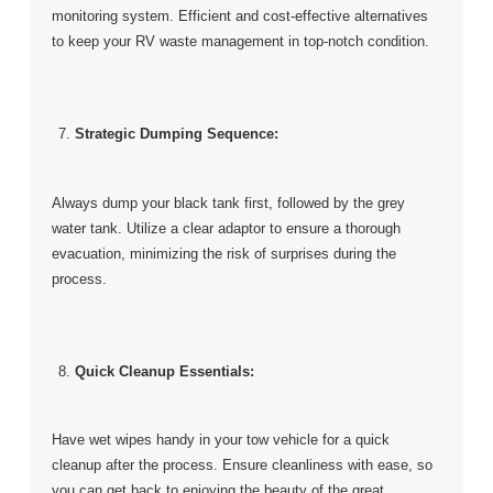
monitoring system. Efficient and cost-effective alternatives
to keep your RV waste management in top-notch condition.
Strategic Dumping Sequence:
Always dump your black tank first, followed by the grey
water tank. Utilize a clear adaptor to ensure a thorough
evacuation, minimizing the risk of surprises during the
process.
Quick Cleanup Essentials:
Have wet wipes handy in your tow vehicle for a quick
cleanup after the process. Ensure cleanliness with ease, so
you can get back to enjoying the beauty of the great