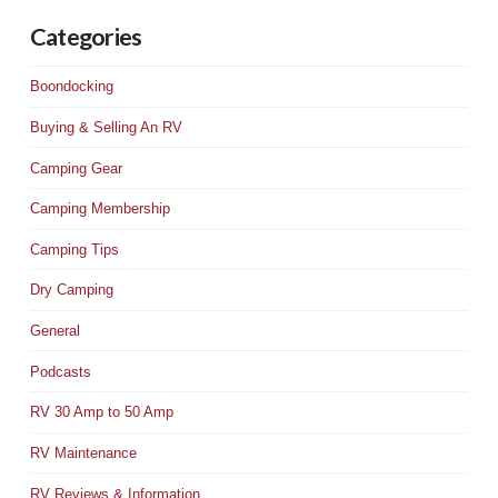
Categories
Boondocking
Buying & Selling An RV
Camping Gear
Camping Membership
Camping Tips
Dry Camping
General
Podcasts
RV 30 Amp to 50 Amp
RV Maintenance
RV Reviews & Information