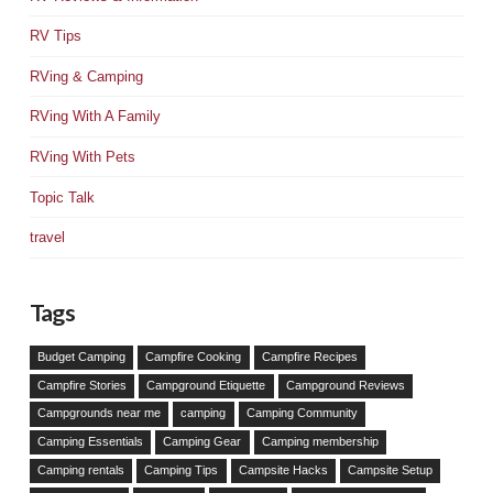
RV Tips
RVing & Camping
RVing With A Family
RVing With Pets
Topic Talk
travel
Tags
Budget Camping
Campfire Cooking
Campfire Recipes
Campfire Stories
Campground Etiquette
Campground Reviews
Campgrounds near me
camping
Camping Community
Camping Essentials
Camping Gear
Camping membership
Camping rentals
Camping Tips
Campsite Hacks
Campsite Setup