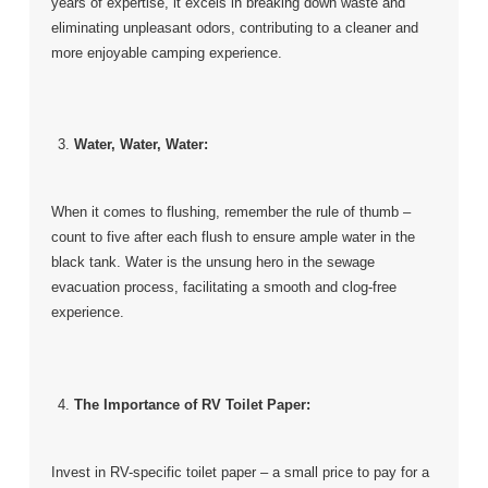
years of expertise, it excels in breaking down waste and
eliminating unpleasant odors, contributing to a cleaner and
more enjoyable camping experience.
Water, Water, Water:
When it comes to flushing, remember the rule of thumb –
count to five after each flush to ensure ample water in the
black tank. Water is the unsung hero in the sewage
evacuation process, facilitating a smooth and clog-free
experience.
The Importance of RV Toilet Paper:
Invest in RV-specific toilet paper – a small price to pay for a