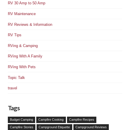
RV 30 Amp to 50 Amp
RV Maintenance
RV Reviews & Information
RV Tips
RVing & Camping
RVing With A Family
RVing With Pets
Topic Talk
travel
Tags
Budget Camping
Campfire Cooking
Campfire Recipes
Campfire Stories
Campground Etiquette
Campground Reviews