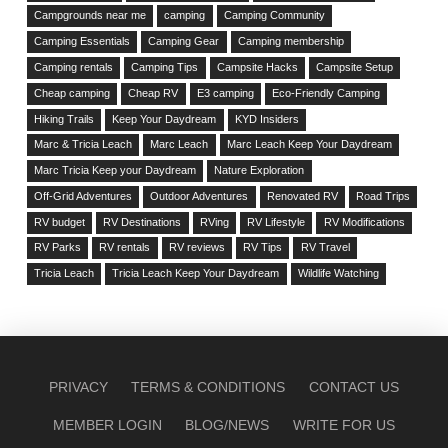
Campgrounds near me
camping
Camping Community
Camping Essentials
Camping Gear
Camping membership
Camping rentals
Camping Tips
Campsite Hacks
Campsite Setup
Cheap camping
Cheap RV
E3 camping
Eco-Friendly Camping
Hiking Trails
Keep Your Daydream
KYD Insiders
Marc & Tricia Leach
Marc Leach
Marc Leach Keep Your Daydream
Marc Tricia Keep your Daydream
Nature Exploration
Off-Grid Adventures
Outdoor Adventures
Renovated RV
Road Trips
RV budget
RV Destinations
RVing
RV Lifestyle
RV Modifications
RV Parks
RV rentals
RV reviews
RV Tips
RV Travel
Tricia Leach
Tricia Leach Keep Your Daydream
Wildlife Watching
PRIVACY
TERMS & CONDITIONS
CONTACT US
MEMBER LOGIN
BLOG/NEWS
WRITE FOR US