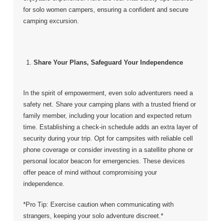
for solo women campers, ensuring a confident and secure
camping excursion.
Share Your Plans, Safeguard Your Independence
In the spirit of empowerment, even solo adventurers need a
safety net. Share your camping plans with a trusted friend or
family member, including your location and expected return
time. Establishing a check-in schedule adds an extra layer of
security during your trip. Opt for campsites with reliable cell
phone coverage or consider investing in a satellite phone or
personal locator beacon for emergencies. These devices
offer peace of mind without compromising your
independence.
*Pro Tip: Exercise caution when communicating with
strangers, keeping your solo adventure discreet.*