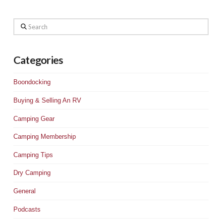
Search
Categories
Boondocking
Buying & Selling An RV
Camping Gear
Camping Membership
Camping Tips
Dry Camping
General
Podcasts