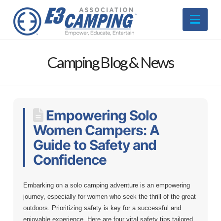
Nav
Camping Blog & News
Empowering Solo
Women Campers: A
Guide to Safety and
Confidence
Embarking on a solo camping adventure is an empowering
journey, especially for women who seek the thrill of the great
outdoors. Prioritizing safety is key for a successful and
enjoyable experience. Here are four vital safety tips tailored