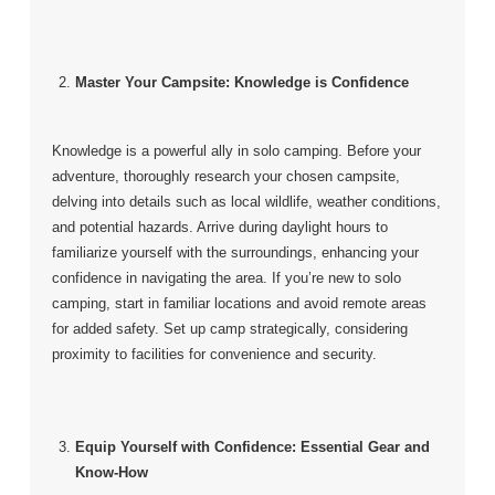
Master Your Campsite: Knowledge is Confidence
Knowledge is a powerful ally in solo camping. Before your
adventure, thoroughly research your chosen campsite,
delving into details such as local wildlife, weather conditions,
and potential hazards. Arrive during daylight hours to
familiarize yourself with the surroundings, enhancing your
confidence in navigating the area. If you’re new to solo
camping, start in familiar locations and avoid remote areas
for added safety. Set up camp strategically, considering
proximity to facilities for convenience and security.
Equip Yourself with Confidence: Essential Gear and
Know-How