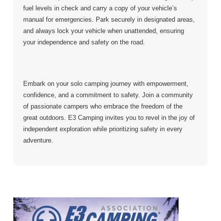
fuel levels in check and carry a copy of your vehicle’s
manual for emergencies. Park securely in designated areas,
and always lock your vehicle when unattended, ensuring
your independence and safety on the road.
Embark on your solo camping journey with empowerment,
confidence, and a commitment to safety. Join a community
of passionate campers who embrace the freedom of the
great outdoors. E3 Camping invites you to revel in the joy of
independent exploration while prioritizing safety in every
adventure.