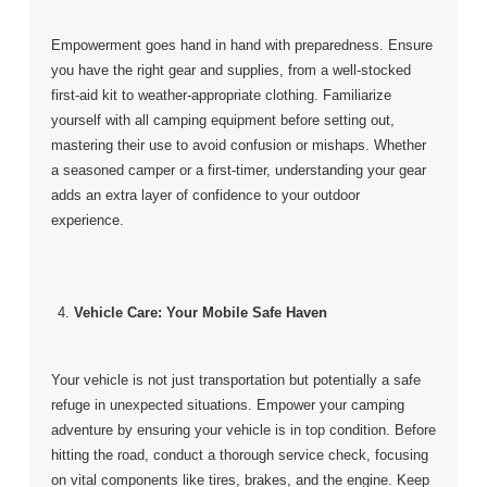
Empowerment goes hand in hand with preparedness. Ensure
you have the right gear and supplies, from a well-stocked
first-aid kit to weather-appropriate clothing. Familiarize
yourself with all camping equipment before setting out,
mastering their use to avoid confusion or mishaps. Whether
a seasoned camper or a first-timer, understanding your gear
adds an extra layer of confidence to your outdoor
experience.
Vehicle Care: Your Mobile Safe Haven
Your vehicle is not just transportation but potentially a safe
refuge in unexpected situations. Empower your camping
adventure by ensuring your vehicle is in top condition. Before
hitting the road, conduct a thorough service check, focusing
on vital components like tires, brakes, and the engine. Keep