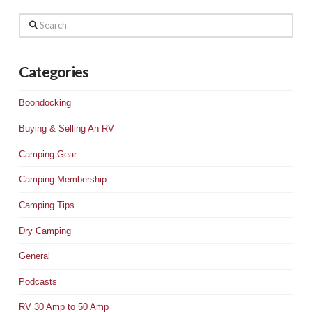
Search
Categories
Boondocking
Buying & Selling An RV
Camping Gear
Camping Membership
Camping Tips
Dry Camping
General
Podcasts
RV 30 Amp to 50 Amp