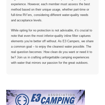
experience. However, each member must assess the best
method based on their unique usage, whether part-time or
full-time RV’ers, considering different water-quality needs
and acceptance levels.
While opting for no protection is not advisable, it’s crucial to
note that even the most inferior-quality inline filter captures
elements you’re better off without. As E3 Campers, we share
a common goal – to enjoy the cleanest water possible. The
real question becomes: How clean do you want or need it to
be? Join us in crafting unforgettable camping experiences
with water that mirrors our passion for the great outdoors.