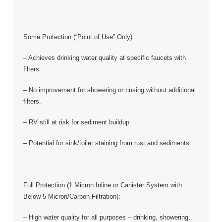
Some Protection (“Point of Use” Only):
– Achieves drinking water quality at specific faucets with
filters.
– No improvement for showering or rinsing without additional
filters.
– RV still at risk for sediment buildup.
– Potential for sink/toilet staining from rust and sediments.
Full Protection (1 Micron Inline or Canister System with
Below 5 Micron/Carbon Filtration):
– High water quality for all purposes – drinking, showering,