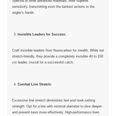
Spectra or other advanced materials, offer superior
sensitivity, transmitting even the faintest actions to the
angler’s hands.
Invisible Leaders for Success:
Craft invisible leaders from fluorocarbon for stealth. While not
stretch-friendly, they provide a completely invisible 40 to 150
cm leader, crucial for a successful catch.
Combat Line Stretch:
Excessive line stretch diminishes feel and hook-setting
strength. Opt for a line with minimal diameter to dive deeper
and present lures more effectively. High-performance lines