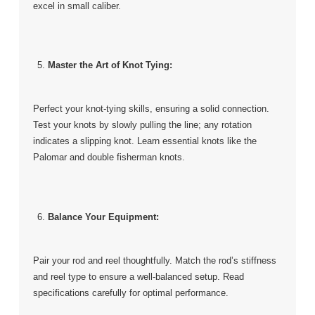
excel in small caliber.
Master the Art of Knot Tying:
Perfect your knot-tying skills, ensuring a solid connection.
Test your knots by slowly pulling the line; any rotation
indicates a slipping knot. Learn essential knots like the
Palomar and double fisherman knots.
Balance Your Equipment:
Pair your rod and reel thoughtfully. Match the rod’s stiffness
and reel type to ensure a well-balanced setup. Read
specifications carefully for optimal performance.