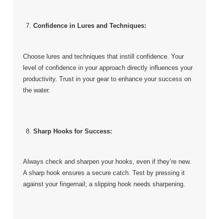
Confidence in Lures and Techniques:
Choose lures and techniques that instill confidence. Your
level of confidence in your approach directly influences your
productivity. Trust in your gear to enhance your success on
the water.
Sharp Hooks for Success:
Always check and sharpen your hooks, even if they’re new.
A sharp hook ensures a secure catch. Test by pressing it
against your fingernail; a slipping hook needs sharpening.