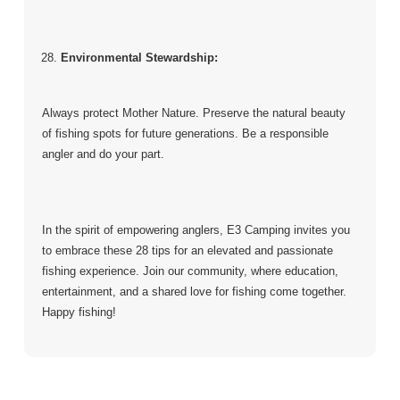
Environmental Stewardship:
Always protect Mother Nature. Preserve the natural beauty
of fishing spots for future generations. Be a responsible
angler and do your part.
In the spirit of empowering anglers, E3 Camping invites you
to embrace these 28 tips for an elevated and passionate
fishing experience. Join our community, where education,
entertainment, and a shared love for fishing come together.
Happy fishing!