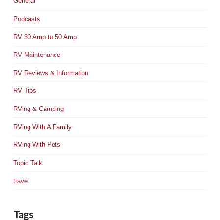
General
Podcasts
RV 30 Amp to 50 Amp
RV Maintenance
RV Reviews & Information
RV Tips
RVing & Camping
RVing With A Family
RVing With Pets
Topic Talk
travel
Tags