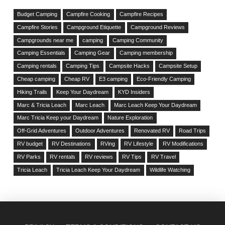
Budget Camping
Campfire Cooking
Campfire Recipes
Campfire Stories
Campground Etiquette
Campground Reviews
Campgrounds near me
camping
Camping Community
Camping Essentials
Camping Gear
Camping membership
Camping rentals
Camping Tips
Campsite Hacks
Campsite Setup
Cheap camping
Cheap RV
E3 camping
Eco-Friendly Camping
Hiking Trails
Keep Your Daydream
KYD Insiders
Marc & Tricia Leach
Marc Leach
Marc Leach Keep Your Daydream
Marc Tricia Keep your Daydream
Nature Exploration
Off-Grid Adventures
Outdoor Adventures
Renovated RV
Road Trips
RV budget
RV Destinations
RVing
RV Lifestyle
RV Modifications
RV Parks
RV rentals
RV reviews
RV Tips
RV Travel
Tricia Leach
Tricia Leach Keep Your Daydream
Wildlife Watching