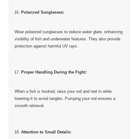
Polarized Sunglasses:
Wear polarized sunglasses to reduce water glare, enhancing
visibility of fish and underwater features. They also provide
protection against harmful UV rays.
Proper Handling During the Fight:
When a fish is hooked, raise your rod and reel in while
lowering it to avoid tangles. Pumping your rod ensures a
smooth retrieval.
Attention to Small Details: