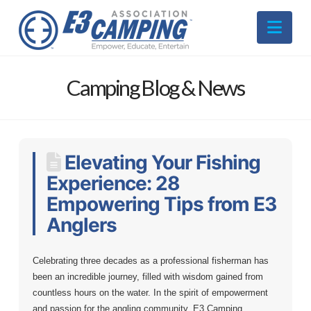
Nav
Camping Blog & News
Elevating Your Fishing
Experience: 28
Empowering Tips from E3
Anglers
Celebrating three decades as a professional fisherman has
been an incredible journey, filled with wisdom gained from
countless hours on the water. In the spirit of empowerment
and passion for the angling community, E3 Camping