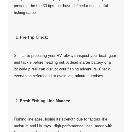
presents the top 30 tips that have defined a successful
fishing career.
Pre-Trip Check:
Similar to preparing your RV, always inspect your boat, gear,
and tackle before heading out. A dead starter battery or a
locked-up reel can disrupt your fishing adventure. Check
everything beforehand to avoid last-minute surprises.
Fresh Fishing Line Matters:
Fishing line ages, losing its strength due to factors like
moisture and UV rays. High-performance lines, made with