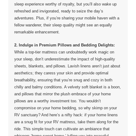
sleep experience worthy of royalty, but you’ll also wake up
refreshed and invigorated, ready to seize the day’s
adventures. Plus, if you’re sharing your mobile haven with a
fellow wanderer, their sleep quality might see an equally
remarkable enhancement.
2. Indulge in Premium Pillows and Bedding Delights:
While a top-tier mattress can undoubtedly work magic on
your sleep, don’t underestimate the impact of high-quality
sheets, blankets, and pillows. Lavish linens aren’t just about
aesthetics; they caress your skin and provide optimal
breathability, ensuring that you’re snug and cozy in both
chilly and balmy conditions. A velvety soft blanket is a boon,
and pillows that mirror the plush embrace of your home
pillows are a worthy investment too. You wouldn’t
compromise on your home bedding, so why skimp on your
RV sanctuary? And here’s a nifty hack: if your home linens
are a snug fit for your RV mattress, take them along for the
ride. This simple touch can cultivate an ambiance that
whispers ‘home sweet home,’ lulling you into peaceful