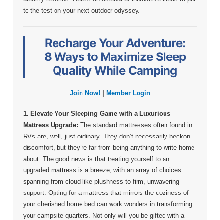
to the test on your next outdoor odyssey.
Recharge Your Adventure:
8 Ways to Maximize Sleep
Quality While Camping
Join Now!
|
Member Login
1. Elevate Your Sleeping Game with a Luxurious
Mattress Upgrade:
The standard mattresses often found in
RVs are, well, just ordinary. They don’t necessarily beckon
discomfort, but they’re far from being anything to write home
about. The good news is that treating yourself to an
upgraded mattress is a breeze, with an array of choices
spanning from cloud-like plushness to firm, unwavering
support. Opting for a mattress that mirrors the coziness of
your cherished home bed can work wonders in transforming
your campsite quarters. Not only will you be gifted with a