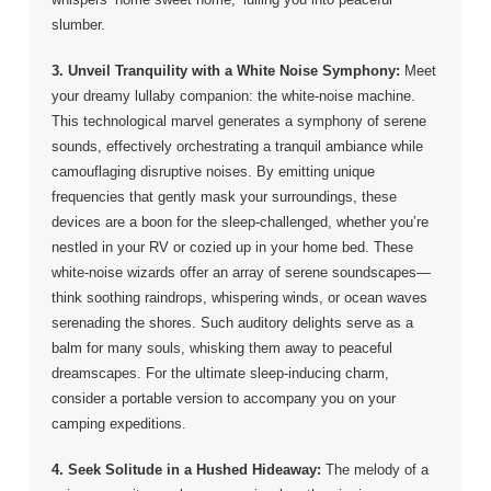
slumber.
3. Unveil Tranquility with a White Noise Symphony:
Meet
your dreamy lullaby companion: the white-noise machine.
This technological marvel generates a symphony of serene
sounds, effectively orchestrating a tranquil ambiance while
camouflaging disruptive noises. By emitting unique
frequencies that gently mask your surroundings, these
devices are a boon for the sleep-challenged, whether you’re
nestled in your RV or cozied up in your home bed. These
white-noise wizards offer an array of serene soundscapes—
think soothing raindrops, whispering winds, or ocean waves
serenading the shores. Such auditory delights serve as a
balm for many souls, whisking them away to peaceful
dreamscapes. For the ultimate sleep-inducing charm,
consider a portable version to accompany you on your
camping expeditions.
4. Seek Solitude in a Hushed Hideaway:
The melody of a