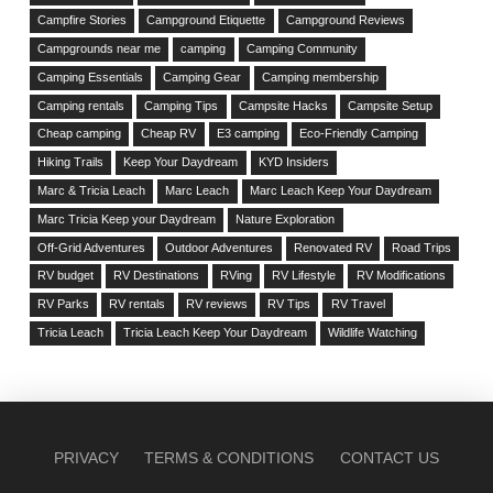
Campfire Stories
Campground Etiquette
Campground Reviews
Campgrounds near me
camping
Camping Community
Camping Essentials
Camping Gear
Camping membership
Camping rentals
Camping Tips
Campsite Hacks
Campsite Setup
Cheap camping
Cheap RV
E3 camping
Eco-Friendly Camping
Hiking Trails
Keep Your Daydream
KYD Insiders
Marc & Tricia Leach
Marc Leach
Marc Leach Keep Your Daydream
Marc Tricia Keep your Daydream
Nature Exploration
Off-Grid Adventures
Outdoor Adventures
Renovated RV
Road Trips
RV budget
RV Destinations
RVing
RV Lifestyle
RV Modifications
RV Parks
RV rentals
RV reviews
RV Tips
RV Travel
Tricia Leach
Tricia Leach Keep Your Daydream
Wildlife Watching
PRIVACY
TERMS & CONDITIONS
CONTACT US