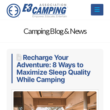
Nav
Camping Blog & News
Recharge Your
Adventure: 8 Ways to
Maximize Sleep Quality
While Camping