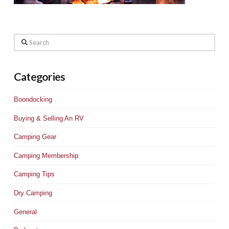
Search
Categories
Boondocking
Buying & Selling An RV
Camping Gear
Camping Membership
Camping Tips
Dry Camping
General