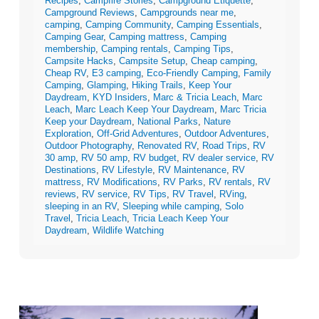
Recipes
,
Campfire Stories
,
Campground Etiquette
,
Campground Reviews
,
Campgrounds near me
,
camping
,
Camping Community
,
Camping Essentials
,
Camping Gear
,
Camping mattress
,
Camping
membership
,
Camping rentals
,
Camping Tips
,
Campsite Hacks
,
Campsite Setup
,
Cheap camping
,
Cheap RV
,
E3 camping
,
Eco-Friendly Camping
,
Family
Camping
,
Glamping
,
Hiking Trails
,
Keep Your
Daydream
,
KYD Insiders
,
Marc & Tricia Leach
,
Marc
Leach
,
Marc Leach Keep Your Daydream
,
Marc Tricia
Keep your Daydream
,
National Parks
,
Nature
Exploration
,
Off-Grid Adventures
,
Outdoor Adventures
,
Outdoor Photography
,
Renovated RV
,
Road Trips
,
RV
30 amp
,
RV 50 amp
,
RV budget
,
RV dealer service
,
RV
Destinations
,
RV Lifestyle
,
RV Maintenance
,
RV
mattress
,
RV Modifications
,
RV Parks
,
RV rentals
,
RV
reviews
,
RV service
,
RV Tips
,
RV Travel
,
RVing
,
sleeping in an RV
,
Sleeping while camping
,
Solo
Travel
,
Tricia Leach
,
Tricia Leach Keep Your
Daydream
,
Wildlife Watching