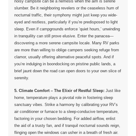
noisy campsite can be a nemesis when the aim is serene
slumber. Be it neighboring revelers or the ceaseless hum of
nocturnal traffic, their symphony might just keep you wide-
eyed and restless, particularly if you’re predisposed to light
sleep. Even if campgrounds enforce ‘quiet hours,’ unwinding
in tranquility can still prove elusive. Enter the panacea—
discovering a more serene campsite locale. Many RV parks
are more than willing to oblige campers seeking refuge from
clamor, usually offering alternative peaceful spots. And if
you’re indulging in boondocking on pristine public lands, a
brief jaunt down the road can open doors to your own slice of
serenity.
5. Climate Comfort – The Elixir of Restful Sleep:
Just like
home, temperature plays a pivotal role in fostering sleep
sanctuary vibes. Strike a harmony by calibrating your RV’s
air conditioner or furnace to a sleep-conducive temperature,
factoring in your chosen bedding. For added airflow, enlist
the aid of a trusty fan, and if tranquil nocturnal sounds reign,
flinging open the windows can usher in a breath of fresh air.