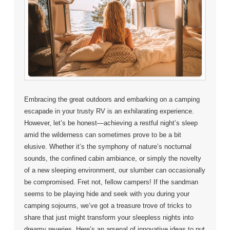
Embracing the great outdoors and embarking on a camping
escapade in your trusty RV is an exhilarating experience.
However, let’s be honest—achieving a restful night’s sleep
amid the wilderness can sometimes prove to be a bit
elusive. Whether it’s the symphony of nature’s nocturnal
sounds, the confined cabin ambiance, or simply the novelty
of a new sleeping environment, our slumber can occasionally
be compromised. Fret not, fellow campers! If the sandman
seems to be playing hide and seek with you during your
camping sojourns, we’ve got a treasure trove of tricks to
share that just might transform your sleepless nights into
dreamy reveries. Here’s an arsenal of innovative ideas to put