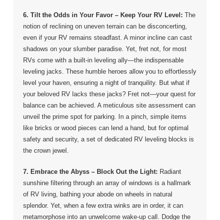
6. Tilt the Odds in Your Favor –
Keep Your RV Level:
The
notion of reclining on uneven terrain can be disconcerting,
even if your RV remains steadfast. A minor incline can cast
shadows on your slumber paradise. Yet, fret not, for most
RVs come with a built-in leveling ally—the indispensable
leveling jacks. These humble heroes allow you to effortlessly
level your haven, ensuring a night of tranquility. But what if
your beloved RV lacks these jacks? Fret not—your quest for
balance can be achieved. A meticulous site assessment can
unveil the prime spot for parking. In a pinch, simple items
like bricks or wood pieces can lend a hand, but for optimal
safety and security, a set of dedicated RV leveling blocks is
the crown jewel.
7. Embrace the Abyss –
Block Out the Light:
Radiant
sunshine filtering through an array of windows is a hallmark
of RV living, bathing your abode on wheels in natural
splendor. Yet, when a few extra winks are in order, it can
metamorphose into an unwelcome wake-up call. Dodge the