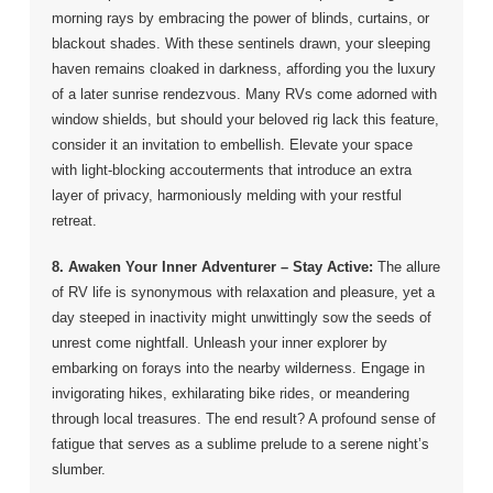
morning rays by embracing the power of blinds, curtains, or
blackout shades. With these sentinels drawn, your sleeping
haven remains cloaked in darkness, affording you the luxury
of a later sunrise rendezvous. Many RVs come adorned with
window shields, but should your beloved rig lack this feature,
consider it an invitation to embellish. Elevate your space
with light-blocking accouterments that introduce an extra
layer of privacy, harmoniously melding with your restful
retreat.
8. Awaken Your Inner Adventurer – Stay Active:
The allure
of RV life is synonymous with relaxation and pleasure, yet a
day steeped in inactivity might unwittingly sow the seeds of
unrest come nightfall. Unleash your inner explorer by
embarking on forays into the nearby wilderness. Engage in
invigorating hikes, exhilarating bike rides, or meandering
through local treasures. The end result? A profound sense of
fatigue that serves as a sublime prelude to a serene night’s
slumber.