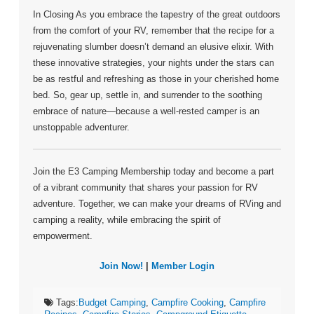
In Closing As you embrace the tapestry of the great outdoors
from the comfort of your RV, remember that the recipe for a
rejuvenating slumber doesn’t demand an elusive elixir. With
these innovative strategies, your nights under the stars can
be as restful and refreshing as those in your cherished home
bed. So, gear up, settle in, and surrender to the soothing
embrace of nature—because a well-rested camper is an
unstoppable adventurer.
Join the E3 Camping Membership today and become a part
of a vibrant community that shares your passion for RV
adventure. Together, we can make your dreams of RVing and
camping a reality, while embracing the spirit of
empowerment.
Join Now!
|
Member Login
Tags:
Budget Camping
,
Campfire Cooking
,
Campfire