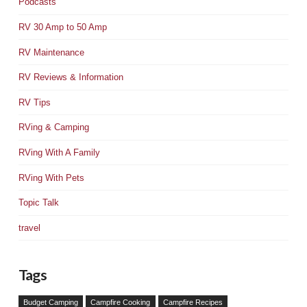
Podcasts
RV 30 Amp to 50 Amp
RV Maintenance
RV Reviews & Information
RV Tips
RVing & Camping
RVing With A Family
RVing With Pets
Topic Talk
travel
Tags
Budget Camping
Campfire Cooking
Campfire Recipes