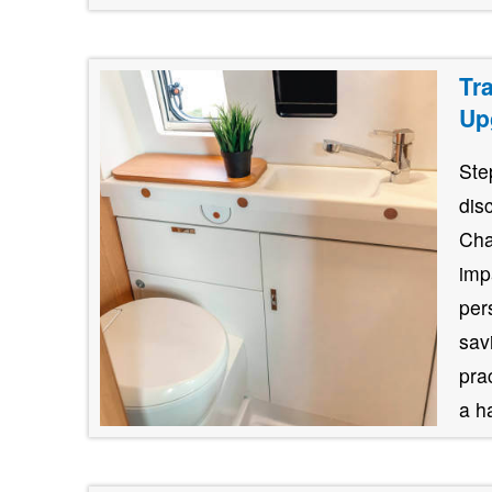
Tr
Up
Ste
dis
Cha
imp
per
savi
pra
a h