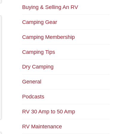
Buying & Selling An RV
Camping Gear
Camping Membership
Camping Tips
Dry Camping
General
Podcasts
RV 30 Amp to 50 Amp
RV Maintenance