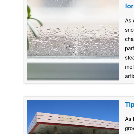
fo
As 
sno
cha
par
stea
mol
art
Ti
As 
gro