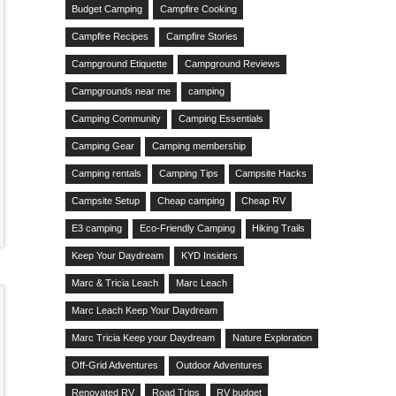
Budget Camping
Campfire Cooking
Campfire Recipes
Campfire Stories
Campground Etiquette
Campground Reviews
Campgrounds near me
camping
Camping Community
Camping Essentials
Camping Gear
Camping membership
Camping rentals
Camping Tips
Campsite Hacks
Campsite Setup
Cheap camping
Cheap RV
E3 camping
Eco-Friendly Camping
Hiking Trails
Keep Your Daydream
KYD Insiders
Marc & Tricia Leach
Marc Leach
Marc Leach Keep Your Daydream
Marc Tricia Keep your Daydream
Nature Exploration
Off-Grid Adventures
Outdoor Adventures
Renovated RV
Road Trips
RV budget