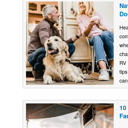
Na
Do
Hea
com
whe
cha
RV 
tips
cani
10
Fa