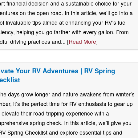
rt financial decision and a sustainable choice for your
entures on the open road. In this article, we’ll go into a
 of invaluable tips aimed at enhancing your RV’s fuel
iciency, helping you go farther with every gallon. From
dful driving practices and... [
Read More
]
evate Your RV Adventures | RV Spring
ecklist
the days grow longer and nature awakens from winter’s
mber, it’s the perfect time for RV enthusiasts to gear up
 elevate their road-tripping experience with a
prehensive spring check. In this article, we’ll give you
RV Spring Checklist and explore essential tips and