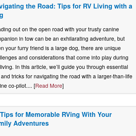
vigating the Road: Tips for RV Living with a
g
ding out on the open road with your trusty canine
panion in tow can be an exhilarating adventure, but
n your furry friend is a large dog, there are unique
llenges and considerations that come into play during
living. In this article, we’ll guide you through essential
 and tricks for navigating the road with a larger-than-life
ne co-pilot.... [
Read More
]
 Tips for Memorable RVing With Your
mily Adventures