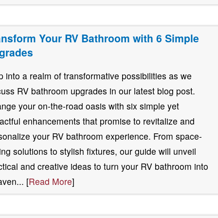
ansform Your RV Bathroom with 6 Simple
grades
p into a realm of transformative possibilities as we
cuss RV bathroom upgrades in our latest blog post.
nge your on-the-road oasis with six simple yet
actful enhancements that promise to revitalize and
sonalize your RV bathroom experience. From space-
ng solutions to stylish fixtures, our guide will unveil
ctical and creative ideas to turn your RV bathroom into
aven... [
Read More
]