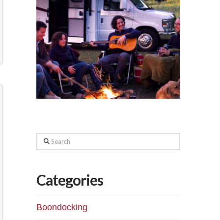
Search
Categories
Boondocking