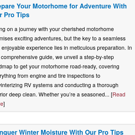
epare Your Motorhome for Adventure With
r Pro Tips
ng on a journey with your cherished motorhome
mises exciting adventures, but the key to a seamless
 enjoyable experience lies in meticulous preparation. In
s comprehensive guide, we unveil a step-by-step
dmap to get your motorhome road-ready, covering
rything from engine and tire inspections to
interizing RV systems and conducting a thorough
erior deep clean. Whether you’re a seasoned... [
Read
re
]
nquer Winter Moisture With Our Pro Tips