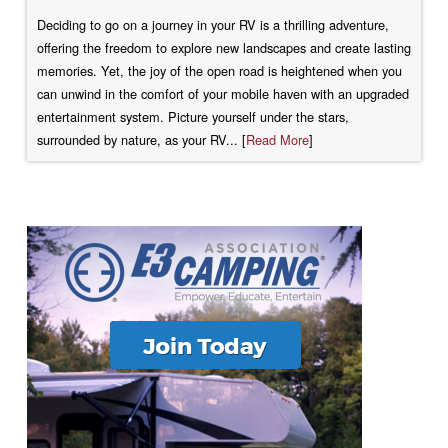
Deciding to go on a journey in your RV is a thrilling adventure,
offering the freedom to explore new landscapes and create lasting
memories. Yet, the joy of the open road is heightened when you
can unwind in the comfort of your mobile haven with an upgraded
entertainment system. Picture yourself under the stars,
surrounded by nature, as your RV... [
Read More
]