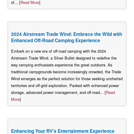
of... [
Read More
]
2024 Airstream Trade Wind: Embrace the Wild with
Enhanced Off-Road Camping Experience
Embark on a new era of off-road camping with the 2024
Airstream Trade Wind, a Silver Bullet designed to redefine the
way camping enthusiasts experience the great outdoors. As
traditional campgrounds become increasingly crowded, the Trade
Wind emerges as the perfect solution for those seeking uncharted
territories and off-grid exploration. Packed with enhanced power
storage, advanced power management, and off-road... [
Read
More
]
Enhancing Your RV’s Entertainment Experience