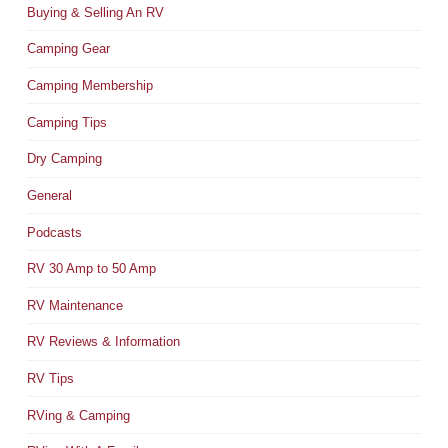
Buying & Selling An RV
Camping Gear
Camping Membership
Camping Tips
Dry Camping
General
Podcasts
RV 30 Amp to 50 Amp
RV Maintenance
RV Reviews & Information
RV Tips
RVing & Camping