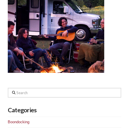
Search
Categories
Boondocking