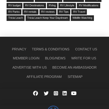
RV budget
RV Destinations
RVing
RV Lifestyle
RV Modifications
RV Parks
RV rentals
RV reviews
RV Tips
RV Travel
Tricia Leach
Tricia Leach Keep Your Daydream
Wildlife Watching
PRIVACY
TERMS & CONDITIONS
CONTACT US
MEMBER LOGIN
BLOG/NEWS
WRITE FOR US
ADVERTISE WITH US
BECOME AN AMBASSADOR
AFFILIATE PROGRAM
SITEMAP