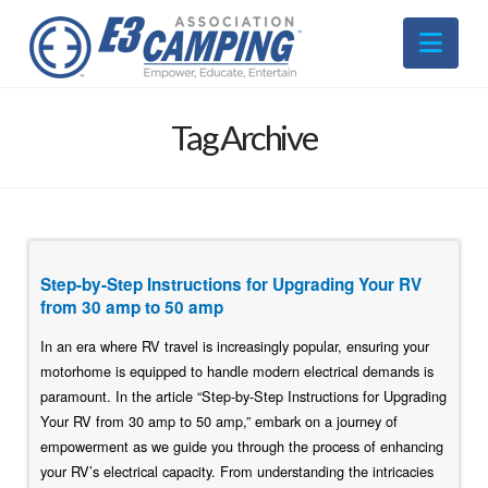
Nav
Tag Archive
Step-by-Step Instructions for Upgrading Your RV
from 30 amp to 50 amp
In an era where RV travel is increasingly popular, ensuring your
motorhome is equipped to handle modern electrical demands is
paramount. In the article “Step-by-Step Instructions for Upgrading
Your RV from 30 amp to 50 amp,” embark on a journey of
empowerment as we guide you through the process of enhancing
your RV’s electrical capacity. From understanding the intricacies