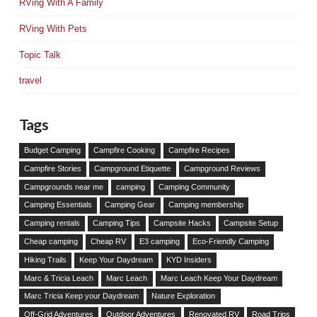
RVing With A Family
RVing With Pets
Topic Talk
travel
Tags
Budget Camping
Campfire Cooking
Campfire Recipes
Campfire Stories
Campground Etiquette
Campground Reviews
Campgrounds near me
camping
Camping Community
Camping Essentials
Camping Gear
Camping membership
Camping rentals
Camping Tips
Campsite Hacks
Campsite Setup
Cheap camping
Cheap RV
E3 camping
Eco-Friendly Camping
Hiking Trails
Keep Your Daydream
KYD Insiders
Marc & Tricia Leach
Marc Leach
Marc Leach Keep Your Daydream
Marc Tricia Keep your Daydream
Nature Exploration
Off-Grid Adventures
Outdoor Adventures
Renovated RV
Road Trips