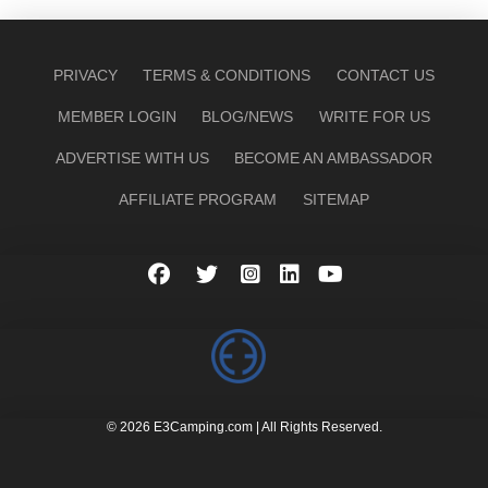
PRIVACY
TERMS & CONDITIONS
CONTACT US
MEMBER LOGIN
BLOG/NEWS
WRITE FOR US
ADVERTISE WITH US
BECOME AN AMBASSADOR
AFFILIATE PROGRAM
SITEMAP
© 2026 E3Camping.com | All Rights Reserved.