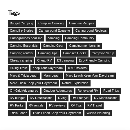
Tags
Budget Camping
Campfire Cooking
Campfire Recipes
Campfire Stories
Campground Etiquette
Campground Reviews
Campgrounds near me
camping
Camping Community
Camping Essentials
Camping Gear
Camping membership
Camping rentals
Camping Tips
Campsite Hacks
Campsite Setup
Cheap camping
Cheap RV
E3 camping
Eco-Friendly Camping
Hiking Trails
Keep Your Daydream
KYD Insiders
Marc & Tricia Leach
Marc Leach
Marc Leach Keep Your Daydream
Marc Tricia Keep your Daydream
Nature Exploration
Off-Grid Adventures
Outdoor Adventures
Renovated RV
Road Trips
RV budget
RV Destinations
RVing
RV Lifestyle
RV Modifications
RV Parks
RV rentals
RV reviews
RV Tips
RV Travel
Tricia Leach
Tricia Leach Keep Your Daydream
Wildlife Watching