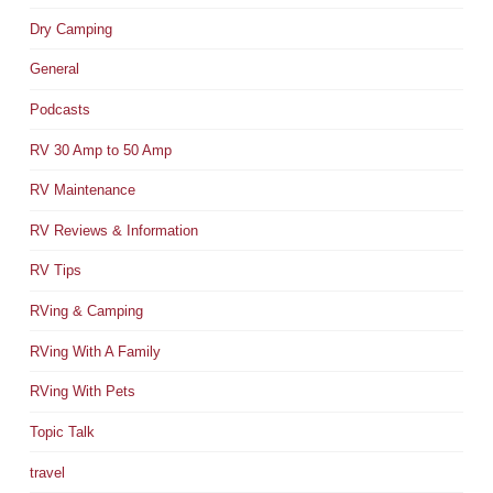
Dry Camping
General
Podcasts
RV 30 Amp to 50 Amp
RV Maintenance
RV Reviews & Information
RV Tips
RVing & Camping
RVing With A Family
RVing With Pets
Topic Talk
travel