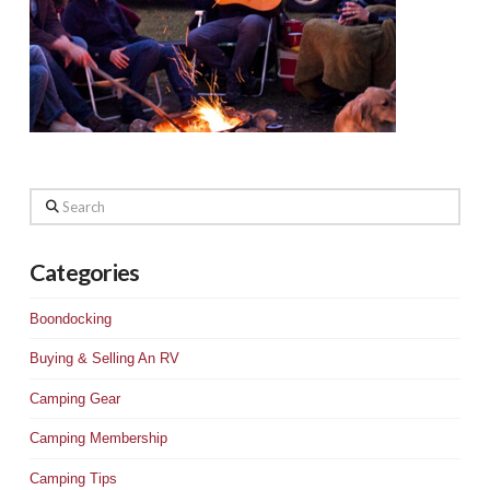
Search
Categories
Boondocking
Buying & Selling An RV
Camping Gear
Camping Membership
Camping Tips