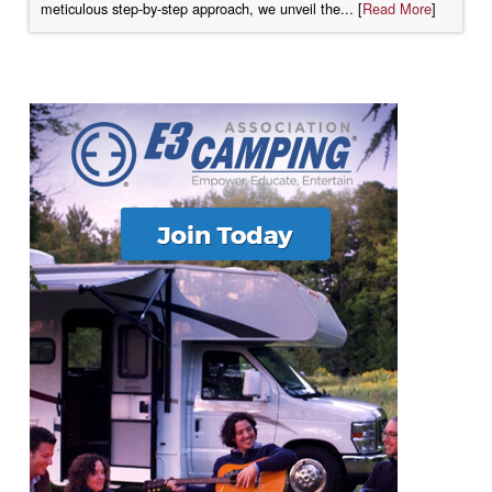
meticulous step-by-step approach, we unveil the... [
Read More
]