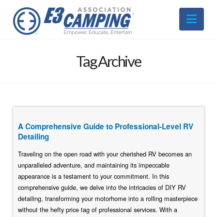
Nav
Tag Archive
A Comprehensive Guide to Professional-Level RV
Detailing
Traveling on the open road with your cherished RV becomes an
unparalleled adventure, and maintaining its impeccable
appearance is a testament to your commitment. In this
comprehensive guide, we delve into the intricacies of DIY RV
detailing, transforming your motorhome into a rolling masterpiece
without the hefty price tag of professional services. With a