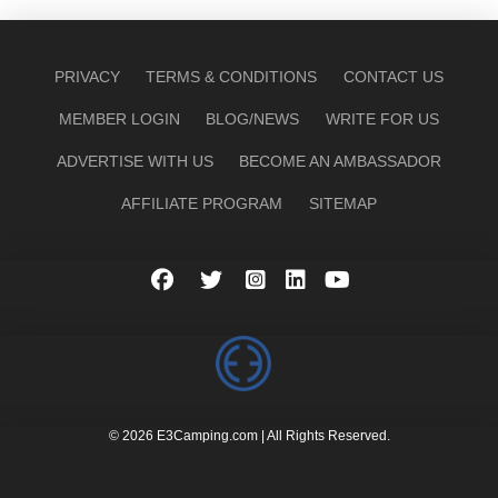
PRIVACY
TERMS & CONDITIONS
CONTACT US
MEMBER LOGIN
BLOG/NEWS
WRITE FOR US
ADVERTISE WITH US
BECOME AN AMBASSADOR
AFFILIATE PROGRAM
SITEMAP
© 2026 E3Camping.com | All Rights Reserved.