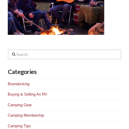
Search
Categories
Boondocking
Buying & Selling An RV
Camping Gear
Camping Membership
Camping Tips