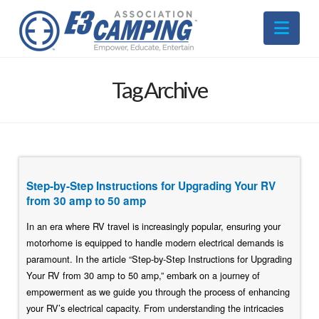
Nav
Tag Archive
Step-by-Step Instructions for Upgrading Your RV
from 30 amp to 50 amp
In an era where RV travel is increasingly popular, ensuring your
motorhome is equipped to handle modern electrical demands is
paramount. In the article “Step-by-Step Instructions for Upgrading
Your RV from 30 amp to 50 amp,” embark on a journey of
empowerment as we guide you through the process of enhancing
your RV’s electrical capacity. From understanding the intricacies