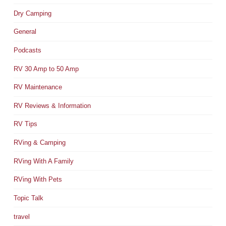
Dry Camping
General
Podcasts
RV 30 Amp to 50 Amp
RV Maintenance
RV Reviews & Information
RV Tips
RVing & Camping
RVing With A Family
RVing With Pets
Topic Talk
travel