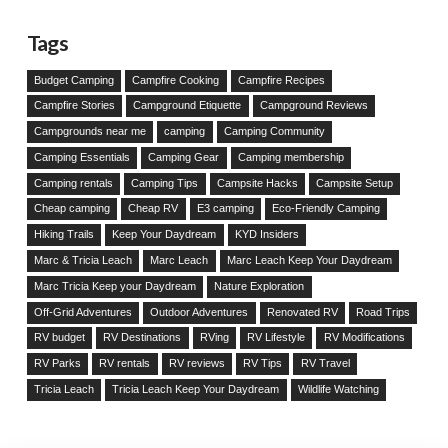
Tags
Budget Camping
Campfire Cooking
Campfire Recipes
Campfire Stories
Campground Etiquette
Campground Reviews
Campgrounds near me
camping
Camping Community
Camping Essentials
Camping Gear
Camping membership
Camping rentals
Camping Tips
Campsite Hacks
Campsite Setup
Cheap camping
Cheap RV
E3 camping
Eco-Friendly Camping
Hiking Trails
Keep Your Daydream
KYD Insiders
Marc & Tricia Leach
Marc Leach
Marc Leach Keep Your Daydream
Marc Tricia Keep your Daydream
Nature Exploration
Off-Grid Adventures
Outdoor Adventures
Renovated RV
Road Trips
RV budget
RV Destinations
RVing
RV Lifestyle
RV Modifications
RV Parks
RV rentals
RV reviews
RV Tips
RV Travel
Tricia Leach
Tricia Leach Keep Your Daydream
Wildlife Watching