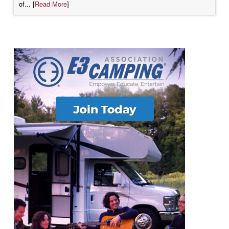
of... [
Read More
]