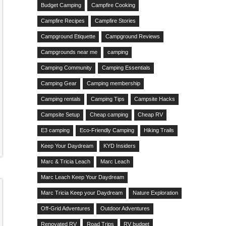
Budget Camping
Campfire Cooking
Campfire Recipes
Campfire Stories
Campground Etiquette
Campground Reviews
Campgrounds near me
camping
Camping Community
Camping Essentials
Camping Gear
Camping membership
Camping rentals
Camping Tips
Campsite Hacks
Campsite Setup
Cheap camping
Cheap RV
E3 camping
Eco-Friendly Camping
Hiking Trails
Keep Your Daydream
KYD Insiders
Marc & Tricia Leach
Marc Leach
Marc Leach Keep Your Daydream
Marc Tricia Keep your Daydream
Nature Exploration
Off-Grid Adventures
Outdoor Adventures
Renovated RV
Road Trips
RV budget