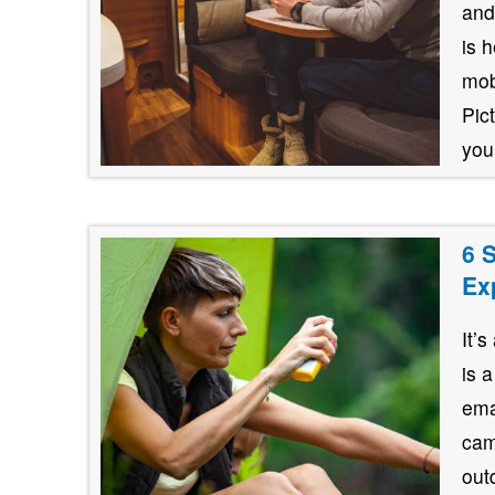
and
is 
mob
Pic
your
6 
Ex
It’
is 
ema
cam
out