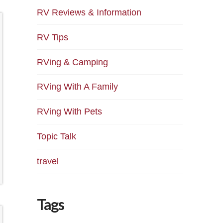
RV Reviews & Information
RV Tips
RVing & Camping
RVing With A Family
RVing With Pets
Topic Talk
travel
Tags