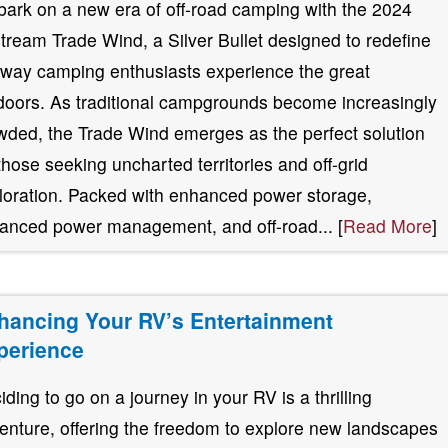
ark on a new era of off-road camping with the 2024
stream Trade Wind, a Silver Bullet designed to redefine
 way camping enthusiasts experience the great
doors. As traditional campgrounds become increasingly
wded, the Trade Wind emerges as the perfect solution
 those seeking uncharted territories and off-grid
loration. Packed with enhanced power storage,
anced power management, and off-road... [
Read More
]
hancing Your RV’s Entertainment
perience
iding to go on a journey in your RV is a thrilling
enture, offering the freedom to explore new landscapes