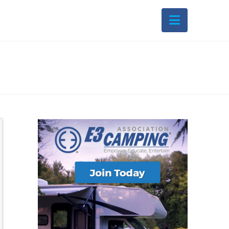
Navigati