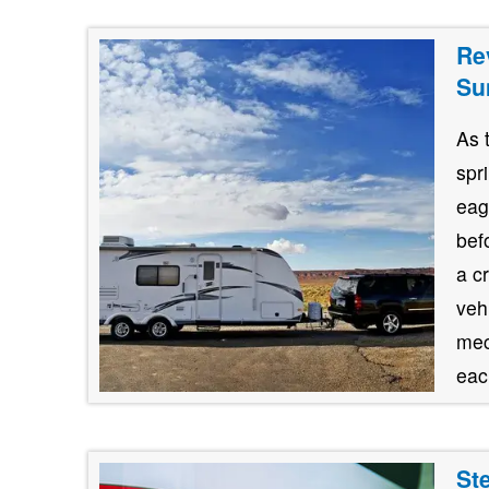
Re
Su
As 
spr
eag
bef
a c
veh
mec
each
St