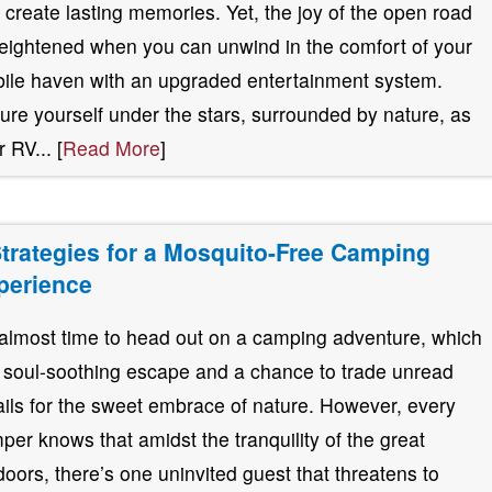
 create lasting memories. Yet, the joy of the open road
heightened when you can unwind in the comfort of your
ile haven with an upgraded entertainment system.
ture yourself under the stars, surrounded by nature, as
 RV... [
Read More
]
Strategies for a Mosquito-Free Camping
perience
s almost time to head out on a camping adventure, which
a soul-soothing escape and a chance to trade unread
ils for the sweet embrace of nature. However, every
per knows that amidst the tranquility of the great
doors, there’s one uninvited guest that threatens to