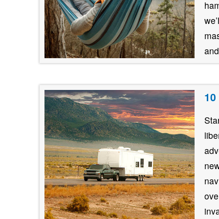
ham
we’
mas
and
10
Sta
lib
adv
new
nav
ove
inv