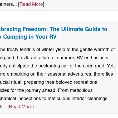
inners... [
Read More
]
bracing Freedom: The Ultimate Guide to
y Camping in Your RV
the frosty tendrils of winter yield to the gentle warmth of
ing and the vibrant allure of summer, RV enthusiasts
erly anticipate the beckoning call of the open road. Yet,
ore embarking on their seasonal adventures, there lies
rucial ritual: preparing their beloved recreational
icles for the journey ahead. From meticulous
hanical inspections to meticulous interior cleanings,
... [
Read More
]