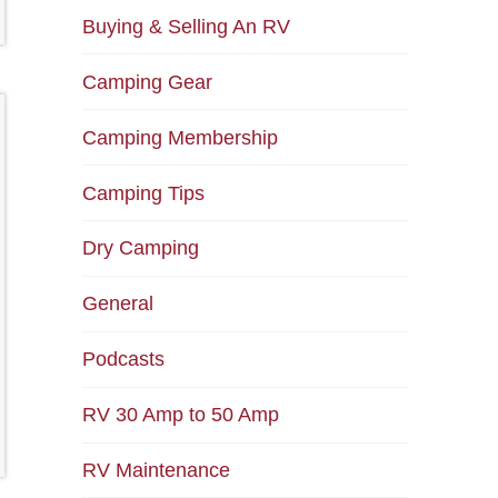
Buying & Selling An RV
Camping Gear
Camping Membership
Camping Tips
Dry Camping
General
Podcasts
RV 30 Amp to 50 Amp
RV Maintenance