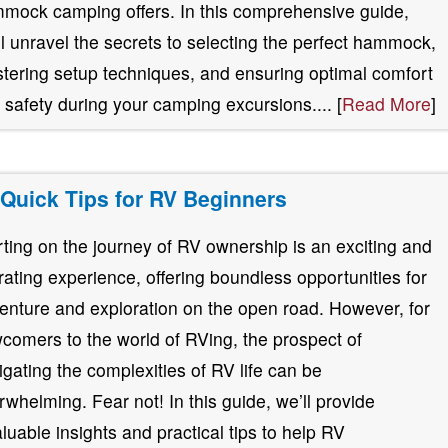
mock camping offers. In this comprehensive guide,
ll unravel the secrets to selecting the perfect hammock,
tering setup techniques, and ensuring optimal comfort
 safety during your camping excursions.... [
Read More
]
 Quick Tips for RV Beginners
rting on the journey of RV ownership is an exciting and
erating experience, offering boundless opportunities for
enture and exploration on the open road. However, for
comers to the world of RVing, the prospect of
igating the complexities of RV life can be
rwhelming. Fear not! In this guide, we’ll provide
aluable insights and practical tips to help RV