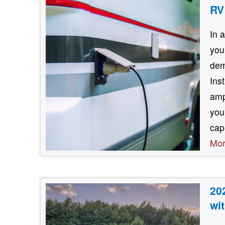
RV
In 
you
dem
Ins
amp
you
cap
Mo
20
wi