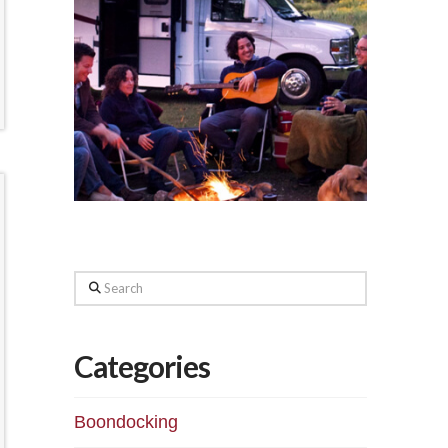
Search
Categories
Boondocking