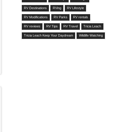
RV Destinations
RVing
RV Lifestyle
RV Modifications
RV Parks
RV rentals
RV reviews
RV Tips
RV Travel
Tricia Leach
Tricia Leach Keep Your Daydream
Wildlife Watching