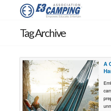
Tag Archive
A 
Ha
Emb
cam
pre
unm