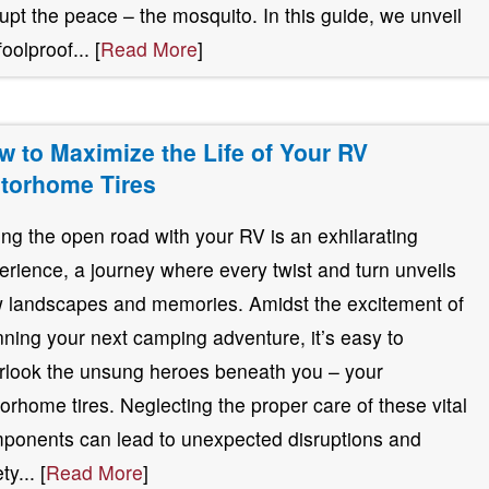
rupt the peace – the mosquito. In this guide, we unveil
foolproof... [
Read More
]
w to Maximize the Life of Your RV
torhome Tires
ting the open road with your RV is an exhilarating
erience, a journey where every twist and turn unveils
 landscapes and memories. Amidst the excitement of
nning your next camping adventure, it’s easy to
rlook the unsung heroes beneath you – your
orhome tires. Neglecting the proper care of these vital
ponents can lead to unexpected disruptions and
ty... [
Read More
]