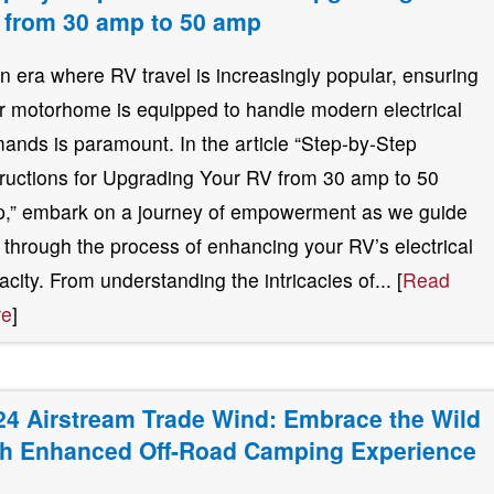
 from 30 amp to 50 amp
an era where RV travel is increasingly popular, ensuring
r motorhome is equipped to handle modern electrical
ands is paramount. In the article “Step-by-Step
tructions for Upgrading Your RV from 30 amp to 50
,” embark on a journey of empowerment as we guide
 through the process of enhancing your RV’s electrical
acity. From understanding the intricacies of... [
Read
re
]
24 Airstream Trade Wind: Embrace the Wild
th Enhanced Off-Road Camping Experience