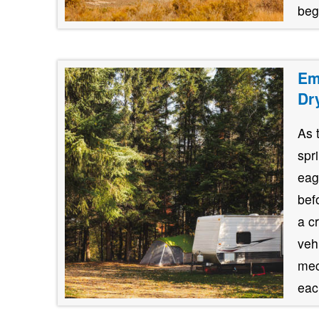
beg
Em
Dr
As 
spr
eag
bef
a c
veh
mec
each