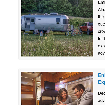
Emb
Air
the
out
cro
for
exp
adv
En
Ex
Dec
adv