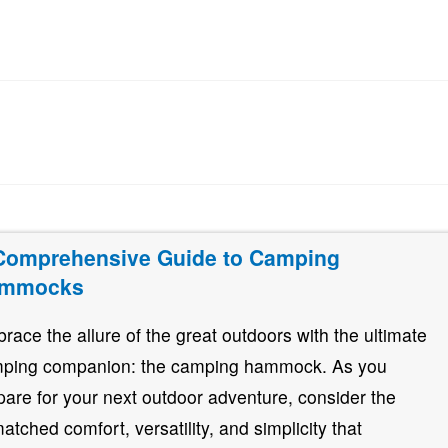
Comprehensive Guide to Camping
mmocks
race the allure of the great outdoors with the ultimate
ping companion: the camping hammock. As you
pare for your next outdoor adventure, consider the
atched comfort, versatility, and simplicity that