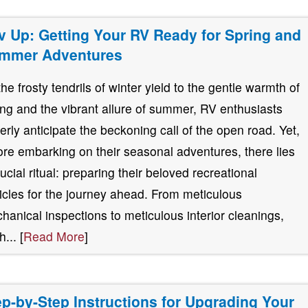
v Up: Getting Your RV Ready for Spring and
mmer Adventures
the frosty tendrils of winter yield to the gentle warmth of
ing and the vibrant allure of summer, RV enthusiasts
erly anticipate the beckoning call of the open road. Yet,
ore embarking on their seasonal adventures, there lies
rucial ritual: preparing their beloved recreational
icles for the journey ahead. From meticulous
hanical inspections to meticulous interior cleanings,
... [
Read More
]
ep-by-Step Instructions for Upgrading Your