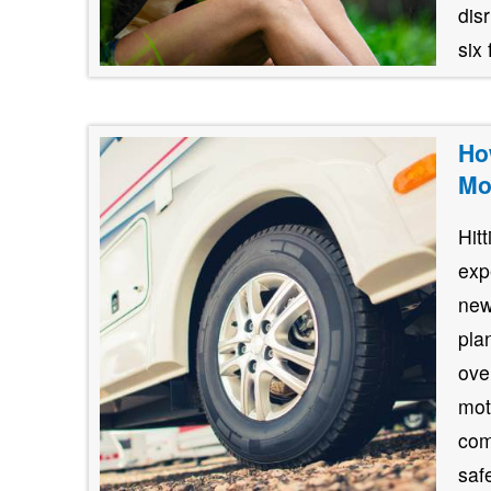
dis
six 
Ho
Mo
Hit
exp
new
pla
ove
mot
com
safe