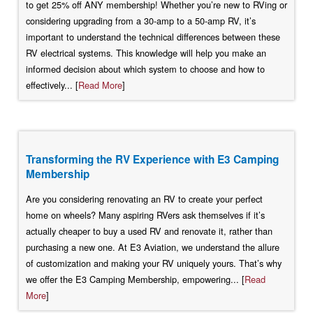
to get 25% off ANY membership! Whether you’re new to RVing or
considering upgrading from a 30-amp to a 50-amp RV, it’s
important to understand the technical differences between these
RV electrical systems. This knowledge will help you make an
informed decision about which system to choose and how to
effectively... [
Read More
]
Transforming the RV Experience with E3 Camping
Membership
Are you considering renovating an RV to create your perfect
home on wheels? Many aspiring RVers ask themselves if it’s
actually cheaper to buy a used RV and renovate it, rather than
purchasing a new one. At E3 Aviation, we understand the allure
of customization and making your RV uniquely yours. That’s why
we offer the E3 Camping Membership, empowering... [
Read
More
]