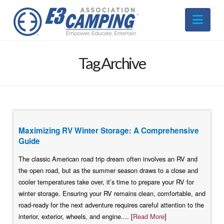
Nav
Tag Archive
Maximizing RV Winter Storage: A Comprehensive
Guide
The classic American road trip dream often involves an RV and
the open road, but as the summer season draws to a close and
cooler temperatures take over, it’s time to prepare your RV for
winter storage. Ensuring your RV remains clean, comfortable, and
road-ready for the next adventure requires careful attention to the
interior, exterior, wheels, and engine.... [
Read More
]