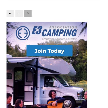
…
5
Prev