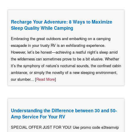
Recharge Your Adventure: 8 Ways to Maximize
Sleep Quality While Camping
Embracing the great outdoors and embarking on a camping
escapade in your trusty RV is an exhilarating experience.
However, let’s be honest—achieving a restful night’s sleep amid
the wilderness can sometimes prove to be a bit elusive. Whether
it’s the symphony of nature’s nocturnal sounds, the confined cabin
ambiance, or simply the novelty of a new sleeping environment,
our slumber... [
Read More
]
Understanding the Difference between 30 and 50-
Amp Service For Your RV
SPECIAL OFFER JUST FOR YOU! Use promo code e3teamvip