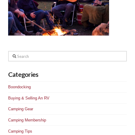
Search
Categories
Boondocking
Buying & Selling An RV
Camping Gear
Camping Membership
Camping Tips