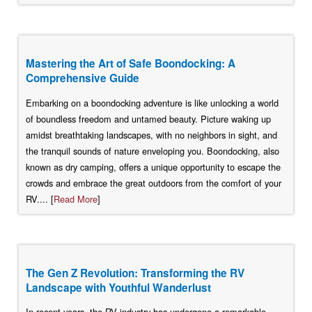
Mastering the Art of Safe Boondocking: A
Comprehensive Guide
Embarking on a boondocking adventure is like unlocking a world
of boundless freedom and untamed beauty. Picture waking up
amidst breathtaking landscapes, with no neighbors in sight, and
the tranquil sounds of nature enveloping you. Boondocking, also
known as dry camping, offers a unique opportunity to escape the
crowds and embrace the great outdoors from the comfort of your
RV.... [
Read More
]
The Gen Z Revolution: Transforming the RV
Landscape with Youthful Wanderlust
In recent years, the RV industry has undergone a remarkable