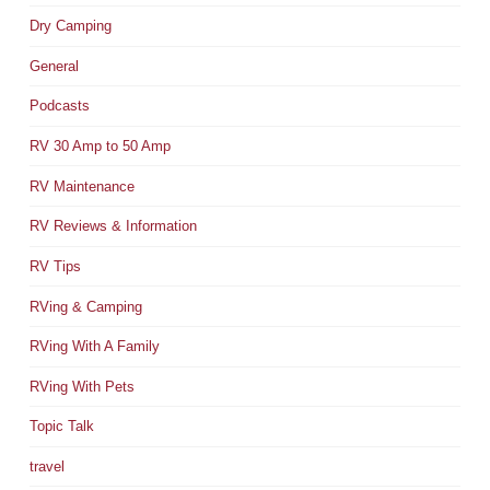
Dry Camping
General
Podcasts
RV 30 Amp to 50 Amp
RV Maintenance
RV Reviews & Information
RV Tips
RVing & Camping
RVing With A Family
RVing With Pets
Topic Talk
travel