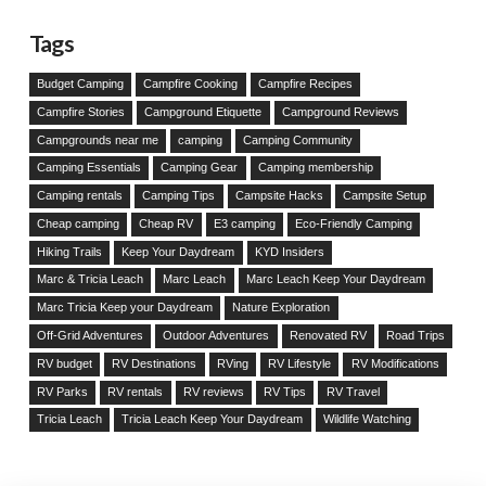
Tags
Budget Camping
Campfire Cooking
Campfire Recipes
Campfire Stories
Campground Etiquette
Campground Reviews
Campgrounds near me
camping
Camping Community
Camping Essentials
Camping Gear
Camping membership
Camping rentals
Camping Tips
Campsite Hacks
Campsite Setup
Cheap camping
Cheap RV
E3 camping
Eco-Friendly Camping
Hiking Trails
Keep Your Daydream
KYD Insiders
Marc & Tricia Leach
Marc Leach
Marc Leach Keep Your Daydream
Marc Tricia Keep your Daydream
Nature Exploration
Off-Grid Adventures
Outdoor Adventures
Renovated RV
Road Trips
RV budget
RV Destinations
RVing
RV Lifestyle
RV Modifications
RV Parks
RV rentals
RV reviews
RV Tips
RV Travel
Tricia Leach
Tricia Leach Keep Your Daydream
Wildlife Watching