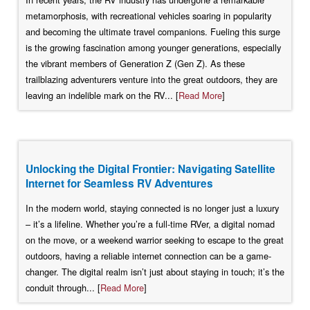
metamorphosis, with recreational vehicles soaring in popularity
and becoming the ultimate travel companions. Fueling this surge
is the growing fascination among younger generations, especially
the vibrant members of Generation Z (Gen Z). As these
trailblazing adventurers venture into the great outdoors, they are
leaving an indelible mark on the RV... [
Read More
]
Unlocking the Digital Frontier: Navigating Satellite
Internet for Seamless RV Adventures
In the modern world, staying connected is no longer just a luxury
– it’s a lifeline. Whether you’re a full-time RVer, a digital nomad
on the move, or a weekend warrior seeking to escape to the great
outdoors, having a reliable internet connection can be a game-
changer. The digital realm isn’t just about staying in touch; it’s the
conduit through... [
Read More
]