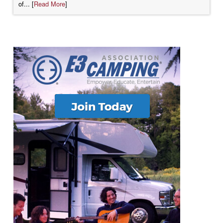
of... [
Read More
]