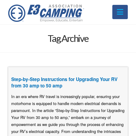
Nav
Tag Archive
Step-by-Step Instructions for Upgrading Your RV
from 30 amp to 50 amp
In an era where RV travel is increasingly popular, ensuring your
motorhome is equipped to handle modern electrical demands is
paramount. In the article “Step-by-Step Instructions for Upgrading
Your RV from 30 amp to 50 amp,” embark on a journey of
empowerment as we guide you through the process of enhancing
your RV’s electrical capacity. From understanding the intricacies