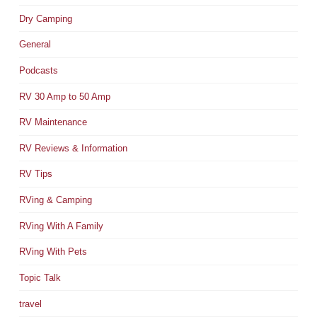
Dry Camping
General
Podcasts
RV 30 Amp to 50 Amp
RV Maintenance
RV Reviews & Information
RV Tips
RVing & Camping
RVing With A Family
RVing With Pets
Topic Talk
travel