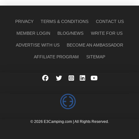
PRIVACY
TERMS & CONDITIONS
CONTACT US
MEMBER LOGIN
BLOG/NEWS
WRITE FOR US
ADVERTISE WITH US
BECOME AN AMBASSADOR
AFFILIATE PROGRAM
SITEMAP
© 2026 E3Camping.com | All Rights Reserved.