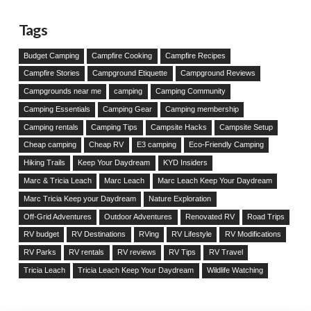
Tags
Budget Camping
Campfire Cooking
Campfire Recipes
Campfire Stories
Campground Etiquette
Campground Reviews
Campgrounds near me
camping
Camping Community
Camping Essentials
Camping Gear
Camping membership
Camping rentals
Camping Tips
Campsite Hacks
Campsite Setup
Cheap camping
Cheap RV
E3 camping
Eco-Friendly Camping
Hiking Trails
Keep Your Daydream
KYD Insiders
Marc & Tricia Leach
Marc Leach
Marc Leach Keep Your Daydream
Marc Tricia Keep your Daydream
Nature Exploration
Off-Grid Adventures
Outdoor Adventures
Renovated RV
Road Trips
RV budget
RV Destinations
RVing
RV Lifestyle
RV Modifications
RV Parks
RV rentals
RV reviews
RV Tips
RV Travel
Tricia Leach
Tricia Leach Keep Your Daydream
Wildlife Watching