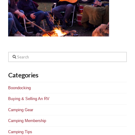
Search
Categories
Boondocking
Buying & Selling An RV
Camping Gear
Camping Membership
Camping Tips