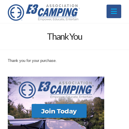
Nav
Thank You
Thank you for your purchase.