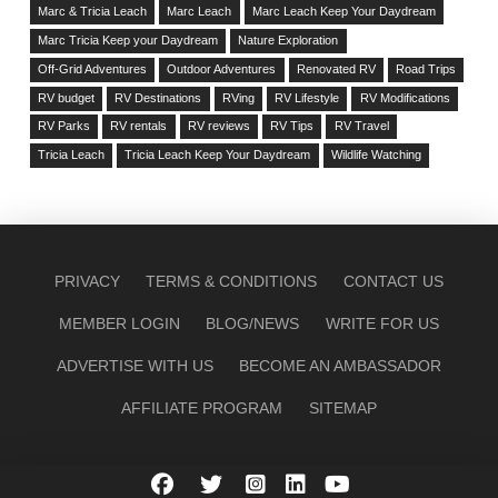
Marc & Tricia Leach
Marc Leach
Marc Leach Keep Your Daydream
Marc Tricia Keep your Daydream
Nature Exploration
Off-Grid Adventures
Outdoor Adventures
Renovated RV
Road Trips
RV budget
RV Destinations
RVing
RV Lifestyle
RV Modifications
RV Parks
RV rentals
RV reviews
RV Tips
RV Travel
Tricia Leach
Tricia Leach Keep Your Daydream
Wildlife Watching
PRIVACY
TERMS & CONDITIONS
CONTACT US
MEMBER LOGIN
BLOG/NEWS
WRITE FOR US
ADVERTISE WITH US
BECOME AN AMBASSADOR
AFFILIATE PROGRAM
SITEMAP