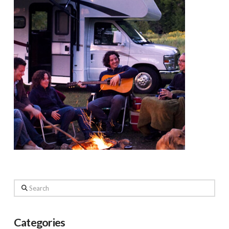
Search
Categories