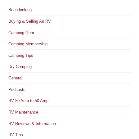
Boondocking
Buying & Selling An RV
Camping Gear
Camping Membership
Camping Tips
Dry Camping
General
Podcasts
RV 30 Amp to 50 Amp
RV Maintenance
RV Reviews & Information
RV Tips