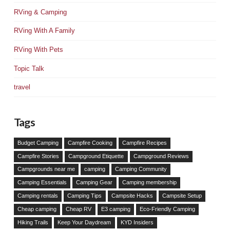
RVing & Camping
RVing With A Family
RVing With Pets
Topic Talk
travel
Tags
Budget Camping
Campfire Cooking
Campfire Recipes
Campfire Stories
Campground Etiquette
Campground Reviews
Campgrounds near me
camping
Camping Community
Camping Essentials
Camping Gear
Camping membership
Camping rentals
Camping Tips
Campsite Hacks
Campsite Setup
Cheap camping
Cheap RV
E3 camping
Eco-Friendly Camping
Hiking Trails
Keep Your Daydream
KYD Insiders