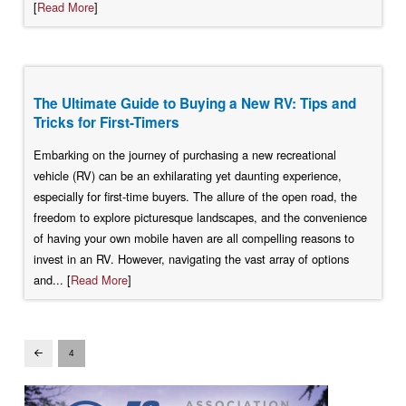
[
Read More
]
The Ultimate Guide to Buying a New RV: Tips and
Tricks for First-Timers
Embarking on the journey of purchasing a new recreational
vehicle (RV) can be an exhilarating yet daunting experience,
especially for first-time buyers. The allure of the open road, the
freedom to explore picturesque landscapes, and the convenience
of having your own mobile haven are all compelling reasons to
invest in an RV. However, navigating the vast array of options
and... [
Read More
]
4
Prev