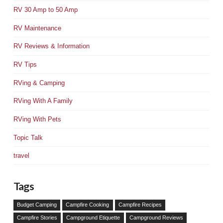
RV 30 Amp to 50 Amp
RV Maintenance
RV Reviews & Information
RV Tips
RVing & Camping
RVing With A Family
RVing With Pets
Topic Talk
travel
Tags
Budget Camping
Campfire Cooking
Campfire Recipes
Campfire Stories
Campground Etiquette
Campground Reviews