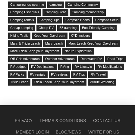
Campgrounds near me
camping
Camping Community
Camping Essentials
Camping Gear
Camping membership
Camping rentals
Camping Tips
Campsite Hacks
Campsite Setup
Cheap camping
Cheap RV
E3 camping
Eco-Friendly Camping
Hiking Trails
Keep Your Daydream
KYD Insiders
Marc & Tricia Leach
Marc Leach
Marc Leach Keep Your Daydream
Marc Tricia Keep your Daydream
Nature Exploration
Off-Grid Adventures
Outdoor Adventures
Renovated RV
Road Trips
RV budget
RV Destinations
RVing
RV Lifestyle
RV Modifications
RV Parks
RV rentals
RV reviews
RV Tips
RV Travel
Tricia Leach
Tricia Leach Keep Your Daydream
Wildlife Watching
PRIVACY
TERMS & CONDITIONS
CONTACT US
MEMBER LOGIN
BLOG/NEWS
WRITE FOR US