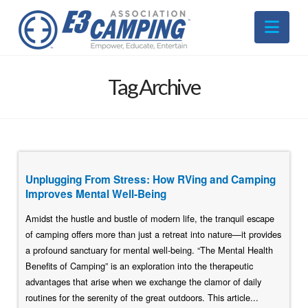
Nav
Tag Archive
Unplugging From Stress: How RVing and Camping
Improves Mental Well-Being
Amidst the hustle and bustle of modern life, the tranquil escape
of camping offers more than just a retreat into nature—it provides
a profound sanctuary for mental well-being. “The Mental Health
Benefits of Camping” is an exploration into the therapeutic
advantages that arise when we exchange the clamor of daily
routines for the serenity of the great outdoors. This article...