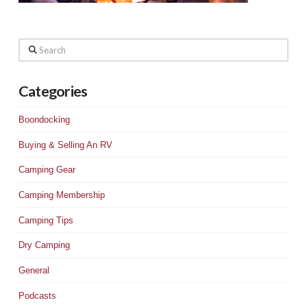
Search
Categories
Boondocking
Buying & Selling An RV
Camping Gear
Camping Membership
Camping Tips
Dry Camping
General
Podcasts