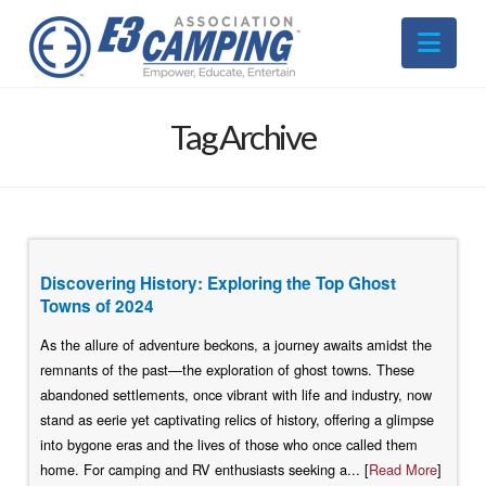
Nav
Tag Archive
Discovering History: Exploring the Top Ghost
Towns of 2024
As the allure of adventure beckons, a journey awaits amidst the
remnants of the past—the exploration of ghost towns. These
abandoned settlements, once vibrant with life and industry, now
stand as eerie yet captivating relics of history, offering a glimpse
into bygone eras and the lives of those who once called them
home. For camping and RV enthusiasts seeking a... [
Read More
]