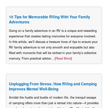
10 Tips for Memorable RVing With Your Family
Adventures
Going on a family adventure in an RV is a unique and rewarding
experience that creates lasting memories for everyone involved.
In this article, we’ll discuss a treasure trove of tips to ensure your
RV family adventure is not only smooth and enjoyable but also
filled with moments that will be etched in your family’s collective
memory. From practical advice... [
Read More
]
Unplugging From Stress: How RVing and Camping
Improves Mental Well-Being
Amidst the hustle and bustle of modern life, the tranquil escape
of camping offers more than just a retreat into nature—it provides