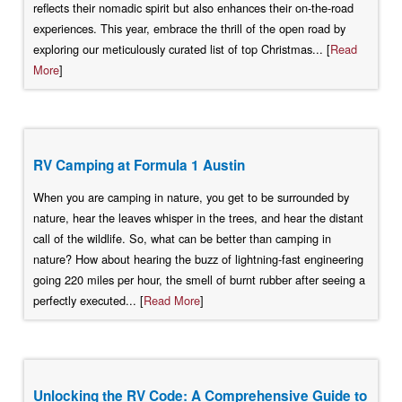
reflects their nomadic spirit but also enhances their on-the-road
experiences. This year, embrace the thrill of the open road by
exploring our meticulously curated list of top Christmas... [
Read
More
]
RV Camping at Formula 1 Austin
When you are camping in nature, you get to be surrounded by
nature, hear the leaves whisper in the trees, and hear the distant
call of the wildlife. So, what can be better than camping in
nature? How about hearing the buzz of lightning-fast engineering
going 220 miles per hour, the smell of burnt rubber after seeing a
perfectly executed... [
Read More
]
Unlocking the RV Code: A Comprehensive Guide to