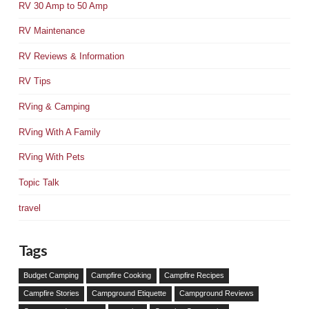
RV 30 Amp to 50 Amp
RV Maintenance
RV Reviews & Information
RV Tips
RVing & Camping
RVing With A Family
RVing With Pets
Topic Talk
travel
Tags
Budget Camping
Campfire Cooking
Campfire Recipes
Campfire Stories
Campground Etiquette
Campground Reviews