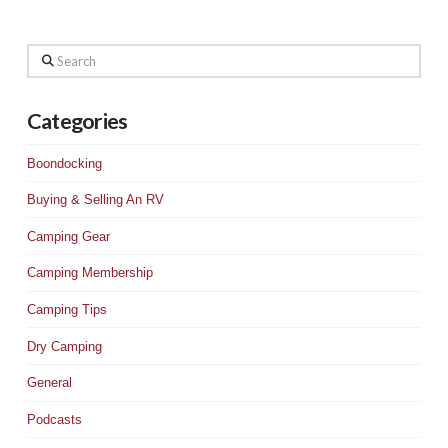
Search
Categories
Boondocking
Buying & Selling An RV
Camping Gear
Camping Membership
Camping Tips
Dry Camping
General
Podcasts