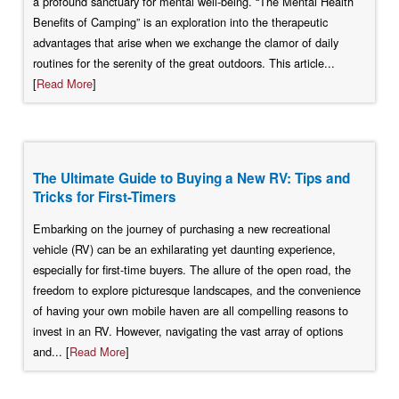
a profound sanctuary for mental well-being. “The Mental Health
Benefits of Camping” is an exploration into the therapeutic
advantages that arise when we exchange the clamor of daily
routines for the serenity of the great outdoors. This article...
[
Read More
]
The Ultimate Guide to Buying a New RV: Tips and
Tricks for First-Timers
Embarking on the journey of purchasing a new recreational
vehicle (RV) can be an exhilarating yet daunting experience,
especially for first-time buyers. The allure of the open road, the
freedom to explore picturesque landscapes, and the convenience
of having your own mobile haven are all compelling reasons to
invest in an RV. However, navigating the vast array of options
and... [
Read More
]