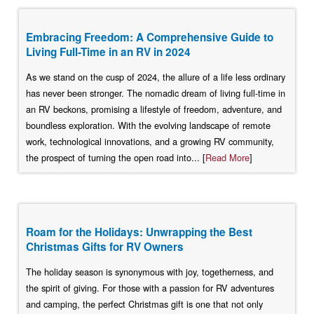
Embracing Freedom: A Comprehensive Guide to
Living Full-Time in an RV in 2024
As we stand on the cusp of 2024, the allure of a life less ordinary
has never been stronger. The nomadic dream of living full-time in
an RV beckons, promising a lifestyle of freedom, adventure, and
boundless exploration. With the evolving landscape of remote
work, technological innovations, and a growing RV community,
the prospect of turning the open road into... [
Read More
]
Roam for the Holidays: Unwrapping the Best
Christmas Gifts for RV Owners
The holiday season is synonymous with joy, togetherness, and
the spirit of giving. For those with a passion for RV adventures
and camping, the perfect Christmas gift is one that not only