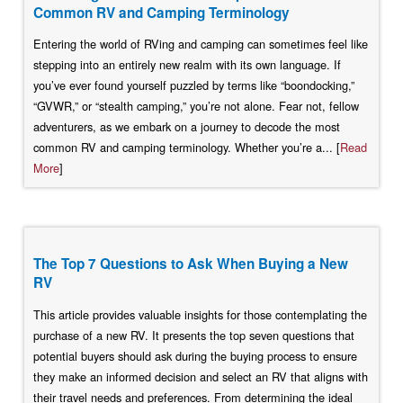
Common RV and Camping Terminology
Entering the world of RVing and camping can sometimes feel like
stepping into an entirely new realm with its own language. If
you’ve ever found yourself puzzled by terms like “boondocking,”
“GVWR,” or “stealth camping,” you’re not alone. Fear not, fellow
adventurers, as we embark on a journey to decode the most
common RV and camping terminology. Whether you’re a... [
Read
More
]
The Top 7 Questions to Ask When Buying a New
RV
This article provides valuable insights for those contemplating the
purchase of a new RV. It presents the top seven questions that
potential buyers should ask during the buying process to ensure
they make an informed decision and select an RV that aligns with
their travel needs and preferences. From determining the ideal