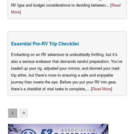
RV type and budget considerations to deciding between... [
Read
More
]
Essential Pre-RV Trip Checklist
Embarking on an RV adventure is undoubtedly thrilling, but it’s
also a serious endeavor that demands careful preparation. You’ve
loaded up your rig, adjusted your mirrors, and donned your road-
trip attire, but there’s more to ensuring a safe and enjoyable
journey than meets the eye. Before you put your RV into gear,
there’s a checklist of vital tasks to complete,... [
Read More
]
1
Next