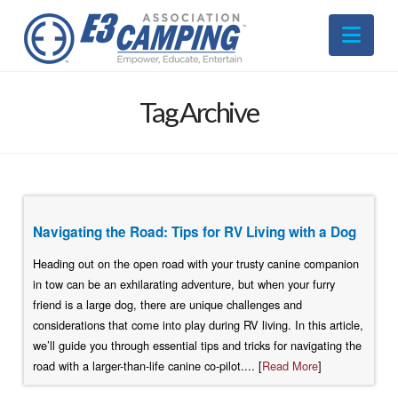
Nav
Tag Archive
Navigating the Road: Tips for RV Living with a Dog
Heading out on the open road with your trusty canine companion
in tow can be an exhilarating adventure, but when your furry
friend is a large dog, there are unique challenges and
considerations that come into play during RV living. In this article,
we’ll guide you through essential tips and tricks for navigating the
road with a larger-than-life canine co-pilot.... [
Read More
]