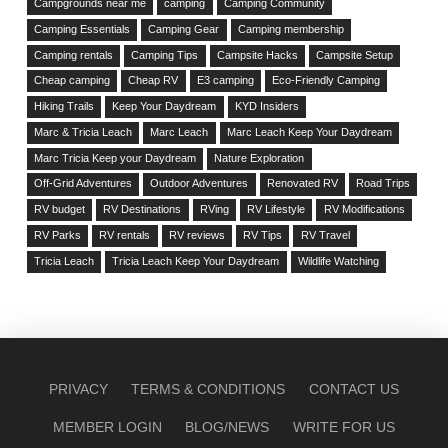
Campgrounds near me
camping
Camping Community
Camping Essentials
Camping Gear
Camping membership
Camping rentals
Camping Tips
Campsite Hacks
Campsite Setup
Cheap camping
Cheap RV
E3 camping
Eco-Friendly Camping
Hiking Trails
Keep Your Daydream
KYD Insiders
Marc & Tricia Leach
Marc Leach
Marc Leach Keep Your Daydream
Marc Tricia Keep your Daydream
Nature Exploration
Off-Grid Adventures
Outdoor Adventures
Renovated RV
Road Trips
RV budget
RV Destinations
RVing
RV Lifestyle
RV Modifications
RV Parks
RV rentals
RV reviews
RV Tips
RV Travel
Tricia Leach
Tricia Leach Keep Your Daydream
Wildlife Watching
PRIVACY
TERMS & CONDITIONS
CONTACT US
MEMBER LOGIN
BLOG/NEWS
WRITE FOR US