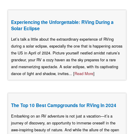
Experiencing the Unforgettable: RVing During a
Solar Eclipse
Let’s talk a little about the extraordinary experience of RVing
during a solar eclipse, especially the one that is happening across
the US in April of 2024. Picture yourself nestled amidst nature’s
grandeur, your RV a cozy haven as the sky prepares for a rare
and mesmerizing spectacle. A solar eclipse, with its captivating
dance of light and shadow, invites... [
Read More
]
The Top 10 Best Campgrounds for RVing In 2024
Embarking on an RV adventure is not just a vacation—it’s a
journey of discovery, an opportunity to immerse oneself in the
awe-inspiring beauty of nature. And while the allure of the open