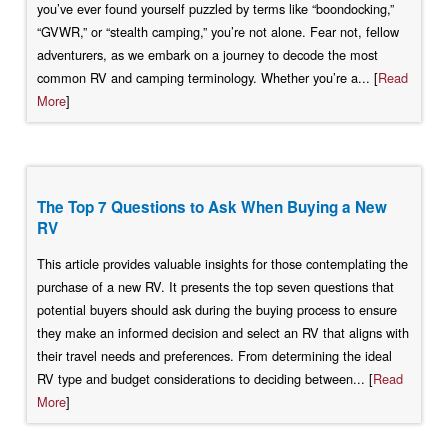
you’ve ever found yourself puzzled by terms like “boondocking,”
“GVWR,” or “stealth camping,” you’re not alone. Fear not, fellow
adventurers, as we embark on a journey to decode the most
common RV and camping terminology. Whether you’re a... [
Read
More
]
The Top 7 Questions to Ask When Buying a New
RV
This article provides valuable insights for those contemplating the
purchase of a new RV. It presents the top seven questions that
potential buyers should ask during the buying process to ensure
they make an informed decision and select an RV that aligns with
their travel needs and preferences. From determining the ideal
RV type and budget considerations to deciding between... [
Read
More
]