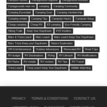
Campfire Stories
Campground Etiquette
Campground Reviews
Campgrounds near me
camping
Camping Community
Camping Essentials
Camping Gear
Camping membership
Camping rentals
Camping Tips
Campsite Hacks
Campsite Setup
Cheap camping
Cheap RV
E3 camping
Eco-Friendly Camping
Hiking Trails
Keep Your Daydream
KYD Insiders
Marc & Tricia Leach
Marc Leach
Marc Leach Keep Your Daydream
Marc Tricia Keep your Daydream
Nature Exploration
Off-Grid Adventures
Outdoor Adventures
Renovated RV
Road Trips
RV budget
RV Destinations
RVing
RV Lifestyle
RV Modifications
RV Parks
RV rentals
RV reviews
RV Tips
RV Travel
Tricia Leach
Tricia Leach Keep Your Daydream
Wildlife Watching
PRIVACY
TERMS & CONDITIONS
CONTACT US