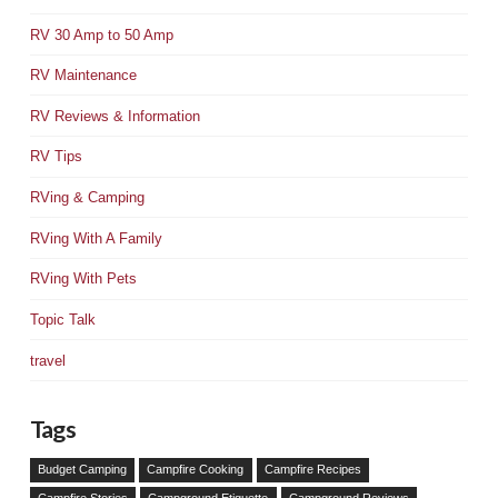
RV 30 Amp to 50 Amp
RV Maintenance
RV Reviews & Information
RV Tips
RVing & Camping
RVing With A Family
RVing With Pets
Topic Talk
travel
Tags
Budget Camping
Campfire Cooking
Campfire Recipes