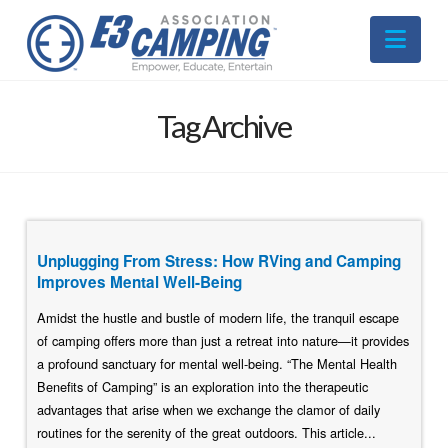
Nav
Tag Archive
Unplugging From Stress: How RVing and Camping
Improves Mental Well-Being
Amidst the hustle and bustle of modern life, the tranquil escape
of camping offers more than just a retreat into nature—it provides
a profound sanctuary for mental well-being. “The Mental Health
Benefits of Camping” is an exploration into the therapeutic
advantages that arise when we exchange the clamor of daily
routines for the serenity of the great outdoors. This article...