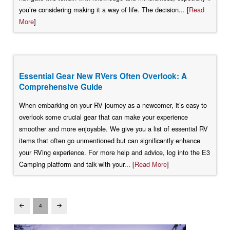
you’re considering making it a way of life. The decision... [
Read
More
]
Essential Gear New RVers Often Overlook: A
Comprehensive Guide
When embarking on your RV journey as a newcomer, it’s easy to
overlook some crucial gear that can make your experience
smoother and more enjoyable. We give you a list of essential RV
items that often go unmentioned but can significantly enhance
your RVing experience. For more help and advice, log into the E3
Camping platform and talk with your... [
Read More
]
4
Prev
Next