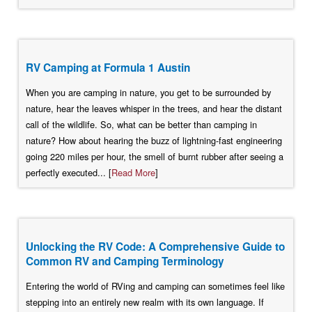
RV Camping at Formula 1 Austin
When you are camping in nature, you get to be surrounded by
nature, hear the leaves whisper in the trees, and hear the distant
call of the wildlife. So, what can be better than camping in
nature? How about hearing the buzz of lightning-fast engineering
going 220 miles per hour, the smell of burnt rubber after seeing a
perfectly executed... [
Read More
]
Unlocking the RV Code: A Comprehensive Guide to
Common RV and Camping Terminology
Entering the world of RVing and camping can sometimes feel like
stepping into an entirely new realm with its own language. If