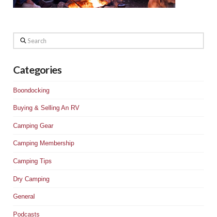
Search
Categories
Boondocking
Buying & Selling An RV
Camping Gear
Camping Membership
Camping Tips
Dry Camping
General
Podcasts