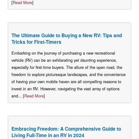
[
Read More
]
The Ultimate Guide to Buying a New RV: Tips and
Tricks for First-Timers
Embarking on the journey of purchasing a new recreational
vehicle (RV) can be an exhilarating yet daunting experience,
especially for first-time buyers. The allure of the open road, the
freedom to explore picturesque landscapes, and the convenience
of having your own mobile haven are all compelling reasons to
invest in an RV. However, navigating the vast array of options
and... [
Read More
]
Embracing Freedom: A Comprehensive Guide to
Living Full-Time in an RV in 2024