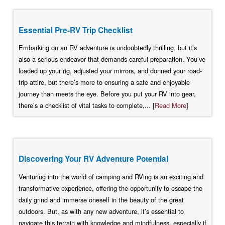
Essential Pre-RV Trip Checklist
Embarking on an RV adventure is undoubtedly thrilling, but it’s
also a serious endeavor that demands careful preparation. You’ve
loaded up your rig, adjusted your mirrors, and donned your road-
trip attire, but there’s more to ensuring a safe and enjoyable
journey than meets the eye. Before you put your RV into gear,
there’s a checklist of vital tasks to complete,... [
Read More
]
Discovering Your RV Adventure Potential
Venturing into the world of camping and RVing is an exciting and
transformative experience, offering the opportunity to escape the
daily grind and immerse oneself in the beauty of the great
outdoors. But, as with any new adventure, it’s essential to
navigate this terrain with knowledge and mindfulness, especially if