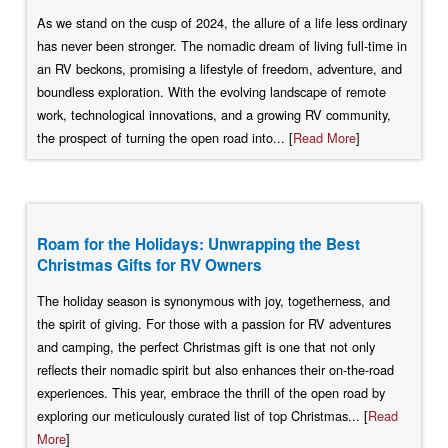
As we stand on the cusp of 2024, the allure of a life less ordinary
has never been stronger. The nomadic dream of living full-time in
an RV beckons, promising a lifestyle of freedom, adventure, and
boundless exploration. With the evolving landscape of remote
work, technological innovations, and a growing RV community,
the prospect of turning the open road into... [
Read More
]
Roam for the Holidays: Unwrapping the Best
Christmas Gifts for RV Owners
The holiday season is synonymous with joy, togetherness, and
the spirit of giving. For those with a passion for RV adventures
and camping, the perfect Christmas gift is one that not only
reflects their nomadic spirit but also enhances their on-the-road
experiences. This year, embrace the thrill of the open road by
exploring our meticulously curated list of top Christmas... [
Read
More
]