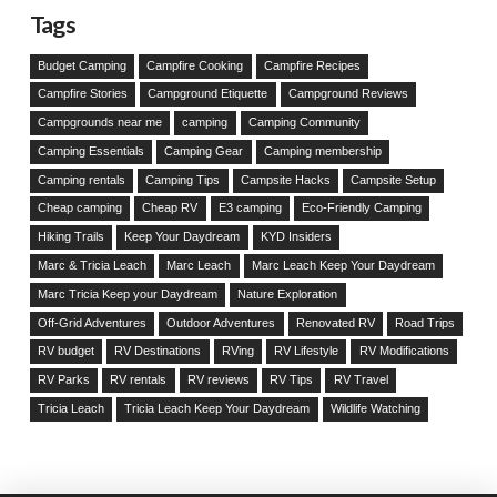
Tags
Budget Camping
Campfire Cooking
Campfire Recipes
Campfire Stories
Campground Etiquette
Campground Reviews
Campgrounds near me
camping
Camping Community
Camping Essentials
Camping Gear
Camping membership
Camping rentals
Camping Tips
Campsite Hacks
Campsite Setup
Cheap camping
Cheap RV
E3 camping
Eco-Friendly Camping
Hiking Trails
Keep Your Daydream
KYD Insiders
Marc & Tricia Leach
Marc Leach
Marc Leach Keep Your Daydream
Marc Tricia Keep your Daydream
Nature Exploration
Off-Grid Adventures
Outdoor Adventures
Renovated RV
Road Trips
RV budget
RV Destinations
RVing
RV Lifestyle
RV Modifications
RV Parks
RV rentals
RV reviews
RV Tips
RV Travel
Tricia Leach
Tricia Leach Keep Your Daydream
Wildlife Watching