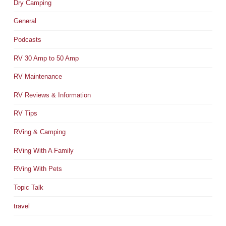
Dry Camping
General
Podcasts
RV 30 Amp to 50 Amp
RV Maintenance
RV Reviews & Information
RV Tips
RVing & Camping
RVing With A Family
RVing With Pets
Topic Talk
travel