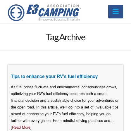
Nav
Tag Archive
Tips to enhance your RV’s fuel efficiency
As fuel prices fluctuate and environmental consciousness grows,
optimizing your RV’s fuel efficiency becomes both a smart
financial decision and a sustainable choice for your adventures on
the open road. In this article, we’ll go into a set of invaluable tips
aimed at enhancing your RV’s fuel efficiency, helping you go
farther with every gallon. From mindful driving practices and...
[
Read More
]