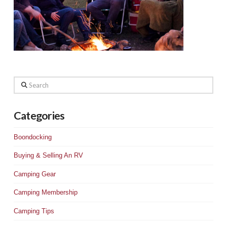
Search
Categories
Boondocking
Buying & Selling An RV
Camping Gear
Camping Membership
Camping Tips