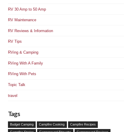
RV 30 Amp to 50 Amp
RV Maintenance
RV Reviews & Information
RV Tips
RVing & Camping
RVing With A Family
RVing With Pets
Topic Talk
travel
Tags
Budget Camping
Campfire Cooking
Campfire Recipes