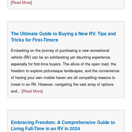
[
Read More
]
The Ultimate Guide to Buying a New RV: Tips and
Tricks for First-Timers
Embarking on the journey of purchasing a new recreational
vehicle (RV) can be an exhilarating yet daunting experience,
especially for first-time buyers. The allure of the open road, the
freedom to explore picturesque landscapes, and the convenience
of having your own mobile haven are all compelling reasons to
invest in an RV. However, navigating the vast array of options
and... [
Read More
]
Embracing Freedom: A Comprehensive Guide to
Living Full-Time in an RV in 2024