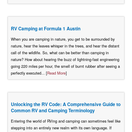
RV Camping at Formula 1 Austin
When you are camping in nature, you get to be surrounded by
nature, hear the leaves whisper in the trees, and hear the distant
call of the wildlife. So, what can be better than camping in
nature? How about hearing the buzz of lightning-fast engineering
going 220 miles per hour, the smell of burnt rubber after seeing a
perfectly executed... [
Read More
]
Unlocking the RV Code: A Comprehensive Guide to
Common RV and Camping Terminology
Entering the world of RVing and camping can sometimes feel like
stepping into an entirely new realm with its own language. If