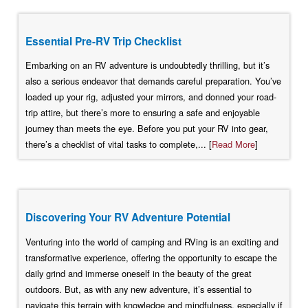
Essential Pre-RV Trip Checklist
Embarking on an RV adventure is undoubtedly thrilling, but it’s
also a serious endeavor that demands careful preparation. You’ve
loaded up your rig, adjusted your mirrors, and donned your road-
trip attire, but there’s more to ensuring a safe and enjoyable
journey than meets the eye. Before you put your RV into gear,
there’s a checklist of vital tasks to complete,... [
Read More
]
Discovering Your RV Adventure Potential
Venturing into the world of camping and RVing is an exciting and
transformative experience, offering the opportunity to escape the
daily grind and immerse oneself in the beauty of the great
outdoors. But, as with any new adventure, it’s essential to
navigate this terrain with knowledge and mindfulness, especially if