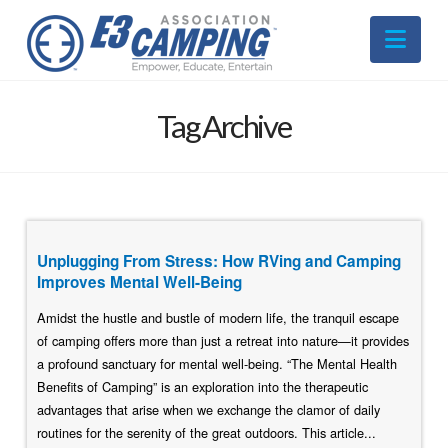
Nav
Tag Archive
Unplugging From Stress: How RVing and Camping
Improves Mental Well-Being
Amidst the hustle and bustle of modern life, the tranquil escape
of camping offers more than just a retreat into nature—it provides
a profound sanctuary for mental well-being. “The Mental Health
Benefits of Camping” is an exploration into the therapeutic
advantages that arise when we exchange the clamor of daily
routines for the serenity of the great outdoors. This article...