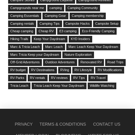
Campfire Stories
Campground Etiquette
Campground Reviews
Campgrounds near me
camping
Camping Community
Camping Essentials
Camping Gear
Camping membership
Camping rentals
Camping Tips
Campsite Hacks
Campsite Setup
Cheap camping
Cheap RV
E3 camping
Eco-Friendly Camping
Hiking Trails
Keep Your Daydream
KYD Insiders
Marc & Tricia Leach
Marc Leach
Marc Leach Keep Your Daydream
Marc Tricia Keep your Daydream
Nature Exploration
Off-Grid Adventures
Outdoor Adventures
Renovated RV
Road Trips
RV budget
RV Destinations
RVing
RV Lifestyle
RV Modifications
RV Parks
RV rentals
RV reviews
RV Tips
RV Travel
Tricia Leach
Tricia Leach Keep Your Daydream
Wildlife Watching
PRIVACY
TERMS & CONDITIONS
CONTACT US