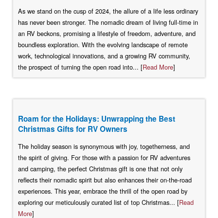
As we stand on the cusp of 2024, the allure of a life less ordinary
has never been stronger. The nomadic dream of living full-time in
an RV beckons, promising a lifestyle of freedom, adventure, and
boundless exploration. With the evolving landscape of remote
work, technological innovations, and a growing RV community,
the prospect of turning the open road into... [
Read More
]
Roam for the Holidays: Unwrapping the Best
Christmas Gifts for RV Owners
The holiday season is synonymous with joy, togetherness, and
the spirit of giving. For those with a passion for RV adventures
and camping, the perfect Christmas gift is one that not only
reflects their nomadic spirit but also enhances their on-the-road
experiences. This year, embrace the thrill of the open road by
exploring our meticulously curated list of top Christmas... [
Read
More
]