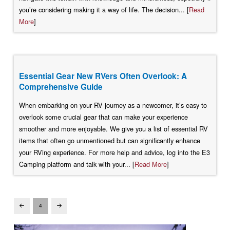
you’re considering making it a way of life. The decision... [
Read
More
]
Essential Gear New RVers Often Overlook: A
Comprehensive Guide
When embarking on your RV journey as a newcomer, it’s easy to
overlook some crucial gear that can make your experience
smoother and more enjoyable. We give you a list of essential RV
items that often go unmentioned but can significantly enhance
your RVing experience. For more help and advice, log into the E3
Camping platform and talk with your... [
Read More
]
4
Prev
Next