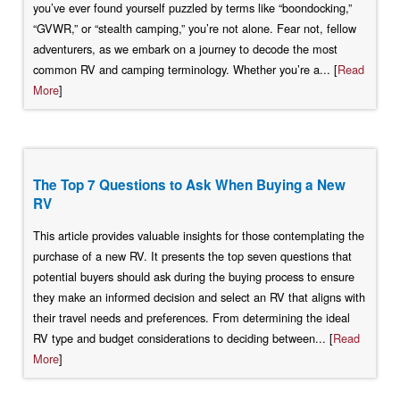
you’ve ever found yourself puzzled by terms like “boondocking,”
“GVWR,” or “stealth camping,” you’re not alone. Fear not, fellow
adventurers, as we embark on a journey to decode the most
common RV and camping terminology. Whether you’re a... [
Read
More
]
The Top 7 Questions to Ask When Buying a New
RV
This article provides valuable insights for those contemplating the
purchase of a new RV. It presents the top seven questions that
potential buyers should ask during the buying process to ensure
they make an informed decision and select an RV that aligns with
their travel needs and preferences. From determining the ideal
RV type and budget considerations to deciding between... [
Read
More
]