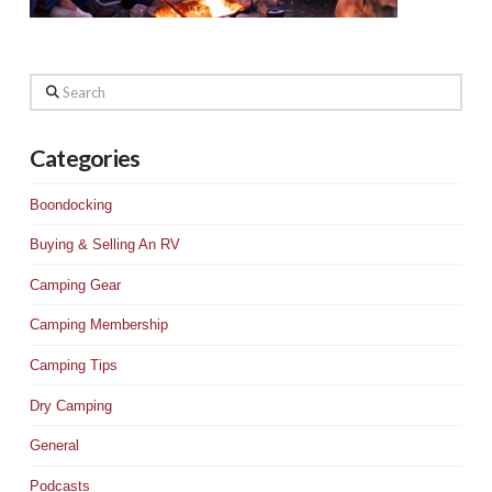
Search
Categories
Boondocking
Buying & Selling An RV
Camping Gear
Camping Membership
Camping Tips
Dry Camping
General
Podcasts