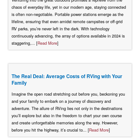
chaos of everyday life, yet in our modern age, staying connected
is often non-negotiable. Portable power stations emerge as the
lifeline, ensuring that even amidst remote campsites or off-grid
RV parks, you’re never left in the dark. With technology
continuously advancing, the array of options available in 2024 is
staggering,... [
Read More
]
The Real Deal: Average Costs of RVing with Your
Family
Imagine the open road stretching out before you, beckoning you
and your family to embark on a journey of discovery and
adventure. The allure of RVing lies not only in the destinations
you’ll explore but also in the freedom to chart your own course
and create unforgettable memories along the way. However,
before you hit the highway, it’s crucial to... [
Read More
]