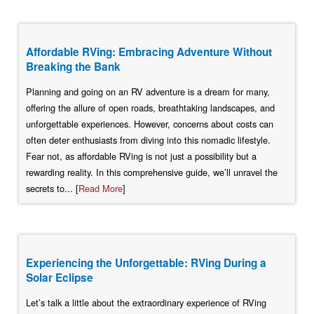
Affordable RVing: Embracing Adventure Without
Breaking the Bank
Planning and going on an RV adventure is a dream for many,
offering the allure of open roads, breathtaking landscapes, and
unforgettable experiences. However, concerns about costs can
often deter enthusiasts from diving into this nomadic lifestyle.
Fear not, as affordable RVing is not just a possibility but a
rewarding reality. In this comprehensive guide, we’ll unravel the
secrets to... [
Read More
]
Experiencing the Unforgettable: RVing During a
Solar Eclipse
Let’s talk a little about the extraordinary experience of RVing