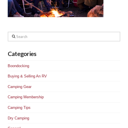
Search
Categories
Boondocking
Buying & Selling An RV
Camping Gear
Camping Membership
Camping Tips
Dry Camping