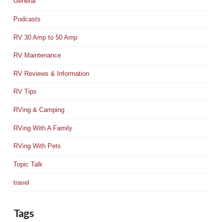
General
Podcasts
RV 30 Amp to 50 Amp
RV Maintenance
RV Reviews & Information
RV Tips
RVing & Camping
RVing With A Family
RVing With Pets
Topic Talk
travel
Tags