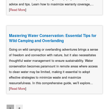
advice and tips. Learn how to maximize warranty coverage,...
[
Read More
]
Mastering Water Conservation: Essential Tips for
Wild Camping and Overlanding
Going on wild camping or overlanding adventures brings a sense
of freedom and connection with nature, but it also necessitates
thoughtful water management to ensure sustainability. Water
conservation becomes paramount in remote areas where access
to clean water may be limited, making it essential to adopt
effective strategies to minimize waste and maximize
resourcefulness. In this comprehensive guide, we’ll explore...
[
Read More
]
1