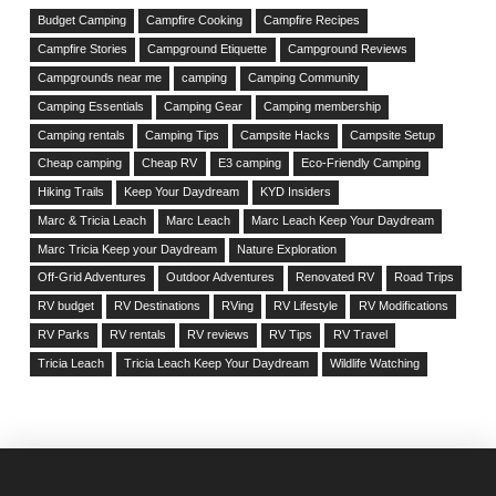
Budget Camping
Campfire Cooking
Campfire Recipes
Campfire Stories
Campground Etiquette
Campground Reviews
Campgrounds near me
camping
Camping Community
Camping Essentials
Camping Gear
Camping membership
Camping rentals
Camping Tips
Campsite Hacks
Campsite Setup
Cheap camping
Cheap RV
E3 camping
Eco-Friendly Camping
Hiking Trails
Keep Your Daydream
KYD Insiders
Marc & Tricia Leach
Marc Leach
Marc Leach Keep Your Daydream
Marc Tricia Keep your Daydream
Nature Exploration
Off-Grid Adventures
Outdoor Adventures
Renovated RV
Road Trips
RV budget
RV Destinations
RVing
RV Lifestyle
RV Modifications
RV Parks
RV rentals
RV reviews
RV Tips
RV Travel
Tricia Leach
Tricia Leach Keep Your Daydream
Wildlife Watching