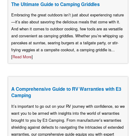
The Ultimate Guide to Camping Griddles
Embracing the great outdoors isn’t just about experiencing nature
—it’s also about savoring the delicious meals that come with it.
And when it comes to outdoor cooking, few tools are as versatile
and convenient as camping griddles. Whether you’re whipping up
pancakes at sunrise, searing burgers at a tailgate party, or stir-
frying veggies at a campsite cookout, a camping griddle is...
[
Read More
]
A Comprehensive Guide to RV Warranties with E3
Camping
It’s important to go out on your RV journey with confidence, so we
want you to be armed with insights into the world of warranties
brought to you by E3 Camping. From manufacturer’s warranties
shielding against defects to navigating the intricacies of extended
warranties, our comprehensive guide equips you with expert