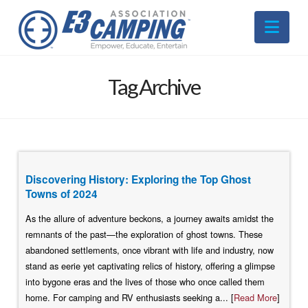
Nav
Tag Archive
Discovering History: Exploring the Top Ghost
Towns of 2024
As the allure of adventure beckons, a journey awaits amidst the
remnants of the past—the exploration of ghost towns. These
abandoned settlements, once vibrant with life and industry, now
stand as eerie yet captivating relics of history, offering a glimpse
into bygone eras and the lives of those who once called them
home. For camping and RV enthusiasts seeking a... [
Read More
]