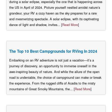
during a solar eclipse, especially the one that is happening across
the US in April of 2024. Picture yourself nestled amidst nature’s
grandeur, your RV a cozy haven as the sky prepares for a rare
and mesmerizing spectacle. A solar eclipse, with its captivating
dance of light and shadow, invites... [
Read More
]
The Top 10 Best Campgrounds for RVing In 2024
Embarking on an RV adventure is not just a vacation—it’s a
journey of discovery, an opportunity to immerse oneself in the
awe-inspiring beauty of nature. And while the allure of the open
road is undeniable, the choice of campground can make or break
the experience. From the rugged cliffs of Acadia to the misty
mountains of Great Smoky Mountains, the... [
Read More
]