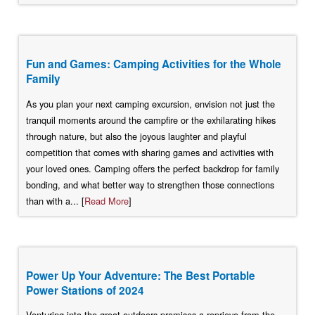
Fun and Games: Camping Activities for the Whole
Family
As you plan your next camping excursion, envision not just the
tranquil moments around the campfire or the exhilarating hikes
through nature, but also the joyous laughter and playful
competition that comes with sharing games and activities with
your loved ones. Camping offers the perfect backdrop for family
bonding, and what better way to strengthen those connections
than with a... [
Read More
]
Power Up Your Adventure: The Best Portable
Power Stations of 2024
Venturing into the great outdoors promises a reprieve from the