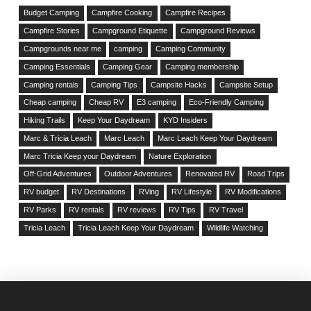
Budget Camping
Campfire Cooking
Campfire Recipes
Campfire Stories
Campground Etiquette
Campground Reviews
Campgrounds near me
camping
Camping Community
Camping Essentials
Camping Gear
Camping membership
Camping rentals
Camping Tips
Campsite Hacks
Campsite Setup
Cheap camping
Cheap RV
E3 camping
Eco-Friendly Camping
Hiking Trails
Keep Your Daydream
KYD Insiders
Marc & Tricia Leach
Marc Leach
Marc Leach Keep Your Daydream
Marc Tricia Keep your Daydream
Nature Exploration
Off-Grid Adventures
Outdoor Adventures
Renovated RV
Road Trips
RV budget
RV Destinations
RVing
RV Lifestyle
RV Modifications
RV Parks
RV rentals
RV reviews
RV Tips
RV Travel
Tricia Leach
Tricia Leach Keep Your Daydream
Wildlife Watching