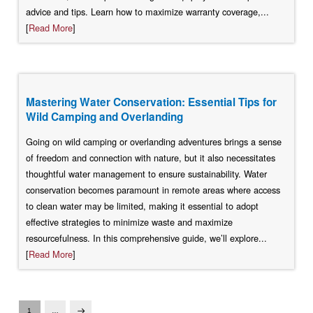
advice and tips. Learn how to maximize warranty coverage,...
[
Read More
]
Mastering Water Conservation: Essential Tips for
Wild Camping and Overlanding
Going on wild camping or overlanding adventures brings a sense
of freedom and connection with nature, but it also necessitates
thoughtful water management to ensure sustainability. Water
conservation becomes paramount in remote areas where access
to clean water may be limited, making it essential to adopt
effective strategies to minimize waste and maximize
resourcefulness. In this comprehensive guide, we’ll explore...
[
Read More
]
1
…