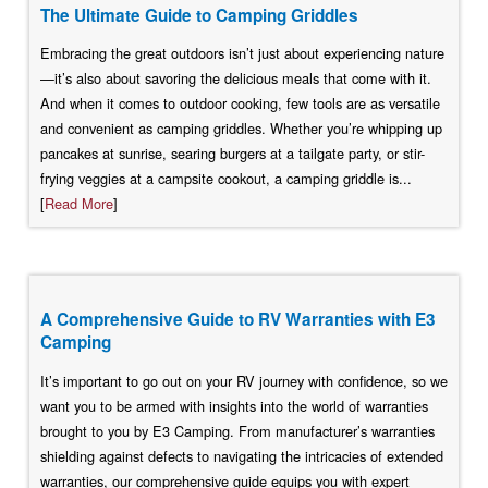
The Ultimate Guide to Camping Griddles
Embracing the great outdoors isn’t just about experiencing nature
—it’s also about savoring the delicious meals that come with it.
And when it comes to outdoor cooking, few tools are as versatile
and convenient as camping griddles. Whether you’re whipping up
pancakes at sunrise, searing burgers at a tailgate party, or stir-
frying veggies at a campsite cookout, a camping griddle is...
[
Read More
]
A Comprehensive Guide to RV Warranties with E3
Camping
It’s important to go out on your RV journey with confidence, so we
want you to be armed with insights into the world of warranties
brought to you by E3 Camping. From manufacturer’s warranties
shielding against defects to navigating the intricacies of extended
warranties, our comprehensive guide equips you with expert