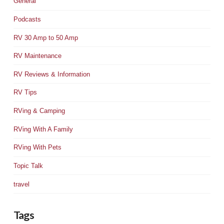
General
Podcasts
RV 30 Amp to 50 Amp
RV Maintenance
RV Reviews & Information
RV Tips
RVing & Camping
RVing With A Family
RVing With Pets
Topic Talk
travel
Tags