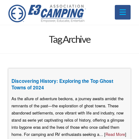
Nav
Tag Archive
Discovering History: Exploring the Top Ghost
Towns of 2024
As the allure of adventure beckons, a journey awaits amidst the
remnants of the past—the exploration of ghost towns. These
abandoned settlements, once vibrant with life and industry, now
stand as eerie yet captivating relics of history, offering a glimpse
into bygone eras and the lives of those who once called them
home. For camping and RV enthusiasts seeking a... [
Read More
]