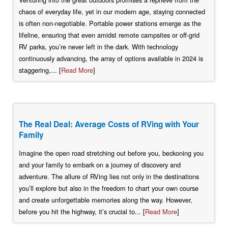
chaos of everyday life, yet in our modern age, staying connected
is often non-negotiable. Portable power stations emerge as the
lifeline, ensuring that even amidst remote campsites or off-grid
RV parks, you’re never left in the dark. With technology
continuously advancing, the array of options available in 2024 is
staggering,... [
Read More
]
The Real Deal: Average Costs of RVing with Your
Family
Imagine the open road stretching out before you, beckoning you
and your family to embark on a journey of discovery and
adventure. The allure of RVing lies not only in the destinations
you’ll explore but also in the freedom to chart your own course
and create unforgettable memories along the way. However,
before you hit the highway, it’s crucial to... [
Read More
]