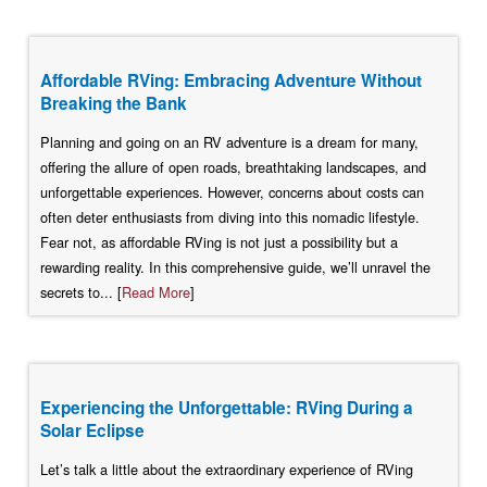
Affordable RVing: Embracing Adventure Without
Breaking the Bank
Planning and going on an RV adventure is a dream for many,
offering the allure of open roads, breathtaking landscapes, and
unforgettable experiences. However, concerns about costs can
often deter enthusiasts from diving into this nomadic lifestyle.
Fear not, as affordable RVing is not just a possibility but a
rewarding reality. In this comprehensive guide, we’ll unravel the
secrets to... [
Read More
]
Experiencing the Unforgettable: RVing During a
Solar Eclipse
Let’s talk a little about the extraordinary experience of RVing