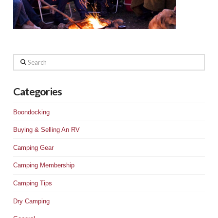
Search
Categories
Boondocking
Buying & Selling An RV
Camping Gear
Camping Membership
Camping Tips
Dry Camping