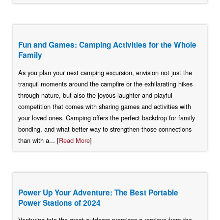
Fun and Games: Camping Activities for the Whole
Family
As you plan your next camping excursion, envision not just the
tranquil moments around the campfire or the exhilarating hikes
through nature, but also the joyous laughter and playful
competition that comes with sharing games and activities with
your loved ones. Camping offers the perfect backdrop for family
bonding, and what better way to strengthen those connections
than with a... [
Read More
]
Power Up Your Adventure: The Best Portable
Power Stations of 2024
Venturing into the great outdoors promises a reprieve from the