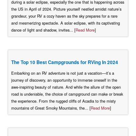
during a solar eclipse, especially the one that is happening across
the US in April of 2024. Picture yourself nestled amidst nature’s
grandeur, your RV a cozy haven as the sky prepares for a rare
and mesmerizing spectacle. A solar eclipse, with its captivating
dance of light and shadow, invites... [
Read More
]
The Top 10 Best Campgrounds for RVing In 2024
Embarking on an RV adventure is not just a vacation—it’s a
journey of discovery, an opportunity to immerse oneself in the
awe-inspiring beauty of nature. And while the allure of the open
road is undeniable, the choice of campground can make or break
the experience. From the rugged cliffs of Acadia to the misty
mountains of Great Smoky Mountains, the... [
Read More
]