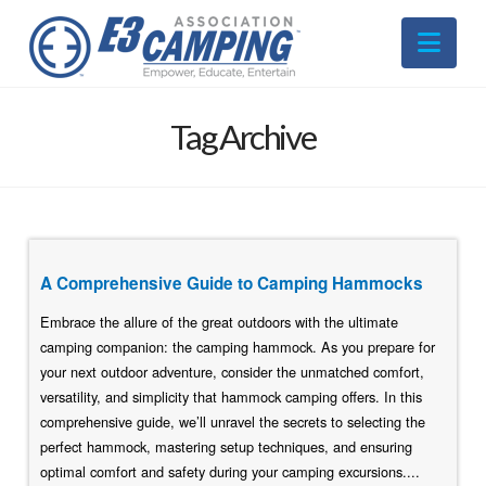
Nav
Tag Archive
A Comprehensive Guide to Camping Hammocks
Embrace the allure of the great outdoors with the ultimate
camping companion: the camping hammock. As you prepare for
your next outdoor adventure, consider the unmatched comfort,
versatility, and simplicity that hammock camping offers. In this
comprehensive guide, we’ll unravel the secrets to selecting the
perfect hammock, mastering setup techniques, and ensuring
optimal comfort and safety during your camping excursions....