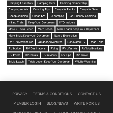
Camping Essentials
Camping Gear
Camping membership
Camping rentals
Camping Tips
Campsite Hacks
Campsite Setup
Cheap camping
Cheap RV
E3 camping
Eco-Friendly Camping
Hiking Trails
Keep Your Daydream
KYD Insiders
Marc & Tricia Leach
Marc Leach
Marc Leach Keep Your Daydream
Marc Tricia Keep your Daydream
Nature Exploration
Off-Grid Adventures
Outdoor Adventures
Renovated RV
Road Trips
RV budget
RV Destinations
RVing
RV Lifestyle
RV Modifications
RV Parks
RV rentals
RV reviews
RV Tips
RV Travel
Tricia Leach
Tricia Leach Keep Your Daydream
Wildlife Watching
PRIVACY
TERMS & CONDITIONS
CONTACT US
MEMBER LOGIN
BLOG/NEWS
WRITE FOR US
ADVERTISE WITH US
BECOME AN AMBASSADOR