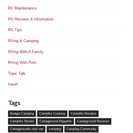
RV Maintenance
RV Reviews & Information
RV Tips
RVing & Camping
RVing With A Family
RVing With Pets
Topic Talk
travel
Tags
Budget Camping
Campfire Cooking
Campfire Recipes
Campfire Stories
Campground Etiquette
Campground Reviews
Campgrounds near me
camping
Camping Community