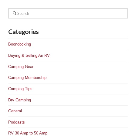
Search
Categories
Boondocking
Buying & Selling An RV
Camping Gear
Camping Membership
Camping Tips
Dry Camping
General
Podcasts
RV 30 Amp to 50 Amp