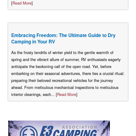
[
Read More
]
Embracing Freedom: The Ultimate Guide to Dry
Camping in Your RV
As the frosty tendrils of winter yield to the gentle warmth of
spring and the vibrant allure of summer, RV enthusiasts eagerly
anticipate the beckoning call of the open road. Yet, before
embarking on their seasonal adventures, there lies a crucial ritual:
preparing their beloved recreational vehicles for the journey
ahead. From meticulous mechanical inspections to meticulous
interior cleanings, each... [
Read More
]