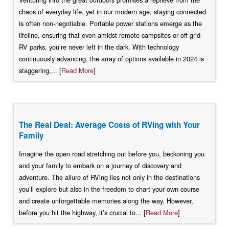
chaos of everyday life, yet in our modern age, staying connected
is often non-negotiable. Portable power stations emerge as the
lifeline, ensuring that even amidst remote campsites or off-grid
RV parks, you’re never left in the dark. With technology
continuously advancing, the array of options available in 2024 is
staggering,... [
Read More
]
The Real Deal: Average Costs of RVing with Your
Family
Imagine the open road stretching out before you, beckoning you
and your family to embark on a journey of discovery and
adventure. The allure of RVing lies not only in the destinations
you’ll explore but also in the freedom to chart your own course
and create unforgettable memories along the way. However,
before you hit the highway, it’s crucial to... [
Read More
]