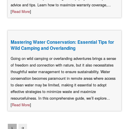
advice and tips. Learn how to maximize warranty coverage,...
[
Read More
]
Mastering Water Conservation: Essential Tips for
Wild Camping and Overlanding
Going on wild camping or overlanding adventures brings a sense
of freedom and connection with nature, but it also necessitates
thoughtful water management to ensure sustainability. Water
conservation becomes paramount in remote areas where access
to clean water may be limited, making it essential to adopt
effective strategies to minimize waste and maximize
resourcefulness. In this comprehensive guide, we’ll explore...
[
Read More
]
1