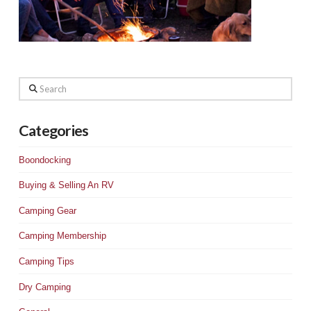
Search
Categories
Boondocking
Buying & Selling An RV
Camping Gear
Camping Membership
Camping Tips
Dry Camping