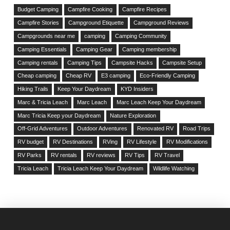
Budget Camping
Campfire Cooking
Campfire Recipes
Campfire Stories
Campground Etiquette
Campground Reviews
Campgrounds near me
camping
Camping Community
Camping Essentials
Camping Gear
Camping membership
Camping rentals
Camping Tips
Campsite Hacks
Campsite Setup
Cheap camping
Cheap RV
E3 camping
Eco-Friendly Camping
Hiking Trails
Keep Your Daydream
KYD Insiders
Marc & Tricia Leach
Marc Leach
Marc Leach Keep Your Daydream
Marc Tricia Keep your Daydream
Nature Exploration
Off-Grid Adventures
Outdoor Adventures
Renovated RV
Road Trips
RV budget
RV Destinations
RVing
RV Lifestyle
RV Modifications
RV Parks
RV rentals
RV reviews
RV Tips
RV Travel
Tricia Leach
Tricia Leach Keep Your Daydream
Wildlife Watching