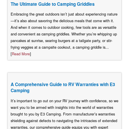
The Ultimate Guide to Camping Griddles
Embracing the great outdoors isn’t just about experiencing nature
—it’s also about savoring the delicious meals that come with it.
And when it comes to outdoor cooking, few tools are as versatile
and convenient as camping griddles. Whether you’re whipping up
pancakes at sunrise, searing burgers at a tailgate party, or stir-
frying veggies at a campsite cookout, a camping griddle is...
[
Read More
]
A Comprehensive Guide to RV Warranties with E3
Camping
It’s important to go out on your RV journey with confidence, so we
want you to be armed with insights into the world of warranties
brought to you by E3 Camping. From manufacturer’s warranties
shielding against defects to navigating the intricacies of extended
warranties, our comprehensive guide equips you with expert