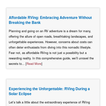
Affordable RVing: Embracing Adventure Without
Breaking the Bank
Planning and going on an RV adventure is a dream for many,
offering the allure of open roads, breathtaking landscapes, and
unforgettable experiences. However, concerns about costs can
often deter enthusiasts from diving into this nomadic lifestyle.
Fear not, as affordable RVing is not just a possibility but a
rewarding reality. In this comprehensive guide, we’ll unravel the
secrets to... [
Read More
]
Experiencing the Unforgettable: RVing During a
Solar Eclipse
Let’s talk a little about the extraordinary experience of RVing