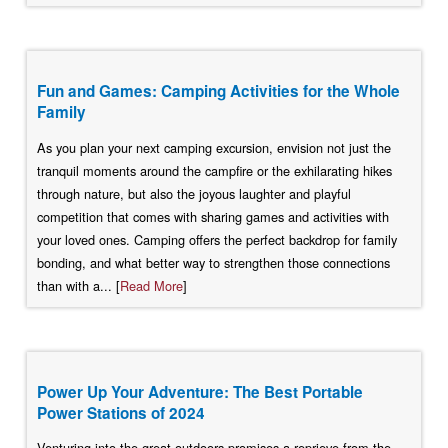
Fun and Games: Camping Activities for the Whole
Family
As you plan your next camping excursion, envision not just the
tranquil moments around the campfire or the exhilarating hikes
through nature, but also the joyous laughter and playful
competition that comes with sharing games and activities with
your loved ones. Camping offers the perfect backdrop for family
bonding, and what better way to strengthen those connections
than with a... [
Read More
]
Power Up Your Adventure: The Best Portable
Power Stations of 2024
Venturing into the great outdoors promises a reprieve from the