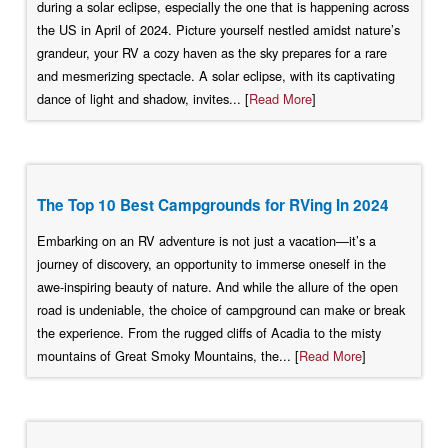
during a solar eclipse, especially the one that is happening across
the US in April of 2024. Picture yourself nestled amidst nature’s
grandeur, your RV a cozy haven as the sky prepares for a rare
and mesmerizing spectacle. A solar eclipse, with its captivating
dance of light and shadow, invites... [
Read More
]
The Top 10 Best Campgrounds for RVing In 2024
Embarking on an RV adventure is not just a vacation—it’s a
journey of discovery, an opportunity to immerse oneself in the
awe-inspiring beauty of nature. And while the allure of the open
road is undeniable, the choice of campground can make or break
the experience. From the rugged cliffs of Acadia to the misty
mountains of Great Smoky Mountains, the... [
Read More
]