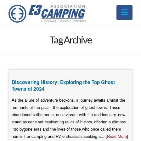
Nav
Tag Archive
Discovering History: Exploring the Top Ghost
Towns of 2024
As the allure of adventure beckons, a journey awaits amidst the
remnants of the past—the exploration of ghost towns. These
abandoned settlements, once vibrant with life and industry, now
stand as eerie yet captivating relics of history, offering a glimpse
into bygone eras and the lives of those who once called them
home. For camping and RV enthusiasts seeking a... [
Read More
]