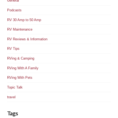
General
Podcasts
RV 30 Amp to 50 Amp
RV Maintenance
RV Reviews & Information
RV Tips
RVing & Camping
RVing With A Family
RVing With Pets
Topic Talk
travel
Tags