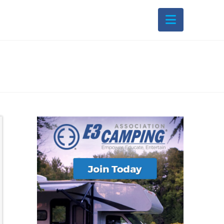
Navigati