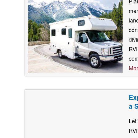
Pla
man
lan
con
div
RVin
com
Mo
Ex
a 
Let
RVi