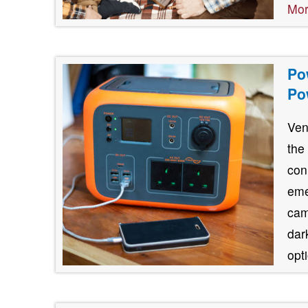
Mo
Po
Po
Ven
the
con
eme
cam
dar
opt