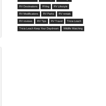
RV Destinations
RVing
RV Lifestyle
RV Modifications
RV Parks
RV rentals
RV reviews
RV Tips
RV Travel
Tricia Leach
Tricia Leach Keep Your Daydream
Wildlife Watching