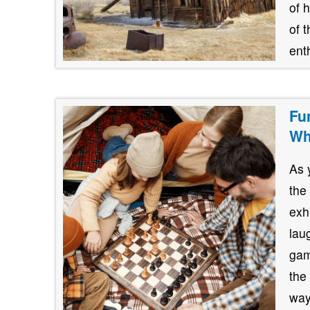
of 
of 
ent
Fu
Wh
As 
the
exh
lau
gam
the
way