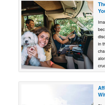
Th
Yo
Ima
bec
dis
in 
cha
alo
cruc
Af
Wi