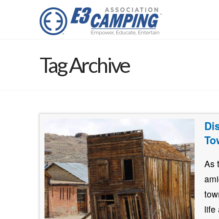
Tag Archive
Di
To
As 
ami
tow
lif