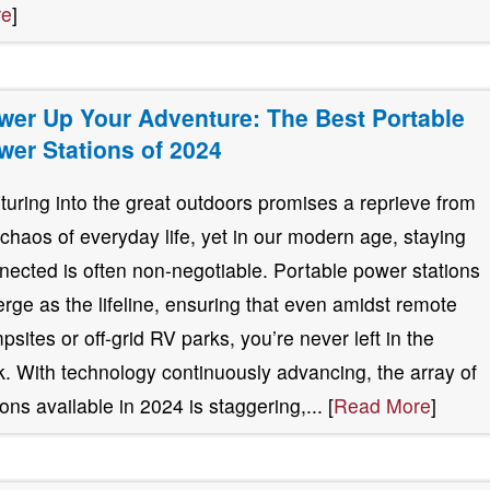
re
]
wer Up Your Adventure: The Best Portable
wer Stations of 2024
turing into the great outdoors promises a reprieve from
 chaos of everyday life, yet in our modern age, staying
nected is often non-negotiable. Portable power stations
rge as the lifeline, ensuring that even amidst remote
psites or off-grid RV parks, you’re never left in the
k. With technology continuously advancing, the array of
ions available in 2024 is staggering,... [
Read More
]