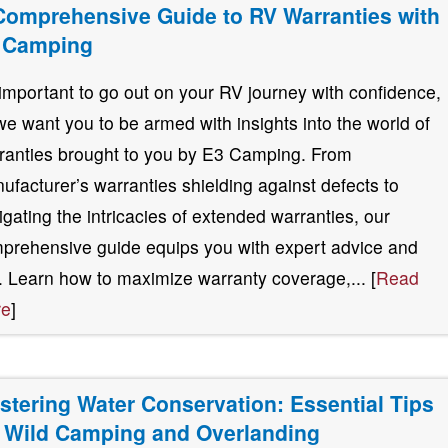
Comprehensive Guide to RV Warranties with
 Camping
s important to go out on your RV journey with confidence,
we want you to be armed with insights into the world of
ranties brought to you by E3 Camping. From
ufacturer’s warranties shielding against defects to
igating the intricacies of extended warranties, our
prehensive guide equips you with expert advice and
s. Learn how to maximize warranty coverage,... [
Read
re
]
stering Water Conservation: Essential Tips
r Wild Camping and Overlanding