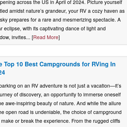
pening across the US in April of 2024. Picture yourself
tled amidst nature’s grandeur, your RV a cozy haven as
 sky prepares for a rare and mesmerizing spectacle. A
ar eclipse, with its captivating dance of light and
ow, invites... [
Read More
]
e Top 10 Best Campgrounds for RVing In
24
arking on an RV adventure is not just a vacation—it’s
ourney of discovery, an opportunity to immerse oneself
the awe-inspiring beauty of nature. And while the allure
the open road is undeniable, the choice of campground
 make or break the experience. From the rugged cliffs