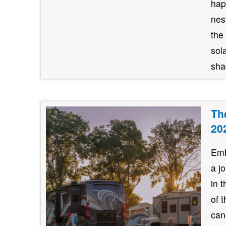
hap
nes
the
sol
shad
Th
20
Emb
a j
in 
of 
can