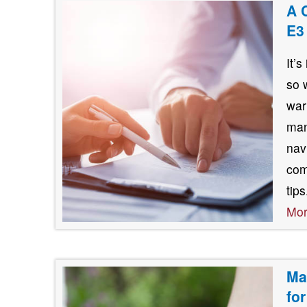
A 
E3
It’
so 
war
man
nav
com
tip
Mo
Ma
fo