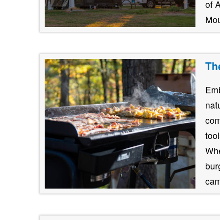
of 
Mou
Th
Emb
nat
com
too
Whe
burg
cam