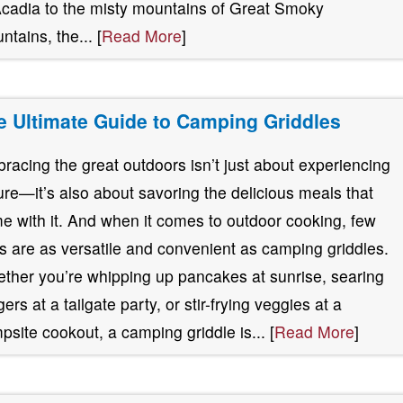
Acadia to the misty mountains of Great Smoky
ntains, the... [
Read More
]
e Ultimate Guide to Camping Griddles
racing the great outdoors isn’t just about experiencing
ure—it’s also about savoring the delicious meals that
e with it. And when it comes to outdoor cooking, few
ls are as versatile and convenient as camping griddles.
ther you’re whipping up pancakes at sunrise, searing
ers at a tailgate party, or stir-frying veggies at a
psite cookout, a camping griddle is... [
Read More
]