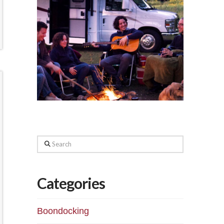
Search
Categories
Boondocking