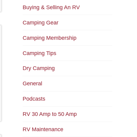
Buying & Selling An RV
Camping Gear
Camping Membership
Camping Tips
Dry Camping
General
Podcasts
RV 30 Amp to 50 Amp
RV Maintenance