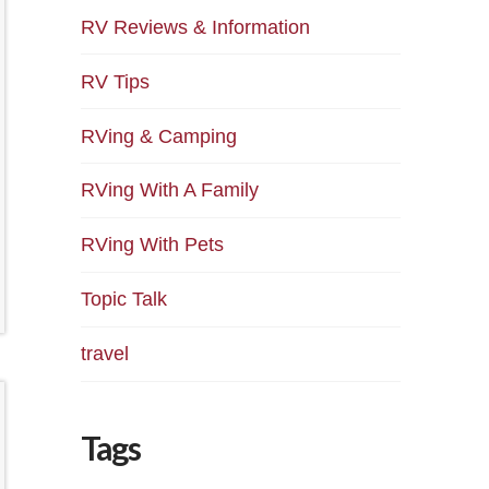
RV Reviews & Information
RV Tips
RVing & Camping
RVing With A Family
RVing With Pets
Topic Talk
travel
Tags