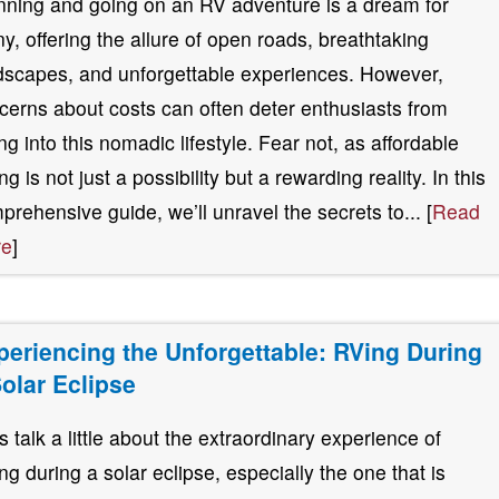
nning and going on an RV adventure is a dream for
y, offering the allure of open roads, breathtaking
dscapes, and unforgettable experiences. However,
cerns about costs can often deter enthusiasts from
ing into this nomadic lifestyle. Fear not, as affordable
g is not just a possibility but a rewarding reality. In this
prehensive guide, we’ll unravel the secrets to... [
Read
re
]
periencing the Unforgettable: RVing During
Solar Eclipse
’s talk a little about the extraordinary experience of
ng during a solar eclipse, especially the one that is