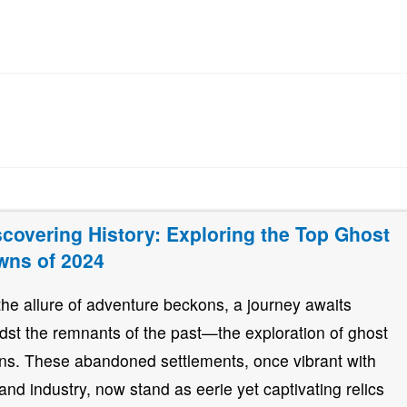
scovering History: Exploring the Top Ghost
wns of 2024
the allure of adventure beckons, a journey awaits
dst the remnants of the past—the exploration of ghost
ns. These abandoned settlements, once vibrant with
e and industry, now stand as eerie yet captivating relics