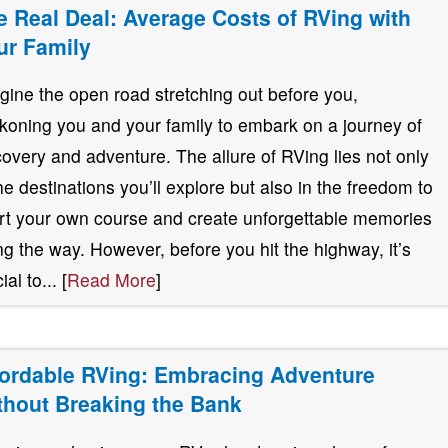
e Real Deal: Average Costs of RVing with
ur Family
gine the open road stretching out before you,
koning you and your family to embark on a journey of
covery and adventure. The allure of RVing lies not only
the destinations you’ll explore but also in the freedom to
rt your own course and create unforgettable memories
ng the way. However, before you hit the highway, it’s
ial to... [
Read More
]
fordable RVing: Embracing Adventure
thout Breaking the Bank