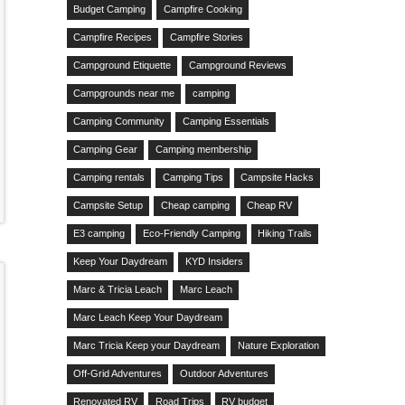
Budget Camping
Campfire Cooking
Campfire Recipes
Campfire Stories
Campground Etiquette
Campground Reviews
Campgrounds near me
camping
Camping Community
Camping Essentials
Camping Gear
Camping membership
Camping rentals
Camping Tips
Campsite Hacks
Campsite Setup
Cheap camping
Cheap RV
E3 camping
Eco-Friendly Camping
Hiking Trails
Keep Your Daydream
KYD Insiders
Marc & Tricia Leach
Marc Leach
Marc Leach Keep Your Daydream
Marc Tricia Keep your Daydream
Nature Exploration
Off-Grid Adventures
Outdoor Adventures
Renovated RV
Road Trips
RV budget