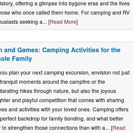
history, offering a glimpse into bygone eras and the lives
those who once called them home. For camping and RV
husiasts seeking a... [
Read More
]
n and Games: Camping Activities for the
ole Family
you plan your next camping excursion, envision not just
 tranquil moments around the campfire or the
ilarating hikes through nature, but also the joyous
ghter and playful competition that comes with sharing
es and activities with your loved ones. Camping offers
 perfect backdrop for family bonding, and what better
 to strengthen those connections than with a... [
Read