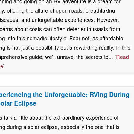
nning and going on an RV adventure is a dream for
y, offering the allure of open roads, breathtaking
dscapes, and unforgettable experiences. However,
cerns about costs can often deter enthusiasts from
ing into this nomadic lifestyle. Fear not, as affordable
g is not just a possibility but a rewarding reality. In this
prehensive guide, we’ll unravel the secrets to... [
Read
re
]
periencing the Unforgettable: RVing During
Solar Eclipse
’s talk a little about the extraordinary experience of
ng during a solar eclipse, especially the one that is