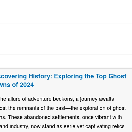
scovering History: Exploring the Top Ghost
wns of 2024
the allure of adventure beckons, a journey awaits
dst the remnants of the past—the exploration of ghost
ns. These abandoned settlements, once vibrant with
e and industry, now stand as eerie yet captivating relics