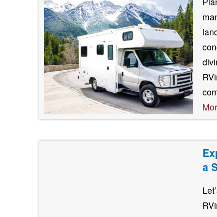
Pla
man
lan
con
div
RVin
com
Mo
Ex
a 
Let
RVi