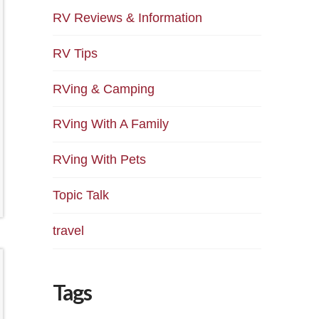
RV Reviews & Information
RV Tips
RVing & Camping
RVing With A Family
RVing With Pets
Topic Talk
travel
Tags