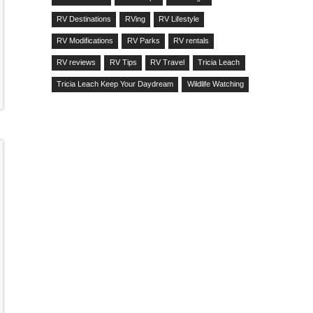
RV Destinations
RVing
RV Lifestyle
RV Modifications
RV Parks
RV rentals
RV reviews
RV Tips
RV Travel
Tricia Leach
Tricia Leach Keep Your Daydream
Wildlife Watching