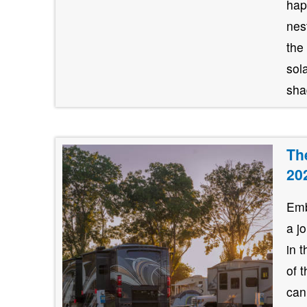
hap
nes
the
sol
shad
Th
20
Emb
a j
in 
of 
can