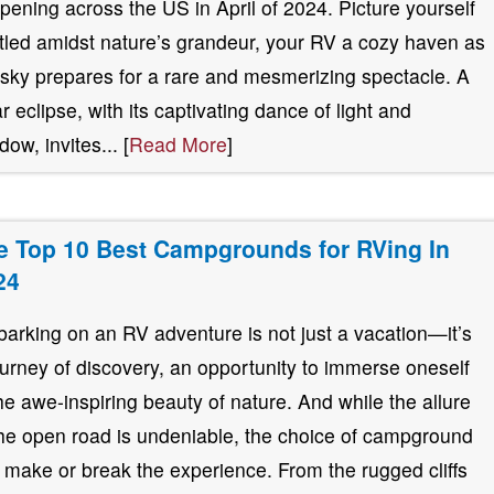
pening across the US in April of 2024. Picture yourself
tled amidst nature’s grandeur, your RV a cozy haven as
 sky prepares for a rare and mesmerizing spectacle. A
ar eclipse, with its captivating dance of light and
ow, invites... [
Read More
]
e Top 10 Best Campgrounds for RVing In
24
arking on an RV adventure is not just a vacation—it’s
ourney of discovery, an opportunity to immerse oneself
the awe-inspiring beauty of nature. And while the allure
the open road is undeniable, the choice of campground
 make or break the experience. From the rugged cliffs