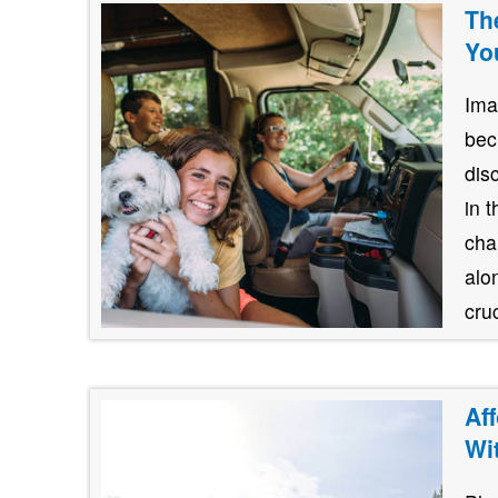
Th
Yo
Ima
bec
dis
in 
cha
alo
cruc
Af
Wi