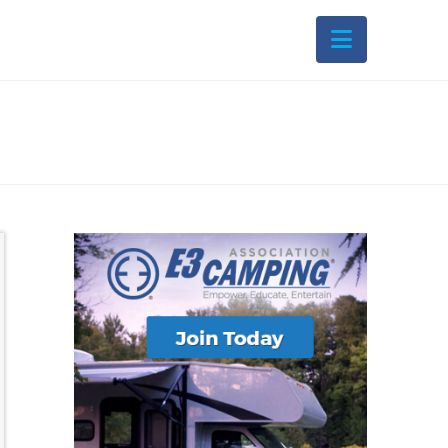
Navigati