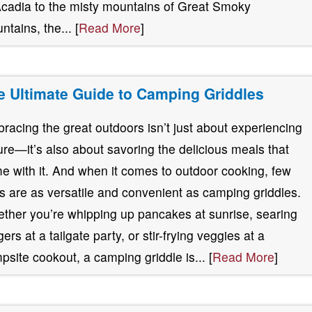
Acadia to the misty mountains of Great Smoky
ntains, the... [
Read More
]
e Ultimate Guide to Camping Griddles
racing the great outdoors isn’t just about experiencing
ure—it’s also about savoring the delicious meals that
e with it. And when it comes to outdoor cooking, few
ls are as versatile and convenient as camping griddles.
ther you’re whipping up pancakes at sunrise, searing
ers at a tailgate party, or stir-frying veggies at a
psite cookout, a camping griddle is... [
Read More
]