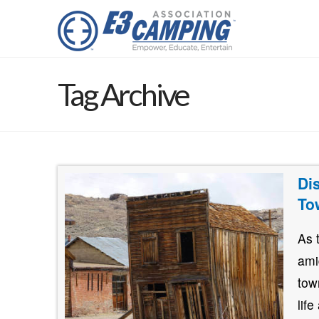
Tag Archive
Di
To
As 
ami
tow
lif