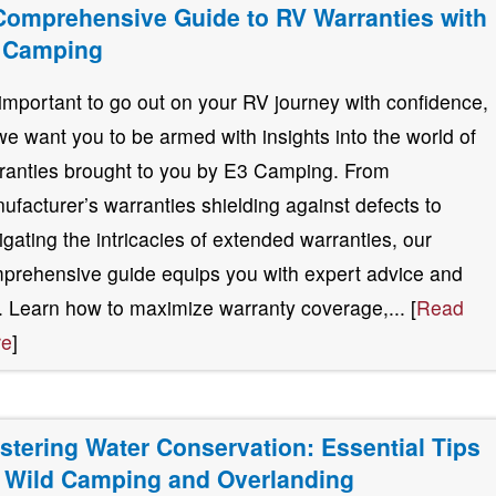
Comprehensive Guide to RV Warranties with
 Camping
s important to go out on your RV journey with confidence,
we want you to be armed with insights into the world of
ranties brought to you by E3 Camping. From
ufacturer’s warranties shielding against defects to
igating the intricacies of extended warranties, our
prehensive guide equips you with expert advice and
s. Learn how to maximize warranty coverage,... [
Read
re
]
stering Water Conservation: Essential Tips
r Wild Camping and Overlanding