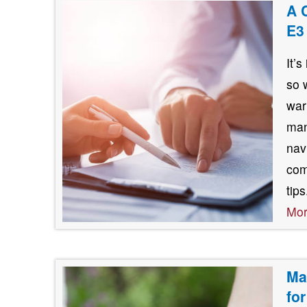
A 
E3
It’
so 
war
man
nav
com
tip
Mo
Ma
fo