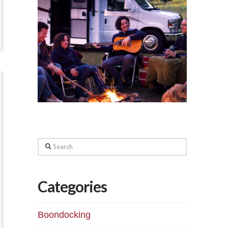
Search
Categories
Boondocking