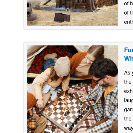
of 
of 
ent
Fu
Wh
As 
the
exh
lau
gam
the
way