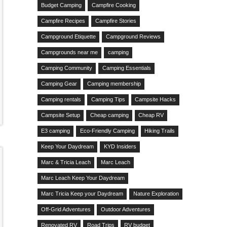
Budget Camping
Campfire Cooking
Campfire Recipes
Campfire Stories
Campground Etiquette
Campground Reviews
Campgrounds near me
camping
Camping Community
Camping Essentials
Camping Gear
Camping membership
Camping rentals
Camping Tips
Campsite Hacks
Campsite Setup
Cheap camping
Cheap RV
E3 camping
Eco-Friendly Camping
Hiking Trails
Keep Your Daydream
KYD Insiders
Marc & Tricia Leach
Marc Leach
Marc Leach Keep Your Daydream
Marc Tricia Keep your Daydream
Nature Exploration
Off-Grid Adventures
Outdoor Adventures
Renovated RV
Road Trips
RV budget