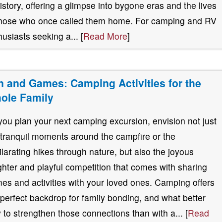
history, offering a glimpse into bygone eras and the lives
those who once called them home. For camping and RV
husiasts seeking a... [
Read More
]
n and Games: Camping Activities for the
ole Family
you plan your next camping excursion, envision not just
 tranquil moments around the campfire or the
ilarating hikes through nature, but also the joyous
ghter and playful competition that comes with sharing
es and activities with your loved ones. Camping offers
 perfect backdrop for family bonding, and what better
 to strengthen those connections than with a... [
Read