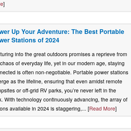
re
]
wer Up Your Adventure: The Best Portable
wer Stations of 2024
turing into the great outdoors promises a reprieve from
 chaos of everyday life, yet in our modern age, staying
nected is often non-negotiable. Portable power stations
rge as the lifeline, ensuring that even amidst remote
psites or off-grid RV parks, you’re never left in the
k. With technology continuously advancing, the array of
ions available in 2024 is staggering,... [
Read More
]