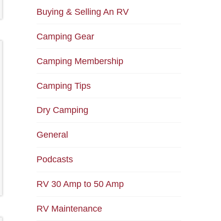
Buying & Selling An RV
Camping Gear
Camping Membership
Camping Tips
Dry Camping
General
Podcasts
RV 30 Amp to 50 Amp
RV Maintenance