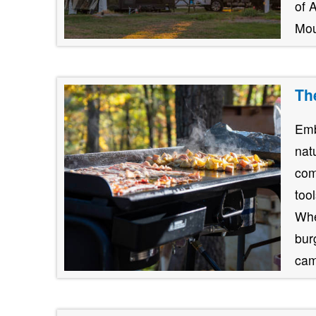
of 
Mou
Th
Emb
nat
com
too
Whe
burg
cam