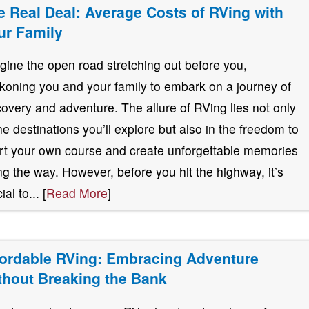
e Real Deal: Average Costs of RVing with
ur Family
gine the open road stretching out before you,
koning you and your family to embark on a journey of
covery and adventure. The allure of RVing lies not only
the destinations you’ll explore but also in the freedom to
rt your own course and create unforgettable memories
ng the way. However, before you hit the highway, it’s
ial to... [
Read More
]
fordable RVing: Embracing Adventure
thout Breaking the Bank