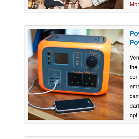
Mo
Po
Po
Ven
the
con
eme
cam
dar
opt