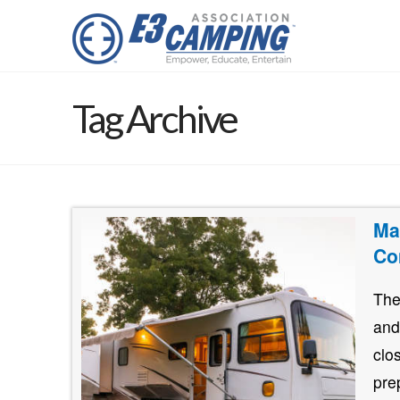
Tag Archive
Ma
Co
The
and
clo
pre