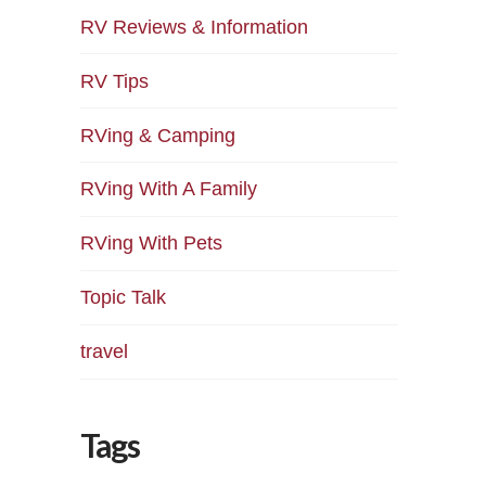
RV Reviews & Information
RV Tips
RVing & Camping
RVing With A Family
RVing With Pets
Topic Talk
travel
Tags