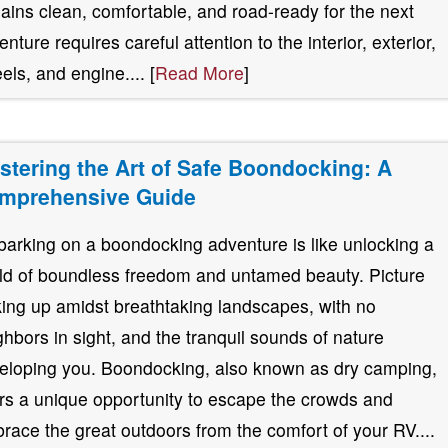
ains clean, comfortable, and road-ready for the next
nture requires careful attention to the interior, exterior,
els, and engine.... [
Read More
]
stering the Art of Safe Boondocking: A
mprehensive Guide
arking on a boondocking adventure is like unlocking a
ld of boundless freedom and untamed beauty. Picture
ing up amidst breathtaking landscapes, with no
ghbors in sight, and the tranquil sounds of nature
eloping you. Boondocking, also known as dry camping,
ers a unique opportunity to escape the crowds and
race the great outdoors from the comfort of your RV....