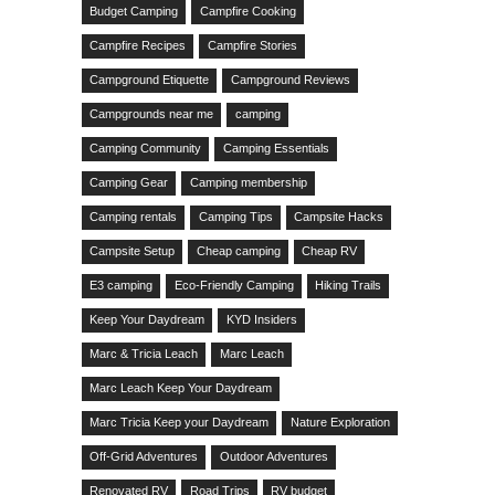
Budget Camping
Campfire Cooking
Campfire Recipes
Campfire Stories
Campground Etiquette
Campground Reviews
Campgrounds near me
camping
Camping Community
Camping Essentials
Camping Gear
Camping membership
Camping rentals
Camping Tips
Campsite Hacks
Campsite Setup
Cheap camping
Cheap RV
E3 camping
Eco-Friendly Camping
Hiking Trails
Keep Your Daydream
KYD Insiders
Marc & Tricia Leach
Marc Leach
Marc Leach Keep Your Daydream
Marc Tricia Keep your Daydream
Nature Exploration
Off-Grid Adventures
Outdoor Adventures
Renovated RV
Road Trips
RV budget