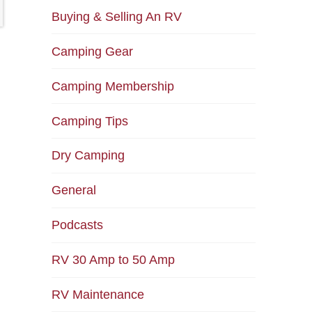
Buying & Selling An RV
Camping Gear
Camping Membership
Camping Tips
Dry Camping
General
Podcasts
RV 30 Amp to 50 Amp
RV Maintenance