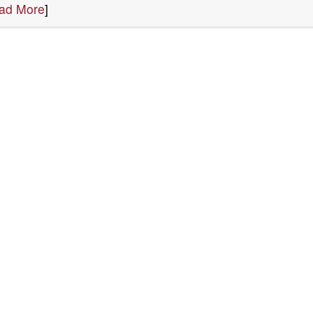
ad More
]