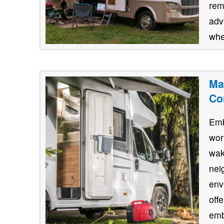
rem
adve
whe
Ma
Co
Emb
wor
wak
nei
env
off
emb