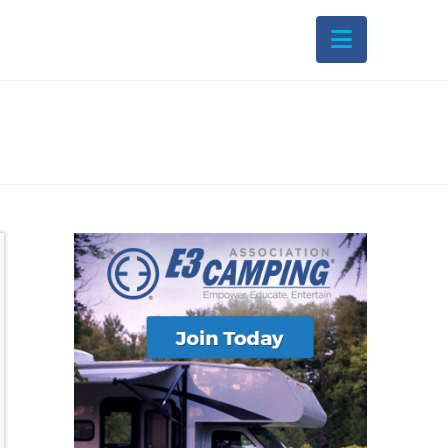
Navigati