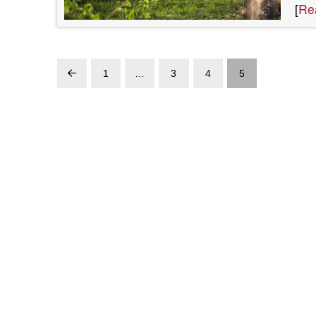
[
Re
1
…
3
4
5
Prev