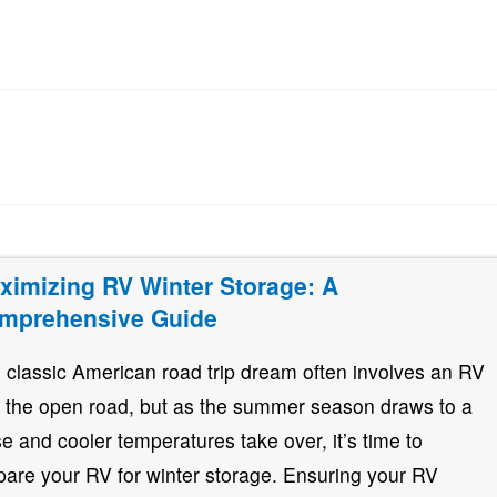
ximizing RV Winter Storage: A
mprehensive Guide
 classic American road trip dream often involves an RV
 the open road, but as the summer season draws to a
se and cooler temperatures take over, it’s time to
pare your RV for winter storage. Ensuring your RV