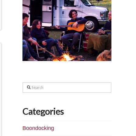
Search
Categories
Boondocking