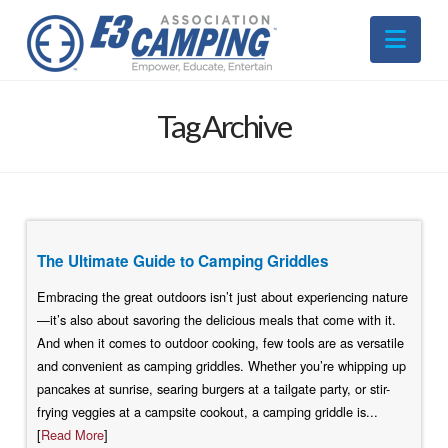
Nav
Tag Archive
The Ultimate Guide to Camping Griddles
Embracing the great outdoors isn’t just about experiencing nature
—it’s also about savoring the delicious meals that come with it.
And when it comes to outdoor cooking, few tools are as versatile
and convenient as camping griddles. Whether you’re whipping up
pancakes at sunrise, searing burgers at a tailgate party, or stir-
frying veggies at a campsite cookout, a camping griddle is...
[
Read More
]