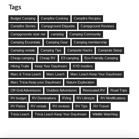
Tags
Budget Camping
Campfire Cooking
Campfire Recipes
Campfire Stories
Campground Etiquette
Campground Reviews
Campgrounds near me
camping
Camping Community
Camping Essentials
Camping Gear
Camping membership
Camping rentals
Camping Tips
Campsite Hacks
Campsite Setup
Cheap camping
Cheap RV
E3 camping
Eco-Friendly Camping
Hiking Trails
Keep Your Daydream
KYD Insiders
Marc & Tricia Leach
Marc Leach
Marc Leach Keep Your Daydream
Marc Tricia Keep your Daydream
Nature Exploration
Off-Grid Adventures
Outdoor Adventures
Renovated RV
Road Trips
RV budget
RV Destinations
RVing
RV Lifestyle
RV Modifications
RV Parks
RV rentals
RV reviews
RV Tips
RV Travel
Tricia Leach
Tricia Leach Keep Your Daydream
Wildlife Watching