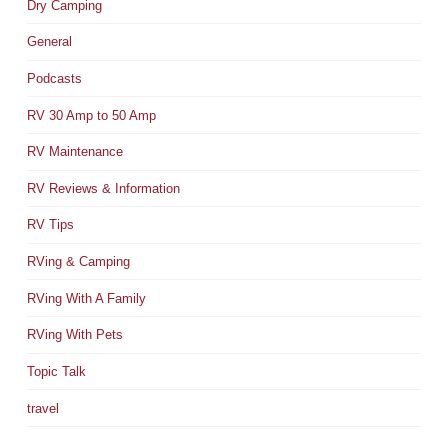
Dry Camping
General
Podcasts
RV 30 Amp to 50 Amp
RV Maintenance
RV Reviews & Information
RV Tips
RVing & Camping
RVing With A Family
RVing With Pets
Topic Talk
travel