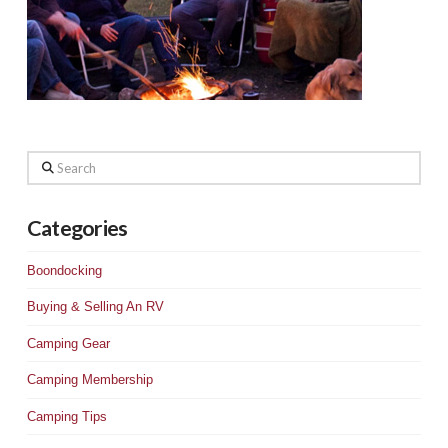
Search
Categories
Boondocking
Buying & Selling An RV
Camping Gear
Camping Membership
Camping Tips