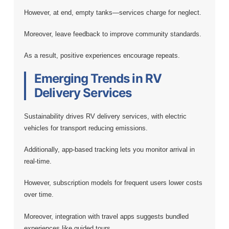
However, at end, empty tanks—services charge for neglect.
Moreover, leave feedback to improve community standards.
As a result, positive experiences encourage repeats.
Emerging Trends in RV
Delivery Services
Sustainability drives RV delivery services, with electric
vehicles for transport reducing emissions.
Additionally, app-based tracking lets you monitor arrival in
real-time.
However, subscription models for frequent users lower costs
over time.
Moreover, integration with travel apps suggests bundled
experiences like guided tours.