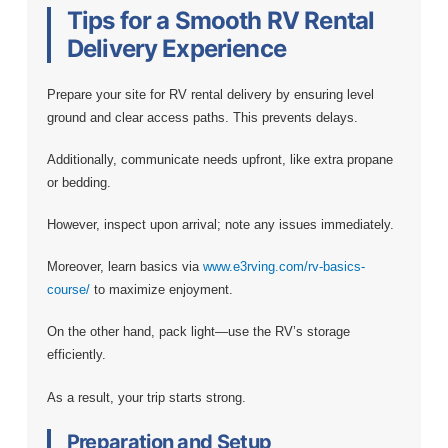
Tips for a Smooth RV Rental
Delivery Experience
Prepare your site for RV rental delivery by ensuring level
ground and clear access paths. This prevents delays.
Additionally, communicate needs upfront, like extra propane
or bedding.
However, inspect upon arrival; note any issues immediately.
Moreover, learn basics via
www.e3rving.com/rv-basics-
course/
to maximize enjoyment.
On the other hand, pack light—use the RV’s storage
efficiently.
As a result, your trip starts strong.
Preparation and Setup