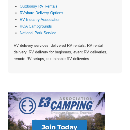
Outdoorsy RV Rentals
RVshare Delivery Options
RV Industry Association
KOA Campgrounds
National Park Service
RV delivery services, delivered RV rentals, RV rental
delivery, RV delivery for beginners, event RV deliveries,
remote RV setups, sustainable RV deliveries