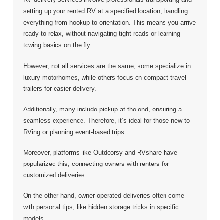
setting up your rented RV at a specified location, handling
everything from hookup to orientation. This means you arrive
ready to relax, without navigating tight roads or learning
towing basics on the fly.
However, not all services are the same; some specialize in
luxury motorhomes, while others focus on compact travel
trailers for easier delivery.
Additionally, many include pickup at the end, ensuring a
seamless experience. Therefore, it’s ideal for those new to
RVing or planning event-based trips.
Moreover, platforms like Outdoorsy and RVshare have
popularized this, connecting owners with renters for
customized deliveries.
On the other hand, owner-operated deliveries often come
with personal tips, like hidden storage tricks in specific
models.