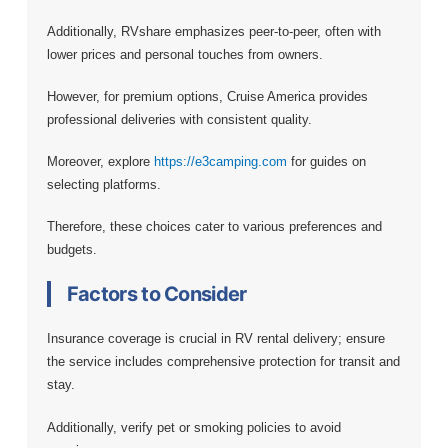
Additionally, RVshare emphasizes peer-to-peer, often with
lower prices and personal touches from owners.
However, for premium options, Cruise America provides
professional deliveries with consistent quality.
Moreover, explore
https://e3camping.com
for guides on
selecting platforms.
Therefore, these choices cater to various preferences and
budgets.
Factors to Consider
Insurance coverage is crucial in RV rental delivery; ensure
the service includes comprehensive protection for transit and
stay.
Additionally, verify pet or smoking policies to avoid