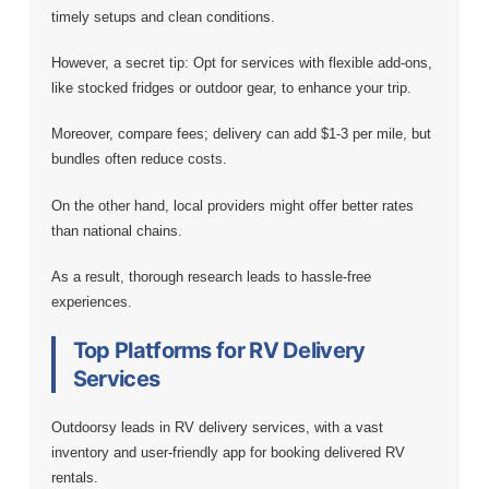
timely setups and clean conditions.
However, a secret tip: Opt for services with flexible add-ons,
like stocked fridges or outdoor gear, to enhance your trip.
Moreover, compare fees; delivery can add $1-3 per mile, but
bundles often reduce costs.
On the other hand, local providers might offer better rates
than national chains.
As a result, thorough research leads to hassle-free
experiences.
Top Platforms for RV Delivery
Services
Outdoorsy leads in RV delivery services, with a vast
inventory and user-friendly app for booking delivered RV
rentals.