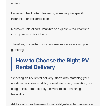
options.
However, check site rules early; some require specific
insurance for delivered units.
Moreover, this allows urbanites to explore without vehicle
storage worries back home.
Therefore, it’s perfect for spontaneous getaways or group
gatherings.
How to Choose the Right RV
Rental Delivery
Selecting an RV rental delivery starts with matching your
needs to available models, considering size, amenities, and
budget. Platforms filter by delivery radius, ensuring
feasibility.
Additionally, read reviews for reliability—look for mentions of