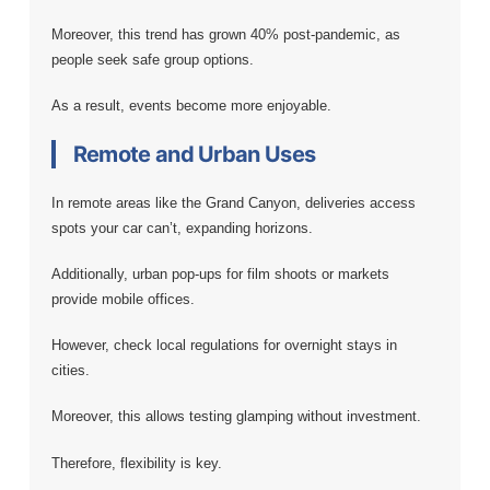
Moreover, this trend has grown 40% post-pandemic, as
people seek safe group options.
As a result, events become more enjoyable.
Remote and Urban Uses
In remote areas like the Grand Canyon, deliveries access
spots your car can’t, expanding horizons.
Additionally, urban pop-ups for film shoots or markets
provide mobile offices.
However, check local regulations for overnight stays in
cities.
Moreover, this allows testing glamping without investment.
Therefore, flexibility is key.