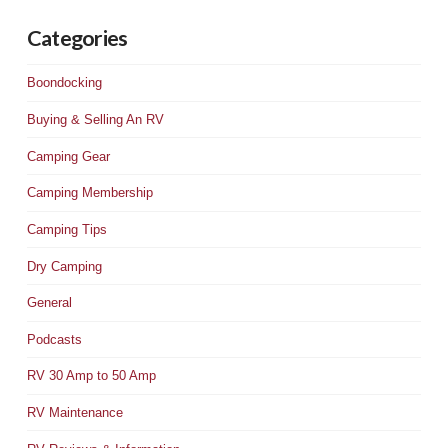
Categories
Boondocking
Buying & Selling An RV
Camping Gear
Camping Membership
Camping Tips
Dry Camping
General
Podcasts
RV 30 Amp to 50 Amp
RV Maintenance