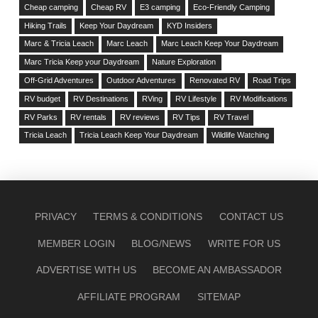
Cheap camping
Cheap RV
E3 camping
Eco-Friendly Camping
Hiking Trails
Keep Your Daydream
KYD Insiders
Marc & Tricia Leach
Marc Leach
Marc Leach Keep Your Daydream
Marc Tricia Keep your Daydream
Nature Exploration
Off-Grid Adventures
Outdoor Adventures
Renovated RV
Road Trips
RV budget
RV Destinations
RVing
RV Lifestyle
RV Modifications
RV Parks
RV rentals
RV reviews
RV Tips
RV Travel
Tricia Leach
Tricia Leach Keep Your Daydream
Wildlife Watching
PRIVACY
TERMS & CONDITIONS
CONTACT US
MEMBER LOGIN
BLOG/NEWS
WRITE FOR US
ADVERTISE WITH US
BECOME AN AMBASSADOR
AFFILIATE PROGRAM
SITEMAP