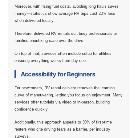
Moreover, with rising fuel costs, avoiding long hauls saves
money—statistics show average RV trips cost 20% less
when delivered locally.
Therefore, delivered RV rentals suit busy professionals or
families prioritizing ease over the drive.
On top of that, services often include setup for utilities,
ensuring everything works from day one.
Accessibility for Beginners
For newcomers, RV rental delivery removes the learning
curve of maneuvering, letting you focus on enjoyment. Many
services offer tutorials via video or in-person, building
confidence quickly.
Additionally, this approach appeals to 30% of first-time
renters who cite driving fears as a barrier, per industry
surveys.