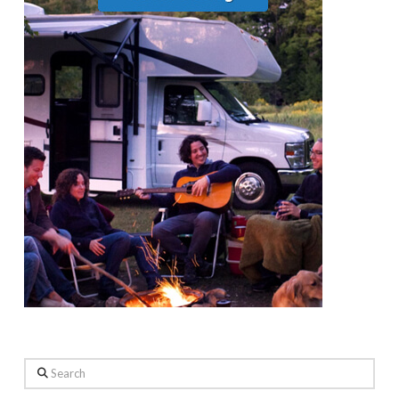
Search