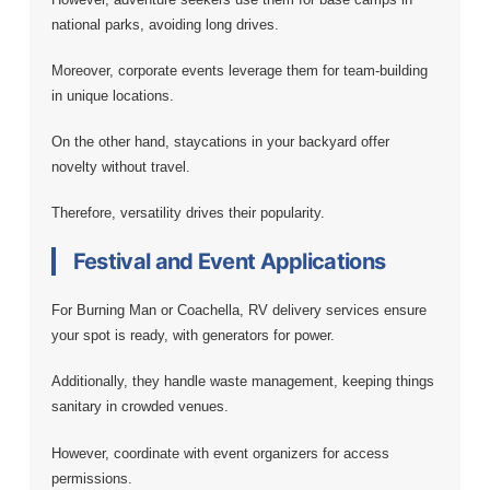
national parks, avoiding long drives.
Moreover, corporate events leverage them for team-building
in unique locations.
On the other hand, staycations in your backyard offer
novelty without travel.
Therefore, versatility drives their popularity.
Festival and Event Applications
For Burning Man or Coachella, RV delivery services ensure
your spot is ready, with generators for power.
Additionally, they handle waste management, keeping things
sanitary in crowded venues.
However, coordinate with event organizers for access
permissions.