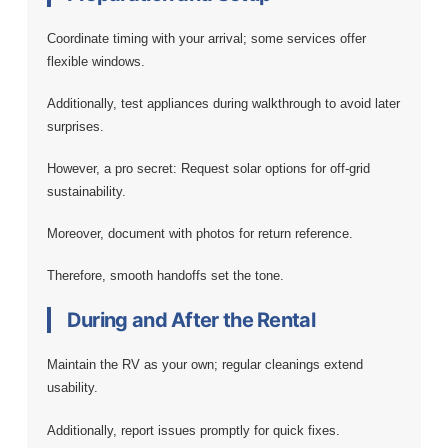
Coordinate timing with your arrival; some services offer
flexible windows.
Additionally, test appliances during walkthrough to avoid later
surprises.
However, a pro secret: Request solar options for off-grid
sustainability.
Moreover, document with photos for return reference.
Therefore, smooth handoffs set the tone.
During and After the Rental
Maintain the RV as your own; regular cleanings extend
usability.
Additionally, report issues promptly for quick fixes.