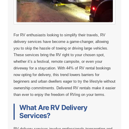
For RV enthusiasts looking to simplify their travels, RV
delivery services have become a game-changer, allowing
you to skip the hassle of towing or driving large vehicles.
These services bring the RV right to your chosen spot,
whether it’s a festival, remote campsite, or even your
driveway for a staycation. With 44% of RV rental bookings
now opting for delivery, this trend lowers barriers for
beginners and urban dwellers eager to try the lifestyle without
ownership commitments. Delivered RV rentals make it easier
than ever to enjoy the freedom of RVing on your terms.
What Are RV Delivery
Services?
RV delivery services involve professionals transporting and