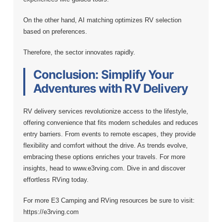
On the other hand, AI matching optimizes RV selection
based on preferences.
Therefore, the sector innovates rapidly.
Conclusion: Simplify Your
Adventures with RV Delivery
RV delivery services revolutionize access to the lifestyle,
offering convenience that fits modern schedules and reduces
entry barriers. From events to remote escapes, they provide
flexibility and comfort without the drive. As trends evolve,
embracing these options enriches your travels. For more
insights, head to www.e3rving.com. Dive in and discover
effortless RVing today.
For more E3 Camping and RVing resources be sure to visit:
https://e3rving.com