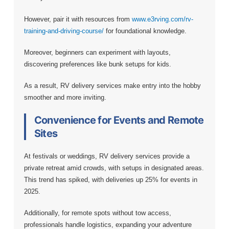
However, pair it with resources from
www.e3rving.com/rv-
training-and-driving-course/
for foundational knowledge.
Moreover, beginners can experiment with layouts,
discovering preferences like bunk setups for kids.
As a result, RV delivery services make entry into the hobby
smoother and more inviting.
Convenience for Events and Remote
Sites
At festivals or weddings, RV delivery services provide a
private retreat amid crowds, with setups in designated areas.
This trend has spiked, with deliveries up 25% for events in
2025.
Additionally, for remote spots without tow access,
professionals handle logistics, expanding your adventure