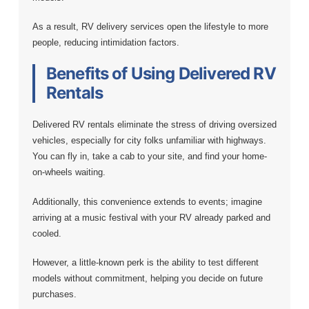
As a result, RV delivery services open the lifestyle to more
people, reducing intimidation factors.
Benefits of Using Delivered RV
Rentals
Delivered RV rentals eliminate the stress of driving oversized
vehicles, especially for city folks unfamiliar with highways.
You can fly in, take a cab to your site, and find your home-
on-wheels waiting.
Additionally, this convenience extends to events; imagine
arriving at a music festival with your RV already parked and
cooled.
However, a little-known perk is the ability to test different
models without commitment, helping you decide on future
purchases.