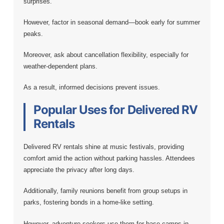
surprises.
However, factor in seasonal demand—book early for summer
peaks.
Moreover, ask about cancellation flexibility, especially for
weather-dependent plans.
As a result, informed decisions prevent issues.
Popular Uses for Delivered RV
Rentals
Delivered RV rentals shine at music festivals, providing
comfort amid the action without parking hassles. Attendees
appreciate the privacy after long days.
Additionally, family reunions benefit from group setups in
parks, fostering bonds in a home-like setting.
However, adventure seekers use them for base camps in