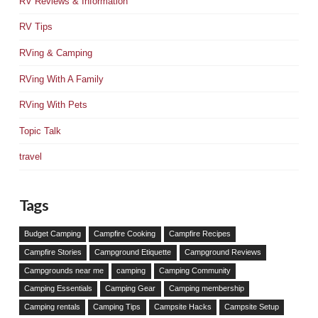
RV Reviews & Information
RV Tips
RVing & Camping
RVing With A Family
RVing With Pets
Topic Talk
travel
Tags
Budget Camping
Campfire Cooking
Campfire Recipes
Campfire Stories
Campground Etiquette
Campground Reviews
Campgrounds near me
camping
Camping Community
Camping Essentials
Camping Gear
Camping membership
Camping rentals
Camping Tips
Campsite Hacks
Campsite Setup