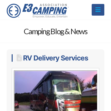
Nav
Camping Blog & News
RV Delivery Services