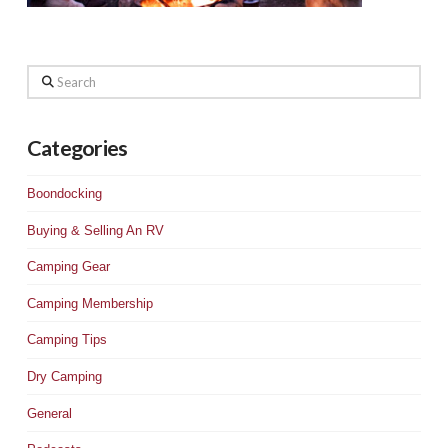
Search
Categories
Boondocking
Buying & Selling An RV
Camping Gear
Camping Membership
Camping Tips
Dry Camping
General