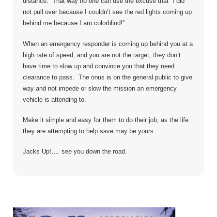
distance. That way no one can use the excuse that “I did
not pull over because I couldn’t see the red lights coming up
behind me because I am colorblind!”
When an emergency responder is coming up behind you at a
high rate of speed, and you are not the target, they don’t
have time to slow up and convince you that they need
clearance to pass. The onus is on the general public to give
way and not impede or slow the mission an emergency
vehicle is attending to.
Make it simple and easy for them to do their job, as the life
they are attempting to help save may be yours.
Jacks Up!…. see you down the road.