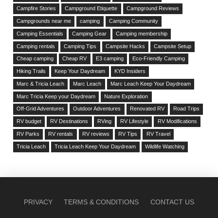
Campfire Stories
Campground Etiquette
Campground Reviews
Campgrounds near me
camping
Camping Community
Camping Essentials
Camping Gear
Camping membership
Camping rentals
Camping Tips
Campsite Hacks
Campsite Setup
Cheap camping
Cheap RV
E3 camping
Eco-Friendly Camping
Hiking Trails
Keep Your Daydream
KYD Insiders
Marc & Tricia Leach
Marc Leach
Marc Leach Keep Your Daydream
Marc Tricia Keep your Daydream
Nature Exploration
Off-Grid Adventures
Outdoor Adventures
Renovated RV
Road Trips
RV budget
RV Destinations
RVing
RV Lifestyle
RV Modifications
RV Parks
RV rentals
RV reviews
RV Tips
RV Travel
Tricia Leach
Tricia Leach Keep Your Daydream
Wildlife Watching
PRIVACY
TERMS & CONDITIONS
CONTACT US