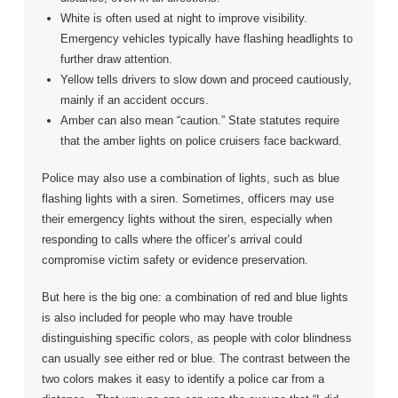
White is often used at night to improve visibility.
Emergency vehicles typically have flashing headlights to
further draw attention.
Yellow tells drivers to slow down and proceed cautiously,
mainly if an accident occurs.
Amber can also mean “caution.” State statutes require
that the amber lights on police cruisers face backward.
Police may also use a combination of lights, such as blue
flashing lights with a siren. Sometimes, officers may use
their emergency lights without the siren, especially when
responding to calls where the officer’s arrival could
compromise victim safety or evidence preservation.
But here is the big one: a combination of red and blue lights
is also included for people who may have trouble
distinguishing specific colors, as people with color blindness
can usually see either red or blue. The contrast between the
two colors makes it easy to identify a police car from a