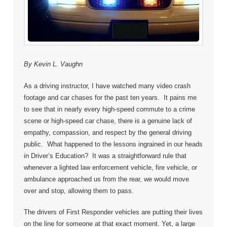
By Kevin L. Vaughn
As a driving instructor, I have watched many video crash
footage and car chases for the past ten years. It pains me
to see that in nearly every high-speed commute to a crime
scene or high-speed car chase, there is a genuine lack of
empathy, compassion, and respect by the general driving
public. What happened to the lessons ingrained in our heads
in Driver’s Education? It was a straightforward rule that
whenever a lighted law enforcement vehicle, fire vehicle, or
ambulance approached us from the rear, we would move
over and stop, allowing them to pass.
The drivers of First Responder vehicles are putting their lives
on the line for someone at that exact moment. Yet, a large