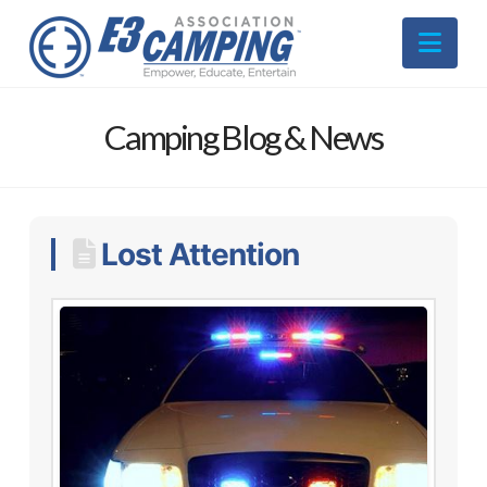
Nav
Camping Blog & News
Lost Attention