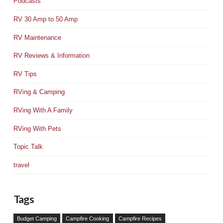
Podcasts
RV 30 Amp to 50 Amp
RV Maintenance
RV Reviews & Information
RV Tips
RVing & Camping
RVing With A Family
RVing With Pets
Topic Talk
travel
Tags
Budget Camping
Campfire Cooking
Campfire Recipes