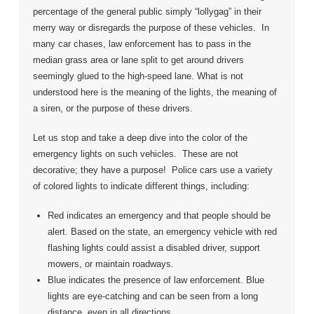
percentage of the general public simply “lollygag” in their
merry way or disregards the purpose of these vehicles. In
many car chases, law enforcement has to pass in the
median grass area or lane split to get around drivers
seemingly glued to the high-speed lane. What is not
understood here is the meaning of the lights, the meaning of
a siren, or the purpose of these drivers.
Let us stop and take a deep dive into the color of the
emergency lights on such vehicles. These are not
decorative; they have a purpose! Police cars use a variety
of colored lights to indicate different things, including:
Red indicates an emergency and that people should be
alert. Based on the state, an emergency vehicle with red
flashing lights could assist a disabled driver, support
mowers, or maintain roadways.
Blue indicates the presence of law enforcement. Blue
lights are eye-catching and can be seen from a long
distance, even in all directions.