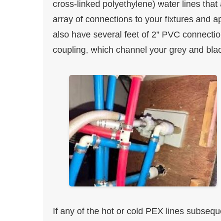
cross-linked polyethylene) water lines that
array of connections to your fixtures and a
also have several feet of 2” PVC connectio
coupling, which channel your grey and blac
If any of the hot or cold PEX lines subsequ