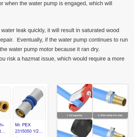
 or when the water pump is engaged, which will
water leak quickly, it will result in saturated wood
epair. Eventually, if the water pump continues to run
p the water pump motor because it ran dry.
you risk a hazmat issue, which would require a more