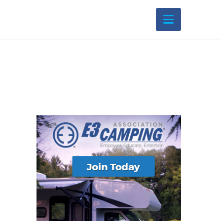
Navigati