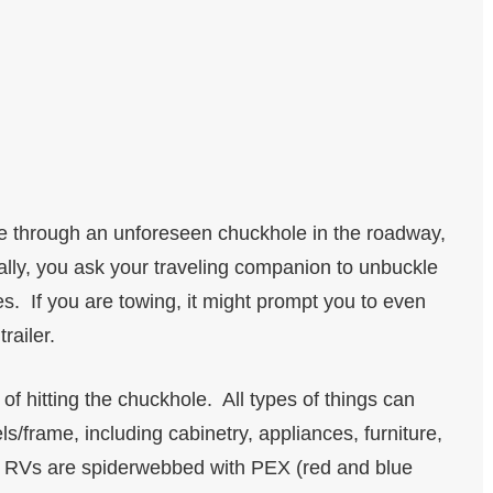
ive through an unforeseen chuckhole in the roadway,
ally, you ask your traveling companion to unbuckle
s. If you are towing, it might prompt you to even
trailer.
of hitting the chuckhole. All types of things can
/frame, including cabinetry, appliances, furniture,
’s RVs are spiderwebbed with PEX (red and blue