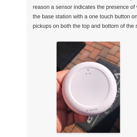
reason a sensor indicates the presence of 
the base station with a one touch button 
pickups on both the top and bottom of the s