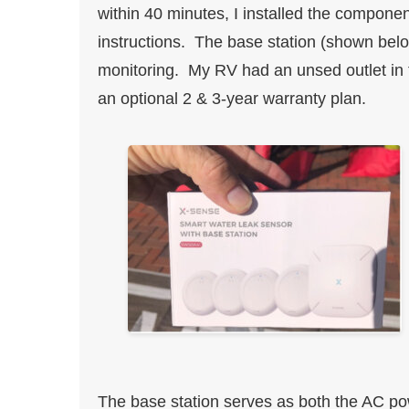
within 40 minutes, I installed the compone
instructions. The base station (shown bel
monitoring. My RV had an unsed outlet in
an optional 2 & 3-year warranty plan.
The base station serves as both the AC pow