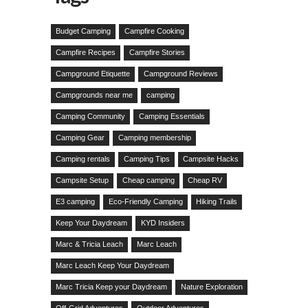
Budget Camping
Campfire Cooking
Campfire Recipes
Campfire Stories
Campground Etiquette
Campground Reviews
Campgrounds near me
camping
Camping Community
Camping Essentials
Camping Gear
Camping membership
Camping rentals
Camping Tips
Campsite Hacks
Campsite Setup
Cheap camping
Cheap RV
E3 camping
Eco-Friendly Camping
Hiking Trails
Keep Your Daydream
KYD Insiders
Marc & Tricia Leach
Marc Leach
Marc Leach Keep Your Daydream
Marc Tricia Keep your Daydream
Nature Exploration