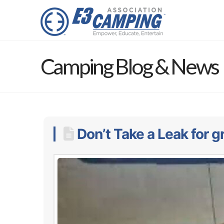
Camping Blog & News
Don’t Take a Leak for gr