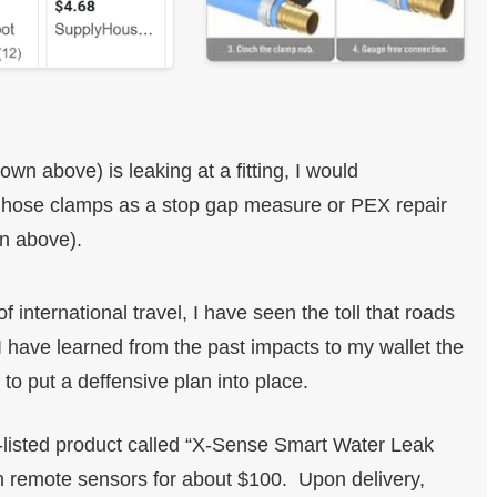
n above) is leaking at a fitting, I would
 hose clamps as a stop gap measure or PEX repair
wn above).
f international travel, I have seen the toll that roads
 have learned from the past impacts to my wallet the
 to put a deffensive plan into place.
isted product called “X-Sense Smart Water Leak
 remote sensors for about $100. Upon delivery,