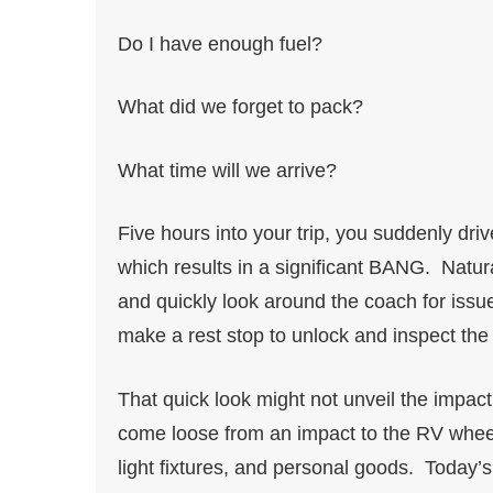
Do I have enough fuel?
What did we forget to pack?
What time will we arrive?
Five hours into your trip, you suddenly dr
which results in a significant BANG. Natur
and quickly look around the coach for issue
make a rest stop to unlock and inspect the 
That quick look might not unveil the impact 
come loose from an impact to the RV wheels
light fixtures, and personal goods. Today