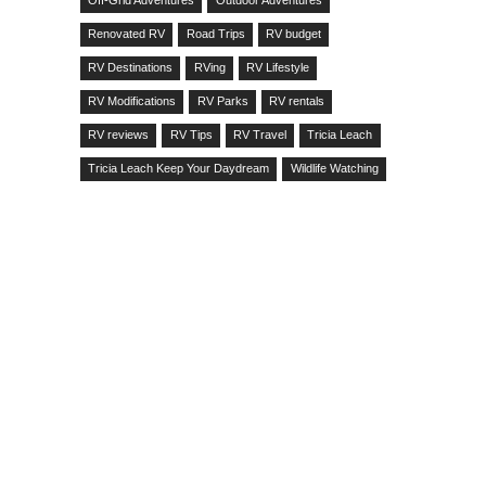
Off-Grid Adventures
Outdoor Adventures
Renovated RV
Road Trips
RV budget
RV Destinations
RVing
RV Lifestyle
RV Modifications
RV Parks
RV rentals
RV reviews
RV Tips
RV Travel
Tricia Leach
Tricia Leach Keep Your Daydream
Wildlife Watching