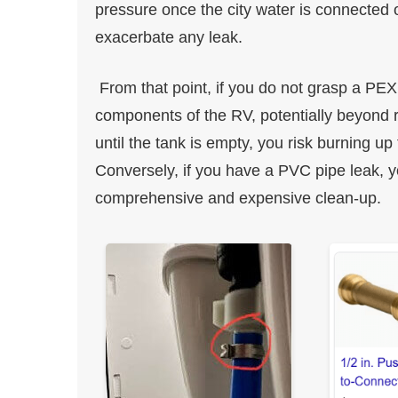
pressure once the city water is connected
exacerbate any leak.
From that point, if you do not grasp a PEX 
components of the RV, potentially beyond r
until the tank is empty, you risk burning u
Conversely, if you have a PVC pipe leak, 
comprehensive and expensive clean-up.