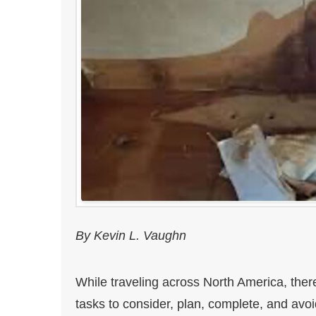
By Kevin L. Vaughn
While traveling across North America, ther
tasks to consider, plan, complete, and avo