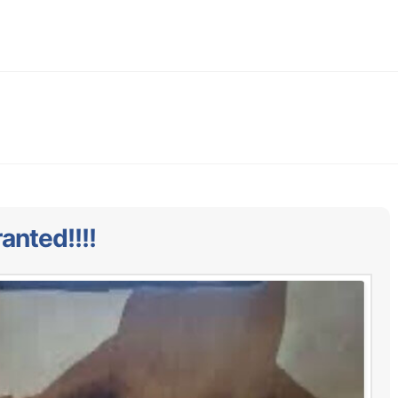
anted!!!!