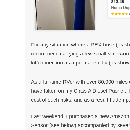
For any situation where a PEX hose (as show
recommend carrying a few small screw-on
kit/connection as a permanent fix (as sho
As a full-time RVer with over 80,000 miles o
have taken on my Class A Diesel Pusher. I
cost of such risks, and as a result I attempt
Last weekend, I purchased a new Amazon-l
Sensor”(see below) accompanied by seven