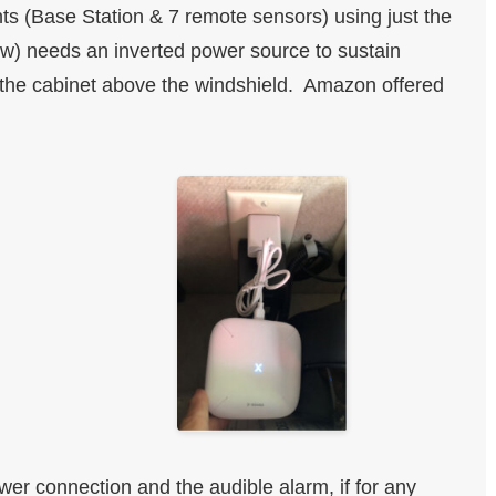
nts (Base Station & 7 remote sensors) using just the
ow) needs an inverted power source to sustain
 the cabinet above the windshield. Amazon offered
er connection and the audible alarm, if for any