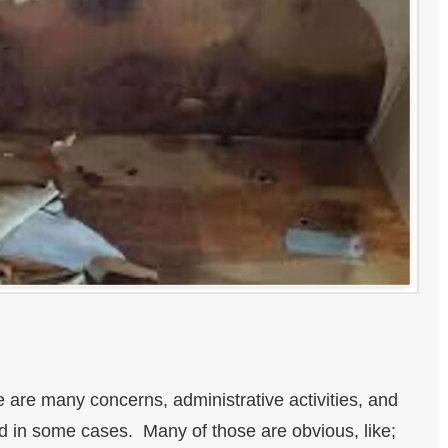
e are many concerns, administrative activities, and
id in some cases. Many of those are obvious, like;