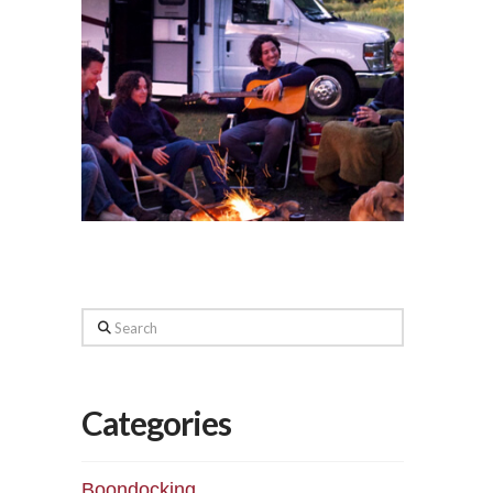
Search
Categories
Boondocking