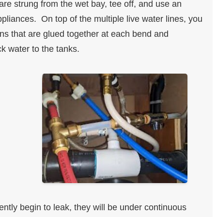
 are strung from the wet bay, tee off, and use an
ppliances. On top of the multiple live water lines, you
ns that are glued together at each bend and
k water to the tanks.
ently begin to leak, they will be under continuous