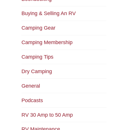
Buying & Selling An RV
Camping Gear
Camping Membership
Camping Tips
Dry Camping
General
Podcasts
RV 30 Amp to 50 Amp
RV Maintenance