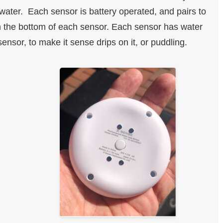
water. Each sensor is battery operated, and pairs to
on the bottom of each sensor. Each sensor has water
ensor, to make it sense drips on it, or puddling.