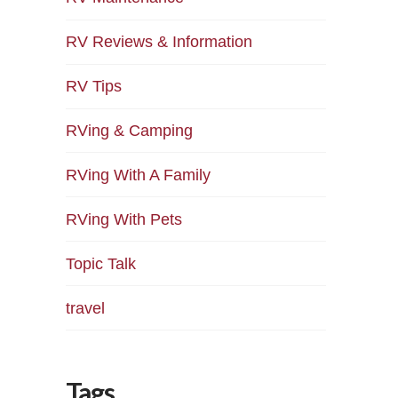
RV Reviews & Information
RV Tips
RVing & Camping
RVing With A Family
RVing With Pets
Topic Talk
travel
Tags