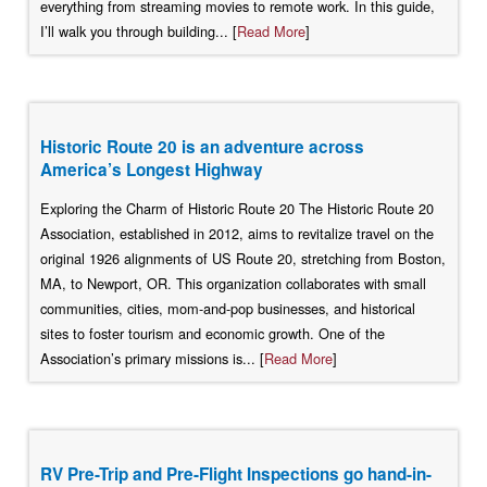
everything from streaming movies to remote work. In this guide,
I’ll walk you through building... [
Read More
]
Historic Route 20 is an adventure across
America’s Longest Highway
Exploring the Charm of Historic Route 20 The Historic Route 20
Association, established in 2012, aims to revitalize travel on the
original 1926 alignments of US Route 20, stretching from Boston,
MA, to Newport, OR. This organization collaborates with small
communities, cities, mom-and-pop businesses, and historical
sites to foster tourism and economic growth. One of the
Association’s primary missions is... [
Read More
]
RV Pre-Trip and Pre-Flight Inspections go hand-in-