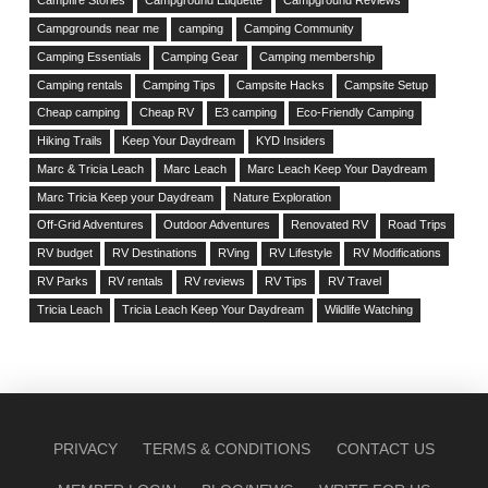
Campfire Stories
Campground Etiquette
Campground Reviews
Campgrounds near me
camping
Camping Community
Camping Essentials
Camping Gear
Camping membership
Camping rentals
Camping Tips
Campsite Hacks
Campsite Setup
Cheap camping
Cheap RV
E3 camping
Eco-Friendly Camping
Hiking Trails
Keep Your Daydream
KYD Insiders
Marc & Tricia Leach
Marc Leach
Marc Leach Keep Your Daydream
Marc Tricia Keep your Daydream
Nature Exploration
Off-Grid Adventures
Outdoor Adventures
Renovated RV
Road Trips
RV budget
RV Destinations
RVing
RV Lifestyle
RV Modifications
RV Parks
RV rentals
RV reviews
RV Tips
RV Travel
Tricia Leach
Tricia Leach Keep Your Daydream
Wildlife Watching
PRIVACY
TERMS & CONDITIONS
CONTACT US