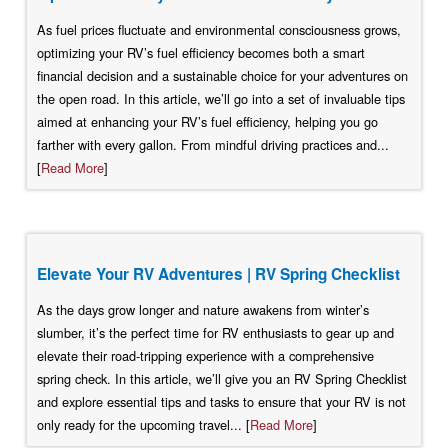
As fuel prices fluctuate and environmental consciousness grows,
optimizing your RV’s fuel efficiency becomes both a smart
financial decision and a sustainable choice for your adventures on
the open road. In this article, we’ll go into a set of invaluable tips
aimed at enhancing your RV’s fuel efficiency, helping you go
farther with every gallon. From mindful driving practices and...
[
Read More
]
Elevate Your RV Adventures | RV Spring Checklist
As the days grow longer and nature awakens from winter’s
slumber, it’s the perfect time for RV enthusiasts to gear up and
elevate their road-tripping experience with a comprehensive
spring check. In this article, we’ll give you an RV Spring Checklist
and explore essential tips and tasks to ensure that your RV is not
only ready for the upcoming travel... [
Read More
]