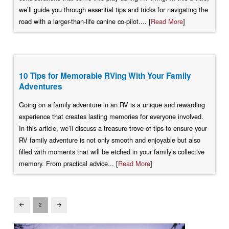
we’ll guide you through essential tips and tricks for navigating the
road with a larger-than-life canine co-pilot.... [
Read More
]
10 Tips for Memorable RVing With Your Family
Adventures
Going on a family adventure in an RV is a unique and rewarding
experience that creates lasting memories for everyone involved.
In this article, we’ll discuss a treasure trove of tips to ensure your
RV family adventure is not only smooth and enjoyable but also
filled with moments that will be etched in your family’s collective
memory. From practical advice... [
Read More
]
2
Prev
Next