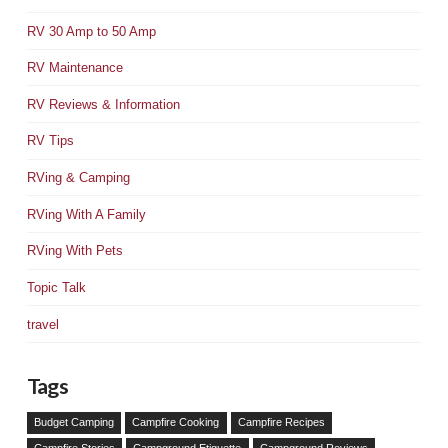
RV 30 Amp to 50 Amp
RV Maintenance
RV Reviews & Information
RV Tips
RVing & Camping
RVing With A Family
RVing With Pets
Topic Talk
travel
Tags
Budget Camping
Campfire Cooking
Campfire Recipes