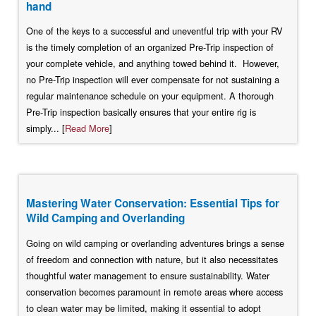
hand
One of the keys to a successful and uneventful trip with your RV
is the timely completion of an organized Pre-Trip inspection of
your complete vehicle, and anything towed behind it. However,
no Pre-Trip inspection will ever compensate for not sustaining a
regular maintenance schedule on your equipment. A thorough
Pre-Trip inspection basically ensures that your entire rig is
simply... [
Read More
]
Mastering Water Conservation: Essential Tips for
Wild Camping and Overlanding
Going on wild camping or overlanding adventures brings a sense
of freedom and connection with nature, but it also necessitates
thoughtful water management to ensure sustainability. Water
conservation becomes paramount in remote areas where access
to clean water may be limited, making it essential to adopt