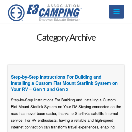
Nav
Category Archive
Step-by-Step Instructions For Building and
Installing a Custom Flat Mount Starlink System on
Your RV – Gen 1 and Gen 2
Step-by-Step Instructions For Building and Installing a Custom
Flat Mount Starlink System on Your RV Staying connected on the
road has never been easier, thanks to Starlink’s satellite internet
service. For RV enthusiasts, having a reliable and high-speed
internet connection can transform travel experiences, enabling