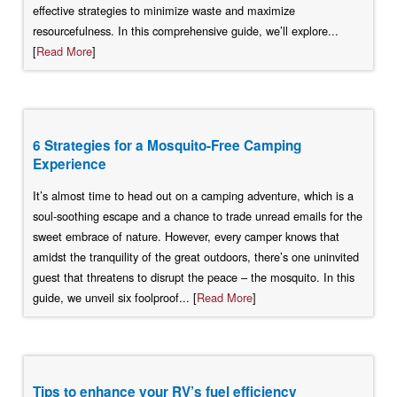
effective strategies to minimize waste and maximize
resourcefulness. In this comprehensive guide, we’ll explore...
[
Read More
]
6 Strategies for a Mosquito-Free Camping
Experience
It’s almost time to head out on a camping adventure, which is a
soul-soothing escape and a chance to trade unread emails for the
sweet embrace of nature. However, every camper knows that
amidst the tranquility of the great outdoors, there’s one uninvited
guest that threatens to disrupt the peace – the mosquito. In this
guide, we unveil six foolproof... [
Read More
]
Tips to enhance your RV’s fuel efficiency