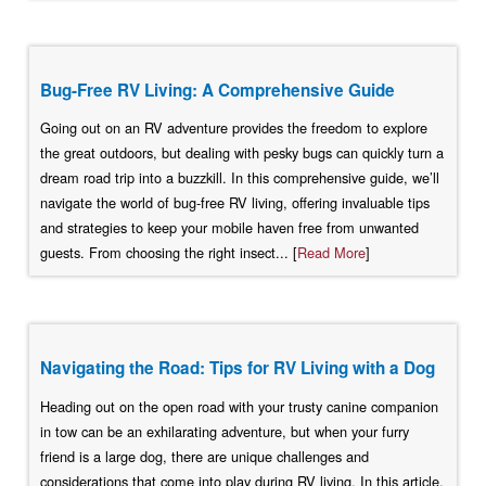
Bug-Free RV Living: A Comprehensive Guide
Going out on an RV adventure provides the freedom to explore
the great outdoors, but dealing with pesky bugs can quickly turn a
dream road trip into a buzzkill. In this comprehensive guide, we’ll
navigate the world of bug-free RV living, offering invaluable tips
and strategies to keep your mobile haven free from unwanted
guests. From choosing the right insect... [
Read More
]
Navigating the Road: Tips for RV Living with a Dog
Heading out on the open road with your trusty canine companion
in tow can be an exhilarating adventure, but when your furry
friend is a large dog, there are unique challenges and
considerations that come into play during RV living. In this article,