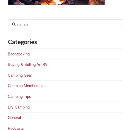
Search
Categories
Boondocking
Buying & Selling An RV
Camping Gear
Camping Membership
Camping Tips
Dry Camping
General
Podcasts