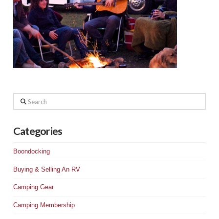
Search
Categories
Boondocking
Buying & Selling An RV
Camping Gear
Camping Membership