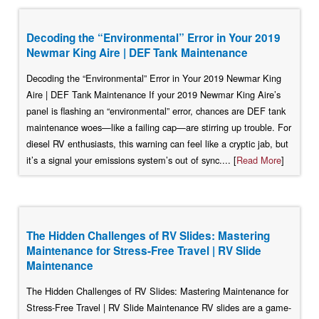
Decoding the “Environmental” Error in Your 2019
Newmar King Aire | DEF Tank Maintenance
Decoding the “Environmental” Error in Your 2019 Newmar King
Aire | DEF Tank Maintenance If your 2019 Newmar King Aire’s
panel is flashing an “environmental” error, chances are DEF tank
maintenance woes—like a failing cap—are stirring up trouble. For
diesel RV enthusiasts, this warning can feel like a cryptic jab, but
it’s a signal your emissions system’s out of sync.... [
Read More
]
The Hidden Challenges of RV Slides: Mastering
Maintenance for Stress-Free Travel | RV Slide
Maintenance
The Hidden Challenges of RV Slides: Mastering Maintenance for
Stress-Free Travel | RV Slide Maintenance RV slides are a game-