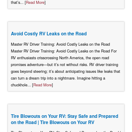
that’s... [
Read More
]
Avoid Costly RV Leaks on the Road
Master RV Driver Training: Avoid Costly Leaks on the Road
Master RV Driver Training: Avoid Costly Leaks on the Road For
RV enthusiasts crisscrossing North America, the open road
promises adventure—but it’s not without risks. RV driver training
goes beyond steering; it’s about anticipating issues like leaks that
can turn a dream trip into a nightmare. Imagine hitting a
chuckhole... [
Read More
]
Tire Blowouts on Your RV: Stay Safe and Prepared
on the Road | Tire Blowouts on Your RV