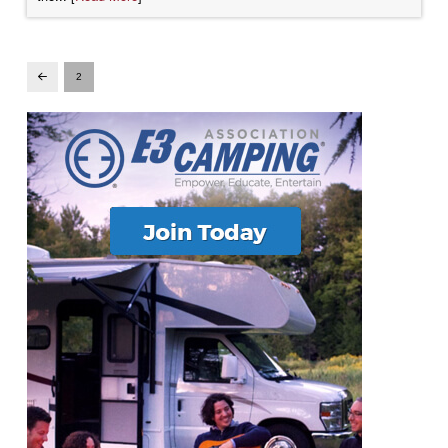
2
Prev