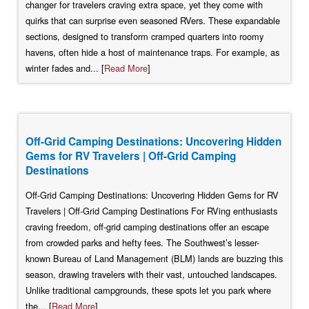
changer for travelers craving extra space, yet they come with
quirks that can surprise even seasoned RVers. These expandable
sections, designed to transform cramped quarters into roomy
havens, often hide a host of maintenance traps. For example, as
winter fades and... [
Read More
]
Off-Grid Camping Destinations: Uncovering Hidden
Gems for RV Travelers | Off-Grid Camping
Destinations
Off-Grid Camping Destinations: Uncovering Hidden Gems for RV
Travelers | Off-Grid Camping Destinations For RVing enthusiasts
craving freedom, off-grid camping destinations offer an escape
from crowded parks and hefty fees. The Southwest’s lesser-
known Bureau of Land Management (BLM) lands are buzzing this
season, drawing travelers with their vast, untouched landscapes.
Unlike traditional campgrounds, these spots let you park where
the... [
Read More
]