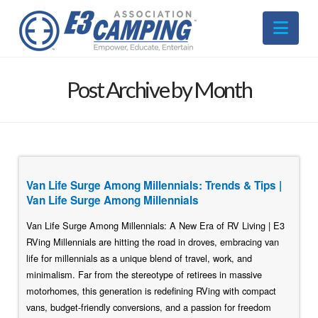
Nav
Post Archive by Month
Van Life Surge Among Millennials: Trends & Tips |
Van Life Surge Among Millennials
Van Life Surge Among Millennials: A New Era of RV Living | E3
RVing Millennials are hitting the road in droves, embracing van
life for millennials as a unique blend of travel, work, and
minimalism. Far from the stereotype of retirees in massive
motorhomes, this generation is redefining RVing with compact
vans, budget-friendly conversions, and a passion for freedom