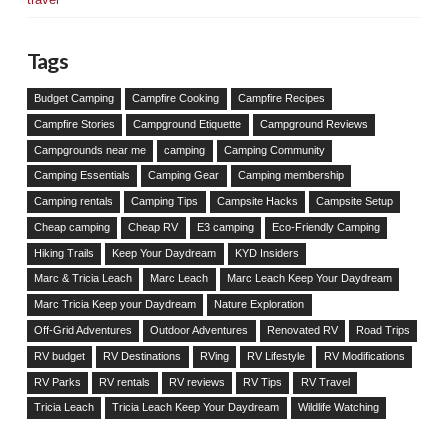
Tags
Budget Camping
Campfire Cooking
Campfire Recipes
Campfire Stories
Campground Etiquette
Campground Reviews
Campgrounds near me
camping
Camping Community
Camping Essentials
Camping Gear
Camping membership
Camping rentals
Camping Tips
Campsite Hacks
Campsite Setup
Cheap camping
Cheap RV
E3 camping
Eco-Friendly Camping
Hiking Trails
Keep Your Daydream
KYD Insiders
Marc & Tricia Leach
Marc Leach
Marc Leach Keep Your Daydream
Marc Tricia Keep your Daydream
Nature Exploration
Off-Grid Adventures
Outdoor Adventures
Renovated RV
Road Trips
RV budget
RV Destinations
RVing
RV Lifestyle
RV Modifications
RV Parks
RV rentals
RV reviews
RV Tips
RV Travel
Tricia Leach
Tricia Leach Keep Your Daydream
Wildlife Watching