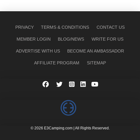
PRIVACY
TERMS & CONDITIONS
CONTACT US
MEMBER LOGIN
BLOG/NEWS
WRITE FOR US
ADVERTISE WITH US
BECOME AN AMBASSADOR
AFFILIATE PROGRAM
SITEMAP
© 2026 E3Camping.com | All Rights Reserved.