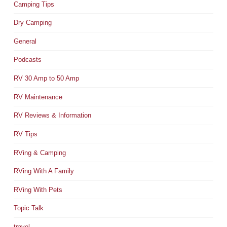
Camping Tips
Dry Camping
General
Podcasts
RV 30 Amp to 50 Amp
RV Maintenance
RV Reviews & Information
RV Tips
RVing & Camping
RVing With A Family
RVing With Pets
Topic Talk
travel