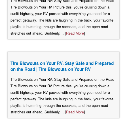
Tire Blowouts on Your RV: Stay Safe and Prepared on the Road |
Tire Blowouts on Your RV Picture this: you’re cruising down a
sunlit highway, your RV packed with everything you need for a
perfect getaway. The kids are laughing in the back, your favorite
playlist is humming through the speakers, and the open road
stretches out ahead. Suddenly,... [
Read More
]
Tire Blowouts on Your RV: Stay Safe and Prepared
on the Road | Tire Blowouts on Your RV
Tire Blowouts on Your RV: Stay Safe and Prepared on the Road |
Tire Blowouts on Your RV Picture this: you’re cruising down a
sunlit highway, your RV packed with everything you need for a
perfect getaway. The kids are laughing in the back, your favorite
playlist is humming through the speakers, and the open road
stretches out ahead. Suddenly,... [
Read More
]